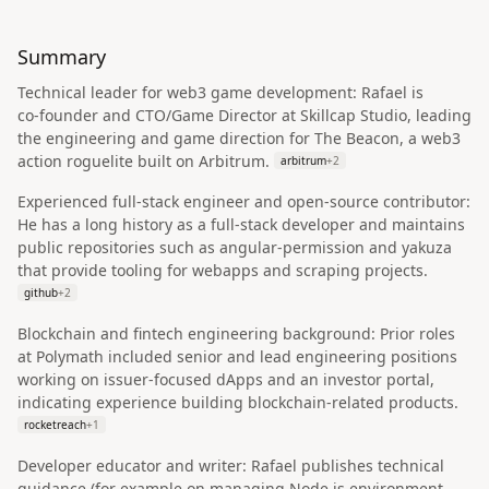
Summary
Technical leader for web3 game development: Rafael is
co‑founder and CTO/Game Director at Skillcap Studio, leading
the engineering and game direction for The Beacon, a web3
action roguelite built on Arbitrum.
arbitrum
+
2
Experienced full‑stack engineer and open‑source contributor:
He has a long history as a full‑stack developer and maintains
public repositories such as angular-permission and yakuza
that provide tooling for webapps and scraping projects.
github
+
2
Blockchain and fintech engineering background: Prior roles
at Polymath included senior and lead engineering positions
working on issuer‑focused dApps and an investor portal,
indicating experience building blockchain‑related products.
rocketreach
+
1
Developer educator and writer: Rafael publishes technical
guidance (for example on managing Node.js environment