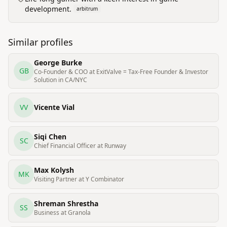
development.
arbitrum
Similar profiles
George Burke
GB
Co-Founder & COO at ExitValve = Tax-Free Founder & Investor
Solution in CA/NYC
VV
Vicente Vial
Siqi Chen
SC
Chief Financial Officer at Runway
Max Kolysh
MK
Visiting Partner at Y Combinator
Shreman Shrestha
SS
Business at Granola