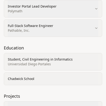
Investor Portal Lead Developer
Polymath
Full‑Stack Software Engineer
Pathable, Inc.
Education
Student, Civil Engineering in Informatics
Universidad Diego Portales
Chadwick School
Projects