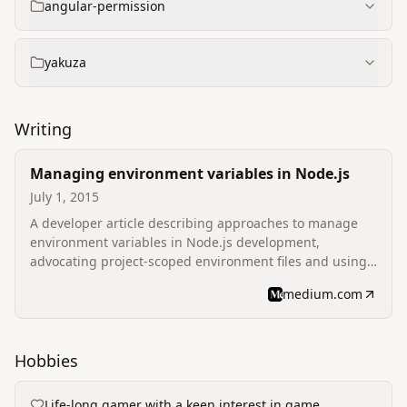
angular-permission
yakuza
Writing
Managing environment variables in Node.js
July 1, 2015
A developer article describing approaches to manage
environment variables in Node.js development,
advocating project‑scoped environment files and using
dotenv for local development.
medium.com
Hobbies
Life‑long gamer with a keen interest in game