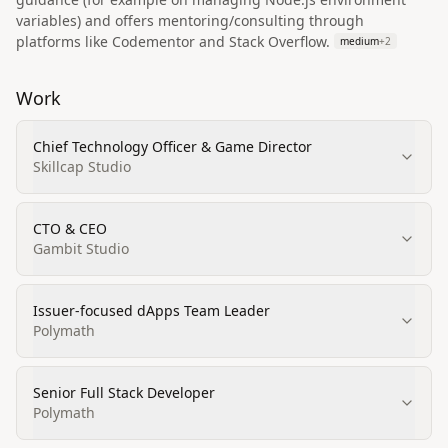
variables) and offers mentoring/consulting through
platforms like Codementor and Stack Overflow.
medium
+
2
Work
Chief Technology Officer & Game Director
Skillcap Studio
CTO & CEO
Gambit Studio
Issuer‑focused dApps Team Leader
Polymath
Senior Full Stack Developer
Polymath