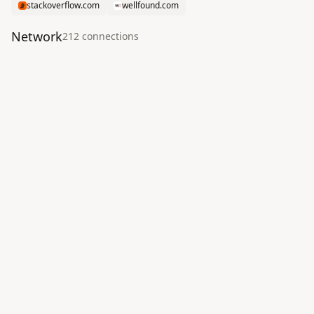
stackoverflow.com
wellfound.com
Network
212
connection
s