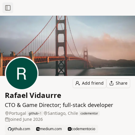
Toggle Sidebar
Add friend
Share
Rafael Vidaurre
CTO & Game Director; full‑stack developer
Portugal
Santiago, Chile
github
+
1
codementor
Joined
June 2026
github.com
medium.com
codementor.io