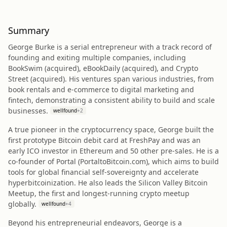
Summary
George Burke is a serial entrepreneur with a track record of
founding and exiting multiple companies, including
BookSwim (acquired), eBookDaily (acquired), and Crypto
Street (acquired). His ventures span various industries, from
book rentals and e-commerce to digital marketing and
fintech, demonstrating a consistent ability to build and scale
businesses.
wellfound
+
2
A true pioneer in the cryptocurrency space, George built the
first prototype Bitcoin debit card at FreshPay and was an
early ICO investor in Ethereum and 50 other pre-sales. He is a
co-founder of Portal (PortaltoBitcoin.com), which aims to build
tools for global financial self-sovereignty and accelerate
hyperbitcoinization. He also leads the Silicon Valley Bitcoin
Meetup, the first and longest-running crypto meetup
globally.
wellfound
+
4
Beyond his entrepreneurial endeavors, George is a