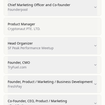
Chief Marketing Officer and Co-founder
Founderpool
Product Manager
Cryptonaut PTE. LTD.
Head Organizer
SF Peak Performance Meetup
Founder, CMO
TryFuel.com
Founder, Product / Marketing / Business Development
FreshPay
Co-Founder, CEO, Product / Marketing