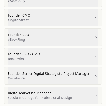
eBookDaily
Founder, CMO
Crypto Street
Founder, CEO
eBookFling
Founder, CPO / CMO
BookSwim
Founder, Senior Digital Strategist / Project Manager
Circular Orb
Digital Marketing Manager
Sessions College for Professional Design