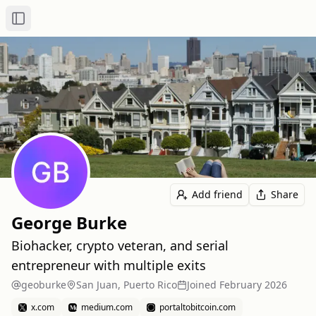
Toggle Sidebar
Add friend
Share
George Burke
Biohacker, crypto veteran, and serial
entrepreneur with multiple exits
geoburke
San Juan, Puerto Rico
Joined
February 2026
x.com
medium.com
portaltobitcoin.com