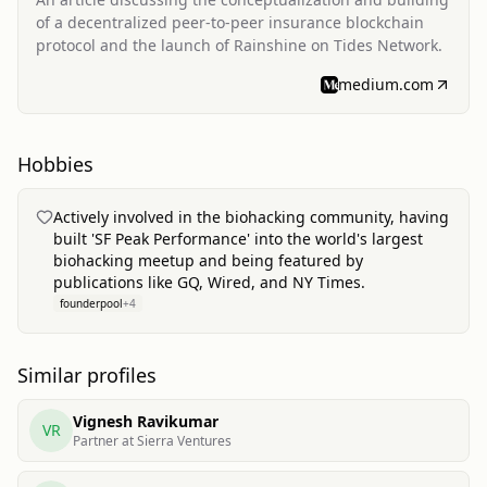
of a decentralized peer-to-peer insurance blockchain
protocol and the launch of Rainshine on Tides Network.
medium.com
Hobbies
Actively involved in the biohacking community, having
built 'SF Peak Performance' into the world's largest
biohacking meetup and being featured by
publications like GQ, Wired, and NY Times.
founderpool
+
4
Similar profiles
Vignesh Ravikumar
VR
Partner at Sierra Ventures