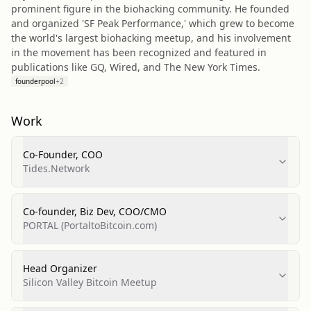
prominent figure in the biohacking community. He founded
and organized 'SF Peak Performance,' which grew to become
the world's largest biohacking meetup, and his involvement
in the movement has been recognized and featured in
publications like GQ, Wired, and The New York Times.
founderpool
+
2
Work
Co-Founder, COO
Tides.Network
Co-founder, Biz Dev, COO/CMO
PORTAL (PortaltoBitcoin.com)
Head Organizer
Silicon Valley Bitcoin Meetup