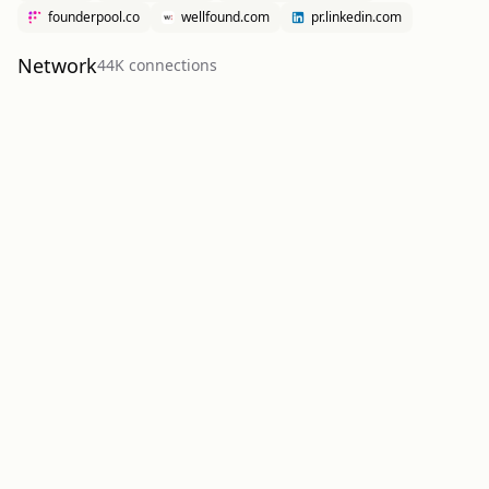
founderpool.co
wellfound.com
pr.linkedin.com
Network
44K
connection
s