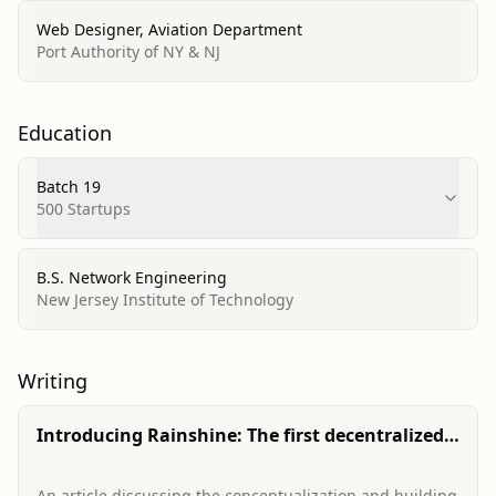
Web Designer, Aviation Department
Port Authority of NY & NJ
Education
Batch 19
500 Startups
B.S. Network Engineering
New Jersey Institute of Technology
Writing
Introducing Rainshine: The first decentralized
p2p health & disability insurer to build on Tides
An article discussing the conceptualization and building