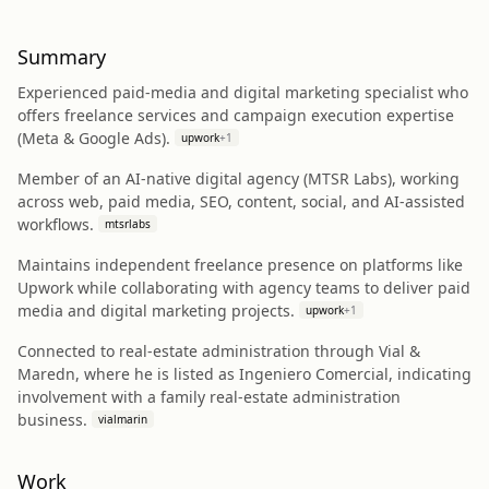
Summary
Experienced paid-media and digital marketing specialist who
offers freelance services and campaign execution expertise
(Meta & Google Ads).
upwork
+
1
Member of an AI-native digital agency (MTSR Labs), working
across web, paid media, SEO, content, social, and AI-assisted
workflows.
mtsrlabs
Maintains independent freelance presence on platforms like
Upwork while collaborating with agency teams to deliver paid
media and digital marketing projects.
upwork
+
1
Connected to real-estate administration through Vial &
Maredn, where he is listed as Ingeniero Comercial, indicating
involvement with a family real-estate administration
business.
vialmarin
Work