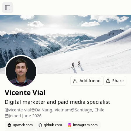
Toggle Sidebar
Add friend
Share
Vicente Vial
Digital marketer and paid media specialist
vicente-vial
Da Nang, Vietnam
Santiago, Chile
Joined
June 2026
upwork.com
github.com
instagram.com