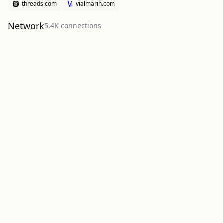
threads.com
vialmarin.com
Network
5.4K
connection
s