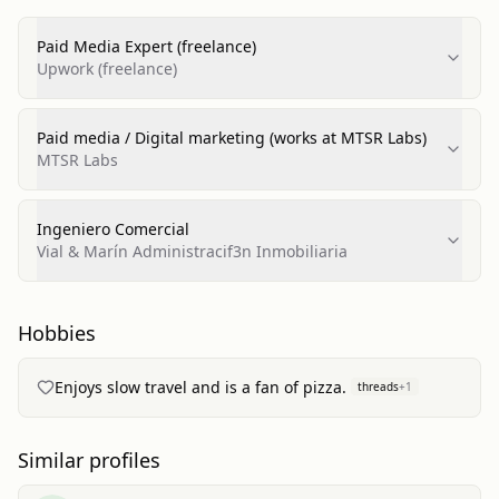
Paid Media Expert (freelance)
Upwork (freelance)
Paid media / Digital marketing (works at MTSR Labs)
MTSR Labs
Ingeniero Comercial
Vial & Marín Administracif3n Inmobiliaria
Hobbies
Enjoys slow travel and is a fan of pizza.
threads
+
1
Similar profiles