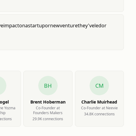
ve
impact
on
a
startup
or
new
venture
they've
led
or
BH
CM
ogel
Brent Hoberman
Charlie Muirhead
The Yozma
Co-Founder at
Co-Founder at Neevie
ship
Founders Makers
34.8K
connection
s
ection
s
29.9K
connection
s