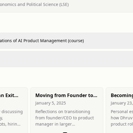
onomics and Political Science (LSE)
ations of AI Product Management (course)
an Exit
Moving from Founder to
Becoming
PM
Manager
January 5, 2025
January 23
 discussing
Reflections on transitioning
Personal e
y,
from founder/CEO to product
how Dhruv 
ts, hiring
manager in larger
product rol
 and
organisations: differences in
technical u