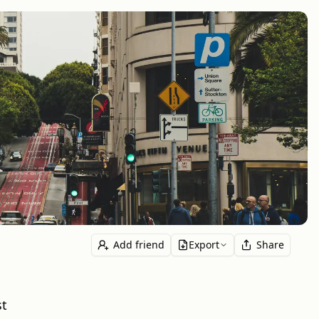
Add friend
Export
Share
st