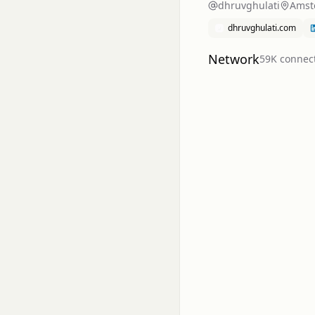
dhruvghulati
Amst
dhruvghulati.com
Network
59K
connec