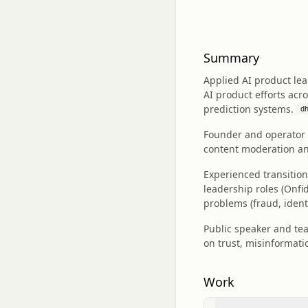
Summary
Applied AI product le
AI product efforts acr
prediction systems.
dh
Founder and operator i
content moderation and
Experienced transitio
leadership roles (Onf
problems (fraud, identit
Public speaker and te
on trust, misinformati
Work