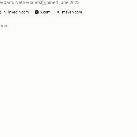
erdam, Netherlands
Joined
June 2025
nl.linkedin.com
x.com
maven.com
tion
s