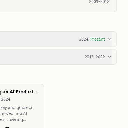
2009
–
2012
2024
–
Present
2016
–
2022
 an AI Product
, 2024
ssay and guide on
moved into AI
es, covering
pskilling, system