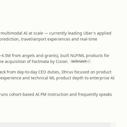
multimodal AI at scale — currently leading Uber's applied
rediction, travel/airport experiences and real‑time
–4.5M from angels and grants), built NLP/ML products for
e acquisition of Factmata by Cision.
techcrunch
+
2
back from day‑to‑day CEO duties, Dhruv focused on product
 experience and technical ML product depth to enterprise AI
runs cohort-based AI PM instruction and frequently speaks