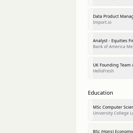
Data Product Mana
Import.io
Analyst - Equities F
Bank of America Mer
UK Founding Team 
HelloFresh
Education
MSc Computer Scie
University College 
BSc (Hons) Economi