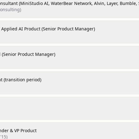
nsultant (MiniStudio AI, WaterBear Network, Alvin, Layer, Bumble, 
consulting)
f Applied AI Product (Senior Product Manager)
d (Senior Product Manager)
 (transition period)
nder & VP Product
'15)