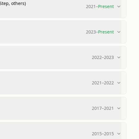
Step, others)
2021
–
Present
2023
–
Present
2022
–
2023
2021
–
2022
2017
–
2021
2015
–
2015