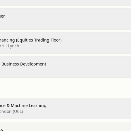
ger
inancing (Equities Trading Floor)
rill Lynch
/ Business Development
nce & Machine Learning
London (UCL)
cs