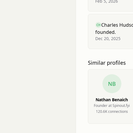
Feb 5, 2026
Charles Huds
CH
founded.
Dec 20, 2025
Similar profiles
NB
Nathan Benaich
Founder at Spinout.fyi
120.6K
connection
s