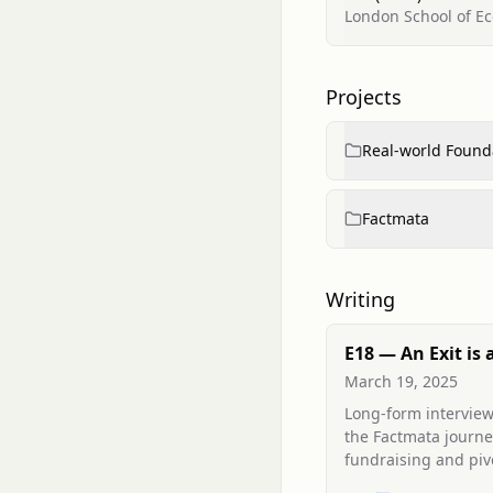
London School of Ec
Projects
Real-world Found
Factmata
Writing
E18 — An Exit is 
(interview)
March 19, 2025
Long-form interview
the Factmata journe
fundraising and pivo
a replacement CEO,