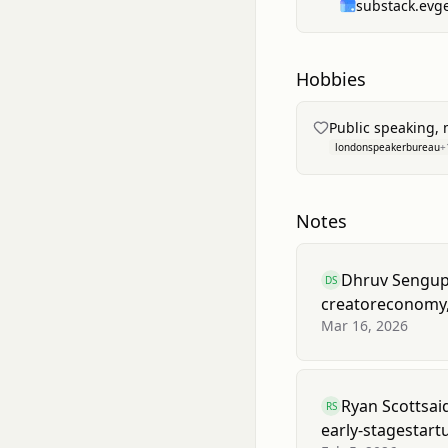
substack.evg
preparing the comp
acquisition.
Hobbies
Public speaking,
londonspeakerbureau
+
Notes
Dhruv Sengup
DS
creator
economy
Mar 16, 2026
Ryan Scott
sai
RS
early-stage
start