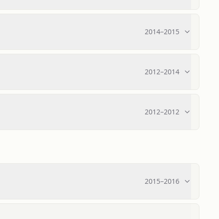
2014
–
2015
2012
–
2014
2012
–
2012
2015
–
2016