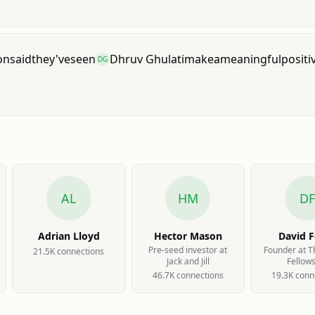
on
said
they've
seen
Dhruv Ghulati
make
a
meaningful
positi
DG
AL
HM
DF
Adrian Lloyd
Hector Mason
David F
Pre-seed investor at
Founder at 
21.5K
connection
s
Jack and Jill
Fellow
46.7K
connection
s
19.3K
conn