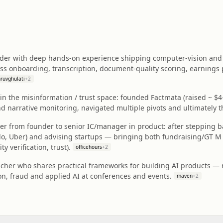
ader with deep hands‑on experience shipping computer-vision and 
oss onboarding, transcription, document-quality scoring, earnings p
ruvghulati
+
2
n the misinformation / trust space: founded Factmata (raised ~ $4
 narrative monitoring, navigated multiple pivots and ultimately th
ner from founder to senior IC/manager in product: after stepping 
ido, Uber) and advising startups — bringing both fundraising/GT M
y verification, trust).
officehours
+
2
acher who shares practical frameworks for building AI products — 
on, fraud and applied AI at conferences and events.
maven
+
2