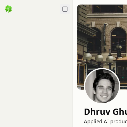
Toggle Sidebar
Dhruv Ghu
Applied AI produc