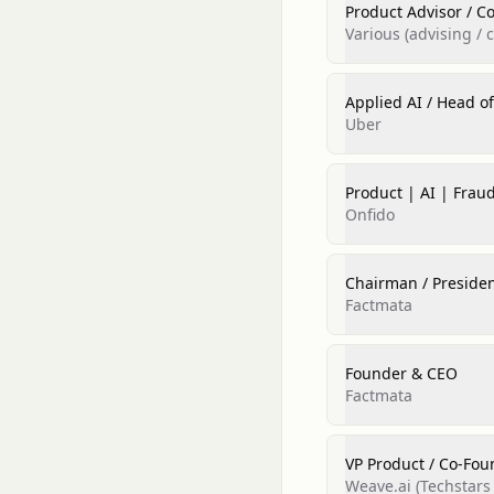
Product Advisor / Co
Various (advising / 
Applied AI / Head o
Uber
Product | AI | Frau
Onfido
Chairman / President
Factmata
Founder & CEO
Factmata
VP Product / Co‑Fou
Weave.ai (Techstars 