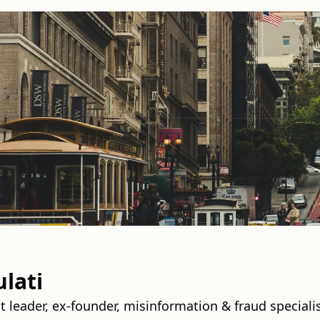
lati
t leader, ex‑founder, misinformation & fraud speciali