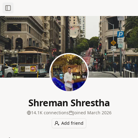
Toggle Sidebar
Shreman Shrestha
14.1K
connection
s
Joined
March 2026
Add friend