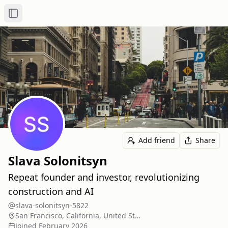
Toggle Sidebar
Add friend
Share
Slava Solonitsyn
Repeat founder and investor, revolutionizing
construction and AI
slava-solonitsyn-5822
San Francisco, California, United States
Joined
February 2026