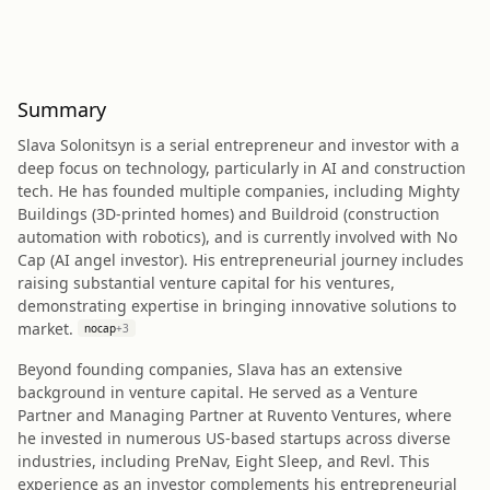
Summary
Slava Solonitsyn is a serial entrepreneur and investor with a
deep focus on technology, particularly in AI and construction
tech. He has founded multiple companies, including Mighty
Buildings (3D-printed homes) and Buildroid (construction
automation with robotics), and is currently involved with No
Cap (AI angel investor). His entrepreneurial journey includes
raising substantial venture capital for his ventures,
demonstrating expertise in bringing innovative solutions to
market.
nocap
+
3
Beyond founding companies, Slava has an extensive
background in venture capital. He served as a Venture
Partner and Managing Partner at Ruvento Ventures, where
he invested in numerous US-based startups across diverse
industries, including PreNav, Eight Sleep, and Revl. This
experience as an investor complements his entrepreneurial