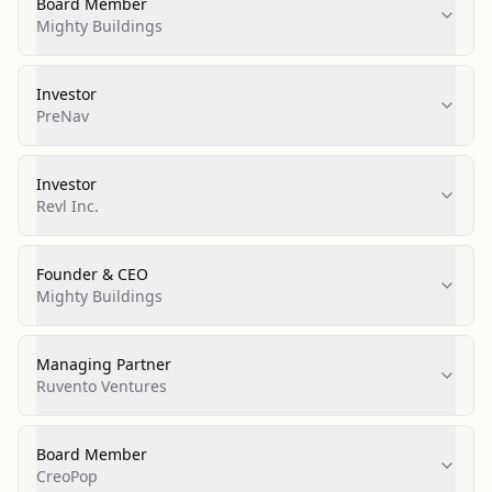
Board Member
Mighty Buildings
Investor
PreNav
Investor
Revl Inc.
Founder & CEO
Mighty Buildings
Managing Partner
Ruvento Ventures
Board Member
CreoPop