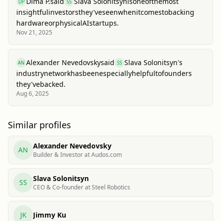
Dima P.
said
Slava Solonitsyn
is
one
of
the
most
DP
SS
insightful
investors
they've
seen
when
it
comes
to
backing
hardware
or
physical
AI
startups.
Nov 21, 2025
Alexander Nevedovsky
said
Slava Solonitsyn
's
AN
SS
industry
network
has
been
especially
helpful
to
founders
they've
backed.
Aug 6, 2025
Similar profiles
Alexander Nevedovsky
AN
Builder & Investor at Audos.com
Slava Solonitsyn
SS
CEO & Co-founder at Steel Robotics
JK
Jimmy Ku