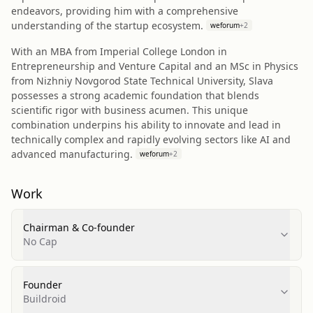
endeavors, providing him with a comprehensive
understanding of the startup ecosystem.
weforum
+
2
With an MBA from Imperial College London in
Entrepreneurship and Venture Capital and an MSc in Physics
from Nizhniy Novgorod State Technical University, Slava
possesses a strong academic foundation that blends
scientific rigor with business acumen. This unique
combination underpins his ability to innovate and lead in
technically complex and rapidly evolving sectors like AI and
advanced manufacturing.
weforum
+
2
Work
Chairman & Co-founder
No Cap
Founder
Buildroid