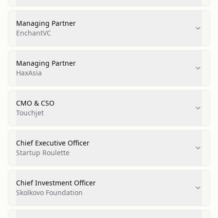
Managing Partner
EnchantVC
Managing Partner
HaxAsia
CMO & CSO
Touchjet
Chief Executive Officer
Startup Roulette
Chief Investment Officer
Skolkovo Foundation