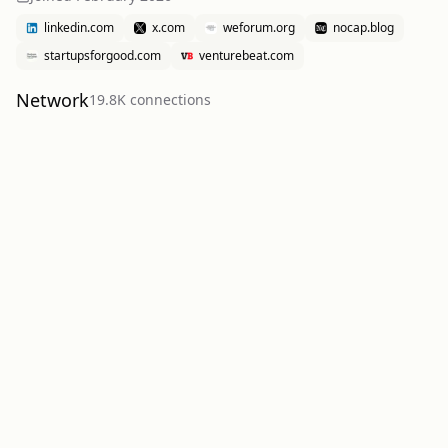
linkedin.com
x.com
weforum.org
nocap.blog
startupsforgood.com
venturebeat.com
Network
19.8K
connection
s