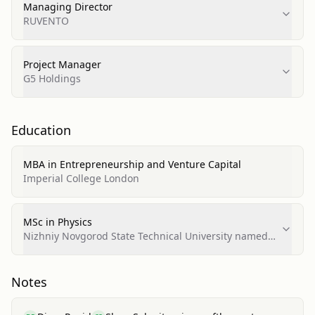
Managing Director
RUVENTO
Project Manager
G5 Holdings
Education
MBA in Entrepreneurship and Venture Capital
Imperial College London
MSc in Physics
Nizhniy Novgorod State Technical University named
after R.Y. Alekseev
Notes