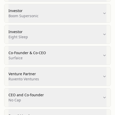
Investor
Boom Supersonic
Investor
Eight Sleep
Co-Founder & Co-CEO
Surfaice
Venture Partner
Ruvento Ventures
CEO and Co-founder
No Cap