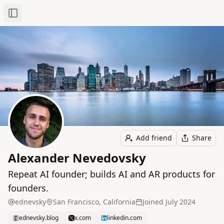
Toggle Sidebar
Add friend
Share
Alexander Nevedovsky
Repeat AI founder; builds AI and AR products for
founders.
ednevsky
San Francisco, California
Joined
July 2024
ednevsky.blog
x.com
linkedin.com