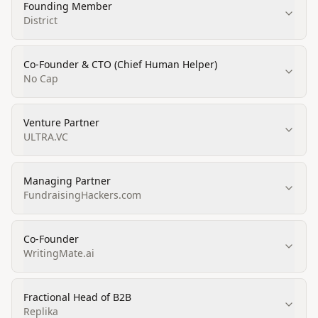
Founding Member
District
Co-Founder & CTO (Chief Human Helper)
No Cap
Venture Partner
ULTRA.VC
Managing Partner
FundraisingHackers.com
Co-Founder
WritingMate.ai
Fractional Head of B2B
Replika