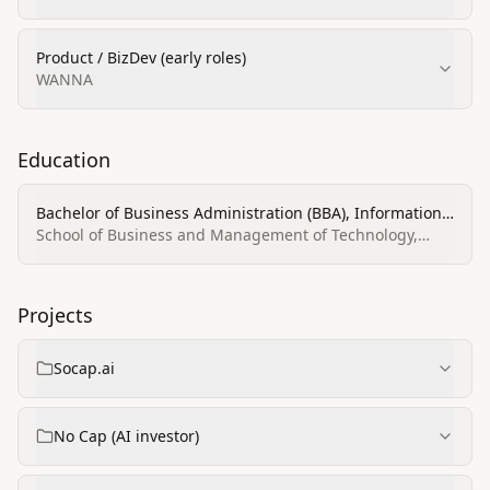
Product / BizDev (early roles)
WANNA
Education
Bachelor of Business Administration (BBA), Information
Technology & Management
School of Business and Management of Technology,
Belarusian State University
Projects
Socap.ai
No Cap (AI investor)