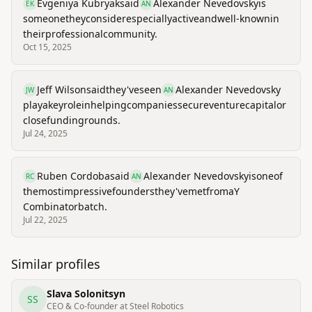
Evgeniya Kubryak
said
Alexander Nevedovsky
is
EK
AN
someone
they
consider
especially
active
and
well-known
in
their
professional
community.
Oct 15, 2025
Jeff Wilson
said
they've
seen
Alexander Nevedovsky
JW
AN
play
a
key
role
in
helping
companies
secure
venture
capital
or
close
funding
rounds.
Jul 24, 2025
Ruben Cordoba
said
Alexander Nevedovsky
is
one
of
RC
AN
the
most
impressive
founders
they've
met
from
a
Y
Combinator
batch.
Jul 22, 2025
Similar profiles
Slava Solonitsyn
SS
CEO & Co-founder at Steel Robotics