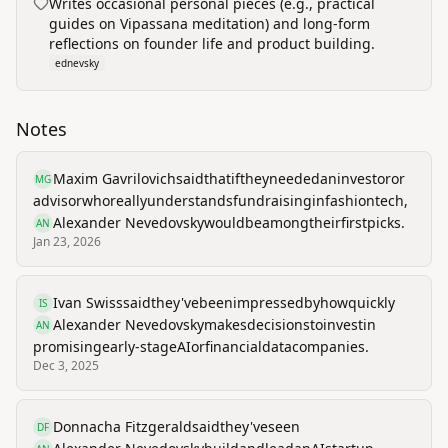
Writes occasional personal pieces (e.g., practical
guides on Vipassana meditation) and long-form
reflections on founder life and product building.
ednevsky
Notes
Maxim Gavrilovich
said
that
if
they
needed
an
investor
or
MG
advisor
who
really
understands
fundraising
in
fashion
tech,
Alexander Nevedovsky
would
be
among
their
first
picks.
AN
Jan 23, 2026
Ivan Swiss
said
they've
been
impressed
by
how
quickly
IS
Alexander Nevedovsky
makes
decisions
to
invest
in
AN
promising
early-stage
AI
or
financial
data
companies.
Dec 3, 2025
Donnacha Fitzgerald
said
they've
seen
DF