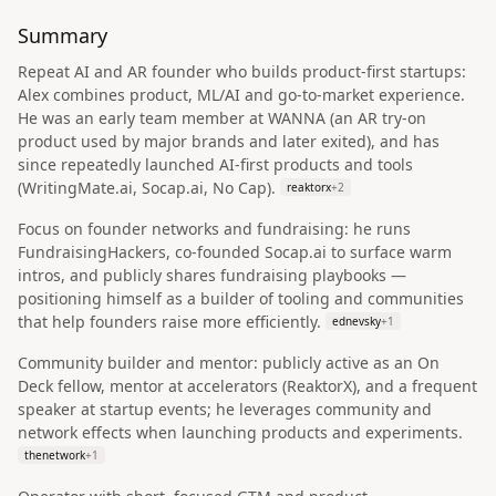
Summary
Repeat AI and AR founder who builds product-first startups:
Alex combines product, ML/AI and go-to-market experience.
He was an early team member at WANNA (an AR try-on
product used by major brands and later exited), and has
since repeatedly launched AI-first products and tools
(WritingMate.ai, Socap.ai, No Cap).
reaktorx
+
2
Focus on founder networks and fundraising: he runs
FundraisingHackers, co‑founded Socap.ai to surface warm
intros, and publicly shares fundraising playbooks —
positioning himself as a builder of tooling and communities
that help founders raise more efficiently.
ednevsky
+
1
Community builder and mentor: publicly active as an On
Deck fellow, mentor at accelerators (ReaktorX), and a frequent
speaker at startup events; he leverages community and
network effects when launching products and experiments.
thenetwork
+
1