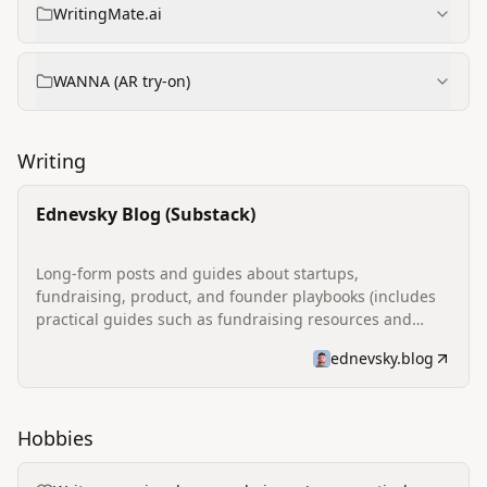
WritingMate.ai
WANNA (AR try-on)
Writing
Ednevsky Blog (Substack)
Long-form posts and guides about startups,
fundraising, product, and founder playbooks (includes
practical guides such as fundraising resources and
reflections on founder life).
ednevsky.blog
Hobbies