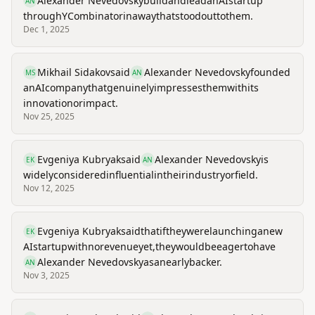
Alexander Nevedovsky
build
and
lead
an
AI
startup
AN
through
Y
Combinator
in
a
way
that
stood
out
to
them.
Dec 1, 2025
Mikhail Sidakov
said
Alexander Nevedovsky
founded
MS
AN
an
AI
company
that
genuinely
impresses
them
with
its
innovation
or
impact.
Nov 25, 2025
Evgeniya Kubryak
said
Alexander Nevedovsky
is
EK
AN
widely
considered
influential
in
their
industry
or
field.
Nov 12, 2025
Evgeniya Kubryak
said
that
if
they
were
launching
a
new
EK
AI
startup
with
no
revenue
yet,
they
would
be
eager
to
have
Alexander Nevedovsky
as
an
early
backer.
AN
Nov 3, 2025