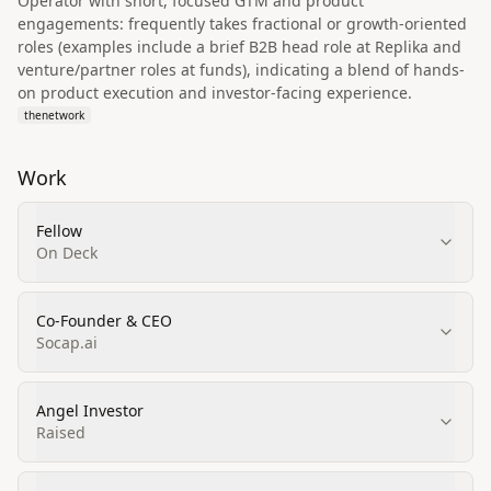
Operator with short, focused GTM and product
engagements: frequently takes fractional or growth-oriented
roles (examples include a brief B2B head role at Replika and
venture/partner roles at funds), indicating a blend of hands-
on product execution and investor-facing experience.
thenetwork
Work
Fellow
On Deck
Co-Founder & CEO
Socap.ai
Angel Investor
Raised