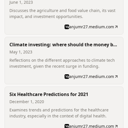
June 1, 2023
Discusses the agriculture and food value chain, its vast
impact, and investment opportunities.
anjumr27.medium.com
Climate investing: where should the money be
going?
May 1, 2023
Reflections on the different approaches to climate tech
investment, given the recent surge in funding.
anjumr27.medium.com
Six Healthcare Predictions for 2021
December 1, 2020
Examines trends and predictions for the healthcare
industry, especially in the context of digital health.
anjumr27.medium.com