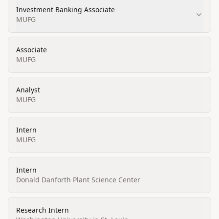
Investment Banking Associate
MUFG
Associate
MUFG
Analyst
MUFG
Intern
MUFG
Intern
Donald Danforth Plant Science Center
Research Intern