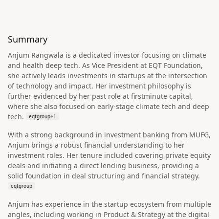
Summary
Anjum Rangwala is a dedicated investor focusing on climate
and health deep tech. As Vice President at EQT Foundation,
she actively leads investments in startups at the intersection
of technology and impact. Her investment philosophy is
further evidenced by her past role at firstminute capital,
where she also focused on early-stage climate tech and deep
tech.
eqtgroup
+
1
With a strong background in investment banking from MUFG,
Anjum brings a robust financial understanding to her
investment roles. Her tenure included covering private equity
deals and initiating a direct lending business, providing a
solid foundation in deal structuring and financial strategy.
eqtgroup
Anjum has experience in the startup ecosystem from multiple
angles, including working in Product & Strategy at the digital