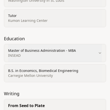
Washington University in St. Louis
Tutor
Kumon Learning Center
Education
Master of Business Administration - MBA
INSEAD
B.S. in Economics, Biomedical Engineering
Carnegie Mellon University
Writing
From Seed to Plate