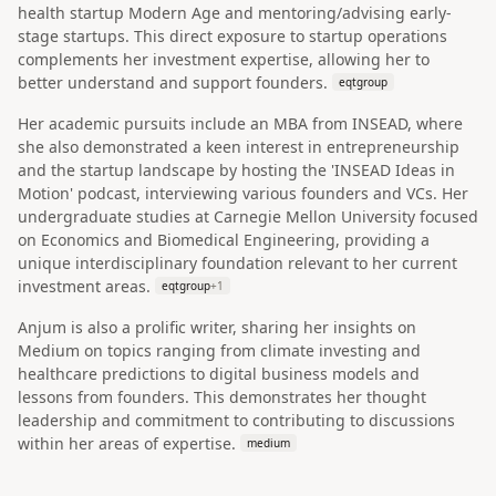
health startup Modern Age and mentoring/advising early-
stage startups. This direct exposure to startup operations
complements her investment expertise, allowing her to
better understand and support founders.
eqtgroup
Her academic pursuits include an MBA from INSEAD, where
she also demonstrated a keen interest in entrepreneurship
and the startup landscape by hosting the 'INSEAD Ideas in
Motion' podcast, interviewing various founders and VCs. Her
undergraduate studies at Carnegie Mellon University focused
on Economics and Biomedical Engineering, providing a
unique interdisciplinary foundation relevant to her current
investment areas.
eqtgroup
+
1
Anjum is also a prolific writer, sharing her insights on
Medium on topics ranging from climate investing and
healthcare predictions to digital business models and
lessons from founders. This demonstrates her thought
leadership and commitment to contributing to discussions
within her areas of expertise.
medium