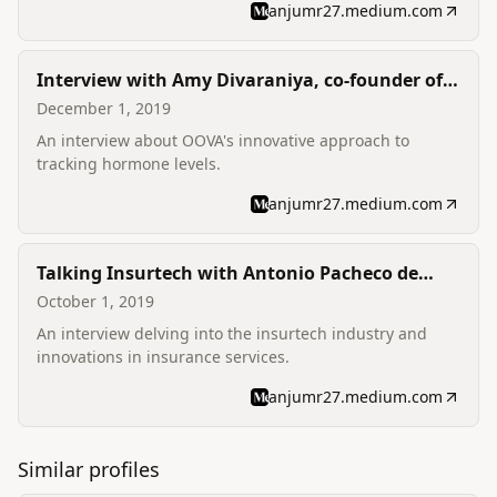
anjumr27.medium.com
Interview with Amy Divaraniya, co-founder of
OOVA
December 1, 2019
An interview about OOVA's innovative approach to
tracking hormone levels.
anjumr27.medium.com
Talking Insurtech with Antonio Pacheco de
Castro, Co-Founder & CFO of Lovys
October 1, 2019
An interview delving into the insurtech industry and
innovations in insurance services.
anjumr27.medium.com
Similar profiles