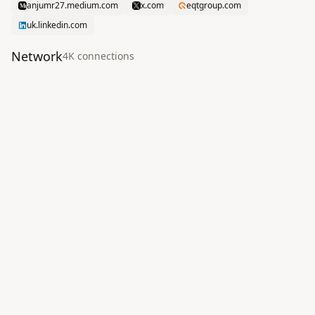
anjumr27.medium.com
x.com
eqtgroup.com
uk.linkedin.com
Network
4K
connection
s