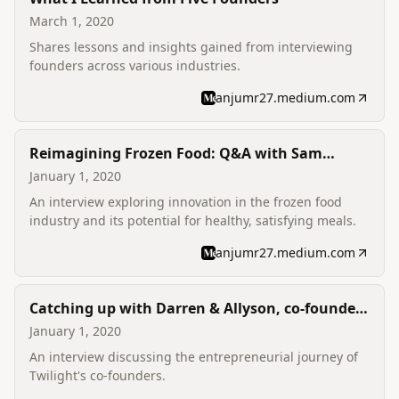
March 1, 2020
Shares lessons and insights gained from interviewing
founders across various industries.
anjumr27.medium.com
Reimagining Frozen Food: Q&A with Sam
McIntire, co-founder of Mosaic Foods
January 1, 2020
An interview exploring innovation in the frozen food
industry and its potential for healthy, satisfying meals.
anjumr27.medium.com
Catching up with Darren & Allyson, co-founders
of Twilight
January 1, 2020
An interview discussing the entrepreneurial journey of
Twilight's co-founders.