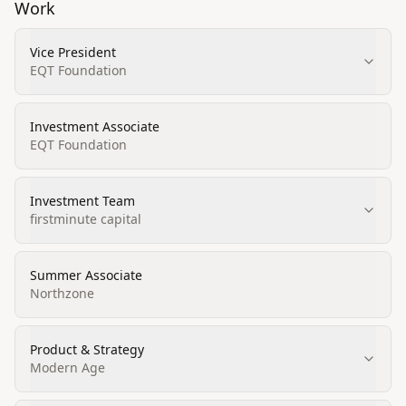
Work
Vice President
EQT Foundation
Investment Associate
EQT Foundation
Investment Team
firstminute capital
Summer Associate
Northzone
Product & Strategy
Modern Age