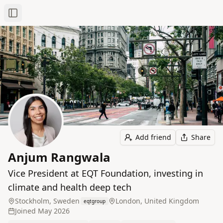
Toggle Sidebar
Add friend
Share
Anjum Rangwala
Vice President at EQT Foundation, investing in
climate and health deep tech
Stockholm, Sweden
London, United Kingdom
eqtgroup
Joined
May 2026