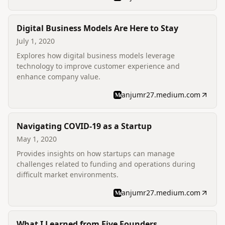
Digital Business Models Are Here to Stay
July 1, 2020
Explores how digital business models leverage
technology to improve customer experience and
enhance company value.
anjumr27.medium.com
Navigating COVID-19 as a Startup
May 1, 2020
Provides insights on how startups can manage
challenges related to funding and operations during
difficult market environments.
anjumr27.medium.com
What I Learned from Five Founders