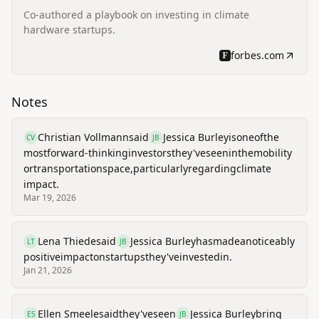
Co-authored a playbook on investing in climate
hardware startups.
forbes.com
Notes
Christian Vollmann
said
Jessica Burley
is
one
of
the
CV
JB
most
forward-thinking
investors
they've
seen
in
the
mobility
or
transportation
space,
particularly
regarding
climate
impact.
Mar 19, 2026
Lena Thiede
said
Jessica Burley
has
made
a
noticeably
LT
JB
positive
impact
on
startups
they've
invested
in.
Jan 21, 2026
Ellen Smeele
said
they've
seen
Jessica Burley
bring
ES
JB