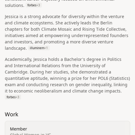
solutions.
forbes
+
3
Jessica is a strong advocate for diversity within the venture
and climate ecosystems. She actively leads the Berlin
chapters for both Climate Mosaic and Rising Tide Collective,
initiatives aimed at empowering underrepresented founders
and investors, and promoting a more diverse venture
landscape.
illuminem
+
1
Academically, Jessica holds a Bachelor's degree in Politics
and International Relations from the University of
Cambridge. During her studies, she demonstrated a
quantitative aptitude, winning a prize for her POL6 (Statistics)
exam and conducting research on gender inequality, linking
it to economic neoliberalism and climate change impacts.
forbes
+
3
Work
Member
Global Women in VC