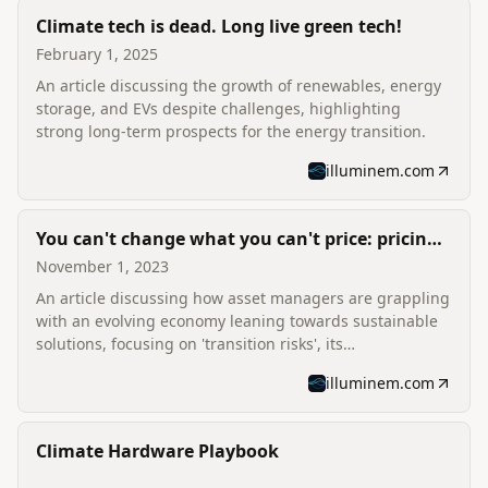
Climate tech is dead. Long live green tech!
February 1, 2025
An article discussing the growth of renewables, energy
storage, and EVs despite challenges, highlighting
strong long-term prospects for the energy transition.
illuminem.com
You can't change what you can't price: pricing
climate risk and opportunity
November 1, 2023
An article discussing how asset managers are grappling
with an evolving economy leaning towards sustainable
solutions, focusing on 'transition risks', its
measurement, and impact.
illuminem.com
Climate Hardware Playbook