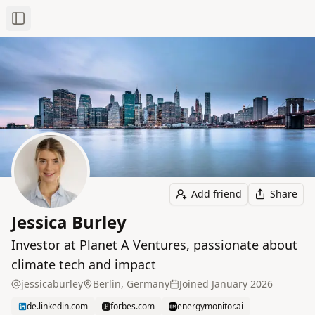
Toggle Sidebar
Add friend
Share
Jessica Burley
Investor at Planet A Ventures, passionate about
climate tech and impact
jessicaburley
Berlin, Germany
Joined
January 2026
de.linkedin.com
forbes.com
energymonitor.ai