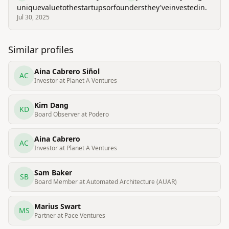
unique
value
to
the
startups
or
founders
they've
invested
in.
Jul 30, 2025
Similar profiles
Aina Cabrero Siñol
AC
Investor at Planet A Ventures
Kim Dang
KD
Board Observer at Podero
Aina Cabrero
AC
Investor at Planet A Ventures
Sam Baker
SB
Board Member at Automated Architecture (AUAR)
Marius Swart
MS
Partner at Pace Ventures