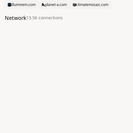
illuminem.com
planet-a.com
climatemosaic.com
Network
13.5K
connection
s