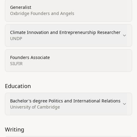
Generalist
Oxbridge Founders and Angels
Climate Innovation and Entrepreneurship Researcher
UNDP
Founders Associate
SILFIR
Education
Bachelor's degree Politics and International Relations
University of Cambridge
Writing