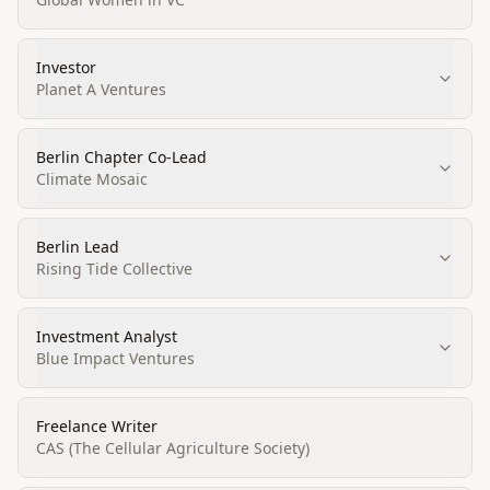
Investor
Planet A Ventures
Berlin Chapter Co-Lead
Climate Mosaic
Berlin Lead
Rising Tide Collective
Investment Analyst
Blue Impact Ventures
Freelance Writer
CAS (The Cellular Agriculture Society)