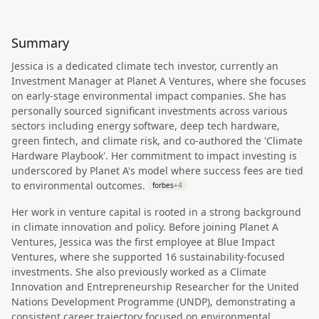
Summary
Jessica is a dedicated climate tech investor, currently an
Investment Manager at Planet A Ventures, where she focuses
on early-stage environmental impact companies. She has
personally sourced significant investments across various
sectors including energy software, deep tech hardware,
green fintech, and climate risk, and co-authored the 'Climate
Hardware Playbook'. Her commitment to impact investing is
underscored by Planet A's model where success fees are tied
to environmental outcomes.
forbes
+
4
Her work in venture capital is rooted in a strong background
in climate innovation and policy. Before joining Planet A
Ventures, Jessica was the first employee at Blue Impact
Ventures, where she supported 16 sustainability-focused
investments. She also previously worked as a Climate
Innovation and Entrepreneurship Researcher for the United
Nations Development Programme (UNDP), demonstrating a
consistent career trajectory focused on environmental