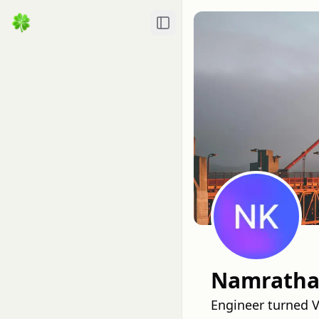
Toggle Sidebar
Namratha 
Engineer turned V