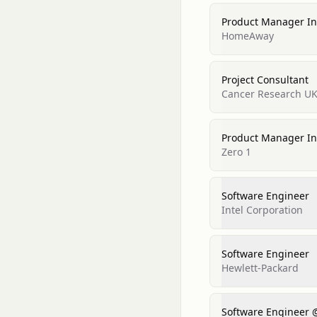
Product Manager In
HomeAway
Project Consultant
Cancer Research UK
Product Manager In
Zero 1
Software Engineer
Intel Corporation
Software Engineer
Hewlett-Packard
Software Engineer 