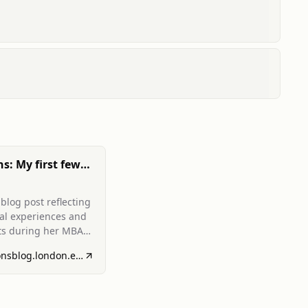
ns: My first few
 LBS!
blog post reflecting
ial experiences and
ts during her MBA
 London Business
admissionsblog.london.edu