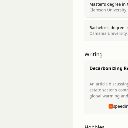
Master's degree in
Clemson University
Bachelor's degree in
Osmania University,
Writing
Decarbonizing R
Estate: The Impo
Investing Now
An article discussin
estate sector's cont
global warming and
importance of inves
speedi
technologies that w
decarbonize real es
make it more resilie
climate-related da
Hobbies