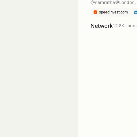
namratha
London,
speedinvest.com
Network
12.8K
conne