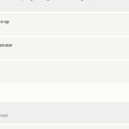
Co-op
strator
hool