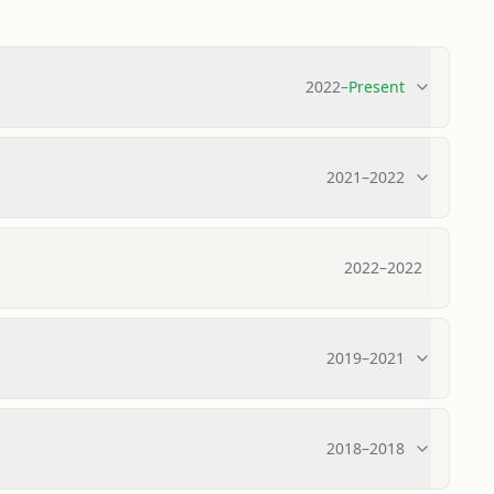
2022
–
Present
2021
–
2022
2022
–
2022
2019
–
2021
2018
–
2018