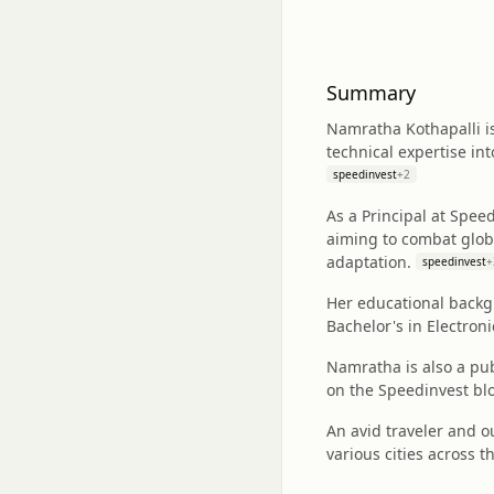
Summary
Namratha Kothapalli i
technical expertise in
speedinvest
+
2
As a Principal at Spee
aiming to combat global
adaptation.
speedinvest
+
Her educational backg
Bachelor's in Electron
Namratha is also a pub
on the Speedinvest blo
An avid traveler and o
various cities across t