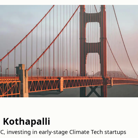
Kothapalli
C, investing in early-stage Climate Tech startups