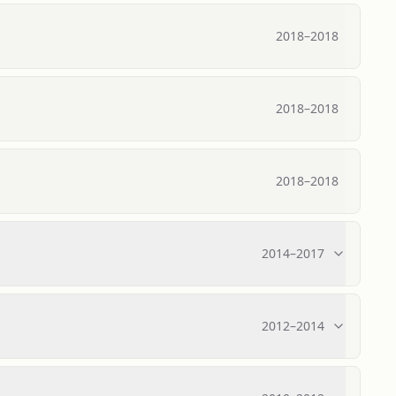
2018
–
2018
2018
–
2018
2018
–
2018
2014
–
2017
2012
–
2014