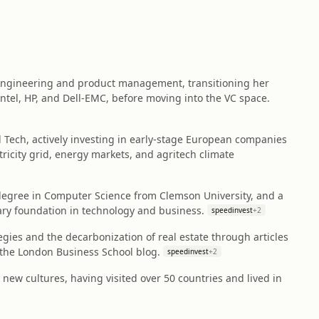
 engineering and product management, transitioning her
Intel, HP, and Dell-EMC, before moving into the VC space.
l Tech, actively investing in early-stage European companies
tricity grid, energy markets, and agritech climate
egree in Computer Science from Clemson University, and a
nary foundation in technology and business.
speedinvest
+
2
egies and the decarbonization of real estate through articles
 the London Business School blog.
speedinvest
+
2
new cultures, having visited over 50 countries and lived in