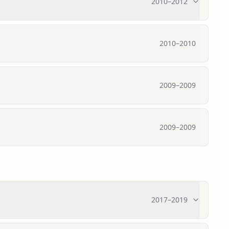
2010
–
2012
2010
–
2010
2009
–
2009
2009
–
2009
2017
–
2019