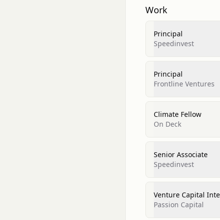
Work
Principal
Speedinvest
Principal
Frontline Ventures
Climate Fellow
On Deck
Senior Associate
Speedinvest
Venture Capital Int
Passion Capital