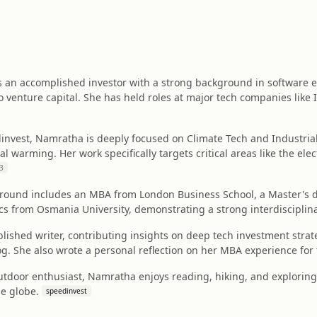
s an accomplished investor with a strong background in software
to venture capital. She has held roles at major tech companies like 
dinvest, Namratha is deeply focused on Climate Tech and Industria
 warming. Her work specifically targets critical areas like the elec
3
round includes an MBA from London Business School, a Master's d
ics from Osmania University, demonstrating a strong interdiscipli
lished writer, contributing insights on deep tech investment strat
g. She also wrote a personal reflection on her MBA experience for
utdoor enthusiast, Namratha enjoys reading, hiking, and exploring 
he globe.
speedinvest