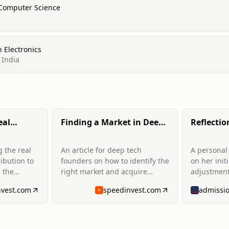
 Computer Science
 Electronics
 India
eal
Finding a Market in Deep
Reflectio
rtance of
Tech
weeks at
g the real
An article for deep tech
A personal 
ribution to
founders on how to identify the
on her init
 the
right market and acquire
adjustmen
ting in
customers. It draws from her
program at
nvest.com
speedinvest.com
ork to
experience meeting over 300
School.
tate and
founders and provides
nt to
guidance on finding promising
mages.
markets and understanding