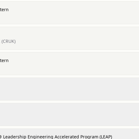
tern
 (CRUK)
tern
@ Leadership Engineering Accelerated Program (LEAP)