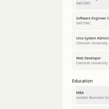
Dell EMC
Software Engineer 
Dell EMC
Unix System Admini
Clemson University
Web Developer
Clemson University
Education
MBA
London Business Sc