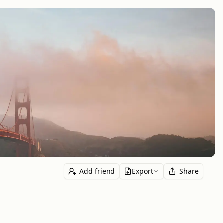
Add friend
Export
Share