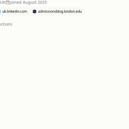
 UK
Joined
August 2025
uk.linkedin.com
admissionsblog.london.edu
ction
s