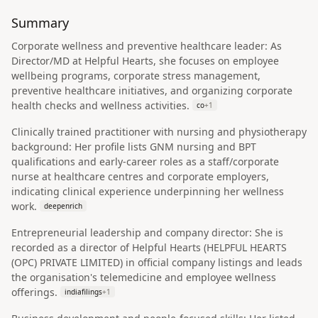
Summary
Corporate wellness and preventive healthcare leader: As
Director/MD at Helpful Hearts, she focuses on employee
wellbeing programs, corporate stress management,
preventive healthcare initiatives, and organizing corporate
health checks and wellness activities.
co
+
1
Clinically trained practitioner with nursing and physiotherapy
background: Her profile lists GNM nursing and BPT
qualifications and early-career roles as a staff/corporate
nurse at healthcare centres and corporate employers,
indicating clinical experience underpinning her wellness
work.
deepenrich
Entrepreneurial leadership and company director: She is
recorded as a director of Helpful Hearts (HELPFUL HEARTS
(OPC) PRIVATE LIMITED) in official company listings and leads
the organisation's telemedicine and employee wellness
offerings.
indiafilings
+
1