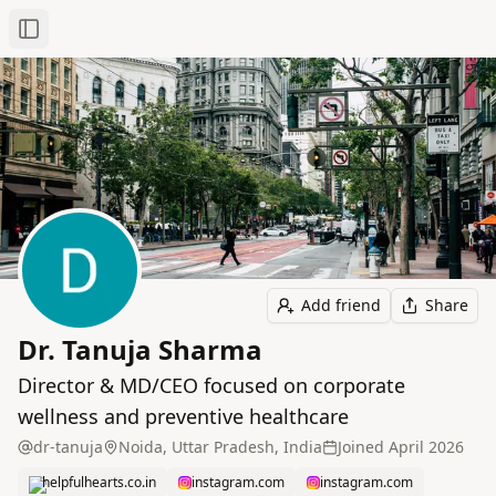
Toggle Sidebar
Add friend
Share
Dr. Tanuja Sharma
Director & MD/CEO focused on corporate
wellness and preventive healthcare
dr-tanuja
Noida, Uttar Pradesh, India
Joined
April 2026
helpfulhearts.co.in
instagram.com
instagram.com