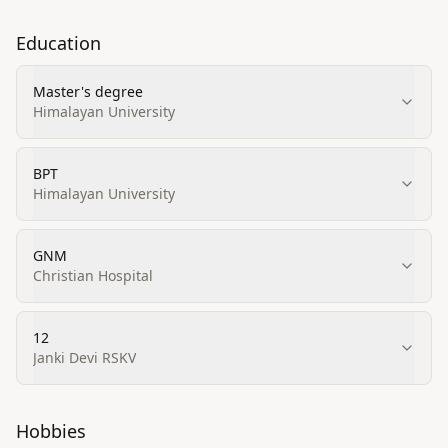
Education
Master's degree
Himalayan University
BPT
Himalayan University
GNM
Christian Hospital
12
Janki Devi RSKV
Hobbies