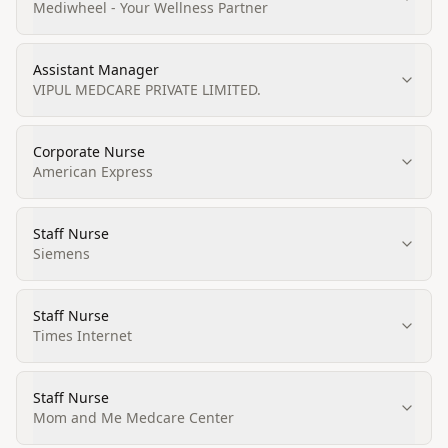
Mediwheel - Your Wellness Partner
Assistant Manager
VIPUL MEDCARE PRIVATE LIMITED.
Corporate Nurse
American Express
Staff Nurse
Siemens
Staff Nurse
Times Internet
Staff Nurse
Mom and Me Medcare Center