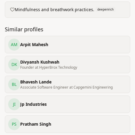
Mindfulness and breathwork practices.
deepenrich
Similar profiles
AM
Arpit Mahesh
Divyansh Kushwah
DK
Founder at HyperBrox Technology
Bhavesh Lande
BL
Associate Software Engineer at Capgemini Engineering
JI
Jp Industries
PS
Pratham Singh