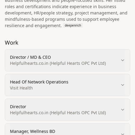
Business development and people-focused skills: Her listed
roles and certifications indicate experience in business
development, HR/people strategy, project management, and
mindfulness-based programs used to support employee
resilience and engagement.
deepenrich
Work
Director / MD & CEO
Helpfulhearts.co.in (Helpful Hearts OPC Pvt Ltd)
Head Of Network Operations
Visit Health
Director
Helpfulhearts.co.in (Helpful Hearts OPC Pvt Ltd)
Manager, Wellness BD