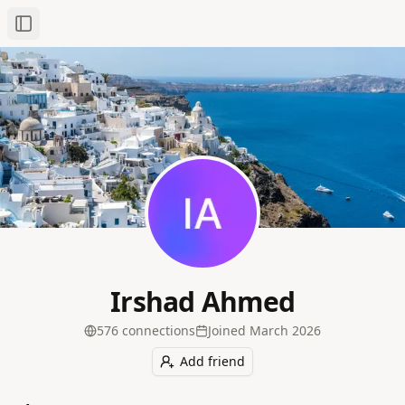
Toggle Sidebar
Irshad Ahmed
576
connection
s
Joined
March 2026
Add friend