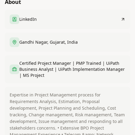
About
LinkedIn
Gandhi Nagar, Gujarat, India
Certified Project Manager | PMP Trained | UiPath
Business Analyst | UiPath Implementation Manager
| MS Project
Expertise in Project Management process for
Requirements Analysis, Estimation, Proposal
development, Project Planning and Scheduling, Cost
tracking, Change management, Risk management, Team
development, Issue management and responding to all
stakeholders concerns. • Extensive BPO Project
Management Experience • Telecom &amp; Network