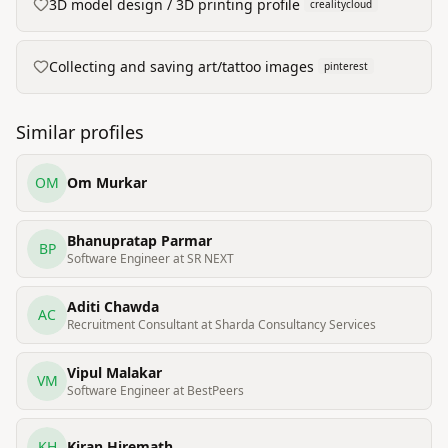
3D model design / 3D printing profile
crealitycloud
Collecting and saving art/tattoo images
pinterest
Similar profiles
OM
Om Murkar
Bhanupratap Parmar
BP
Software Engineer at SR NEXT
Aditi Chawda
AC
Recruitment Consultant at Sharda Consultancy Services
Vipul Malakar
VM
Software Engineer at BestPeers
KH
Kiran Hiremath