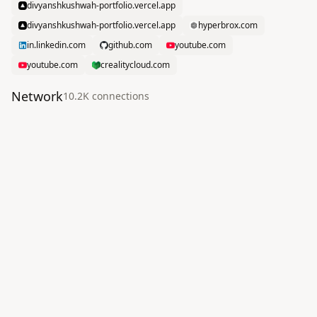
divyanshkushwah-portfolio.vercel.app
divyanshkushwah-portfolio.vercel.app
hyperbrox.com
in.linkedin.com
github.com
youtube.com
youtube.com
crealitycloud.com
Network
10.2K
connection
s