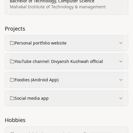
Bachelor of Technology, Computer Science
Mahakal Institute of Technology & management
Projects
Personal portfolio website
YouTube channel: Divyansh Kushwah official
Foodies (Android App)
Social media app
Hobbies