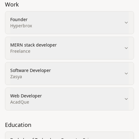
Work
Founder
Hyperbrox
MERN stack developer
Freelance
Software Developer
Zasya
Web Developer
AcadQue
Education