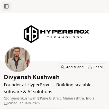
Toggle Sidebar
Add friend
Share
Divyansh Kushwah
Founder at HyperBrox — Building scalable
software & AI solutions
divyanshkushwah
Pune District, Maharashtra, India
Joined
January 2026