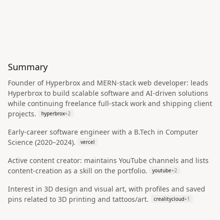
Summary
Founder of Hyperbrox and MERN-stack web developer: leads
Hyperbrox to build scalable software and AI-driven solutions
while continuing freelance full‑stack work and shipping client
projects.
hyperbrox
+
2
Early-career software engineer with a B.Tech in Computer
Science (2020–2024).
vercel
Active content creator: maintains YouTube channels and lists
content-creation as a skill on the portfolio.
youtube
+
2
Interest in 3D design and visual art, with profiles and saved
pins related to 3D printing and tattoos/art.
crealitycloud
+
1