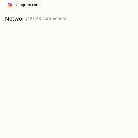
instagram.com
Network
121.4K
connection
s