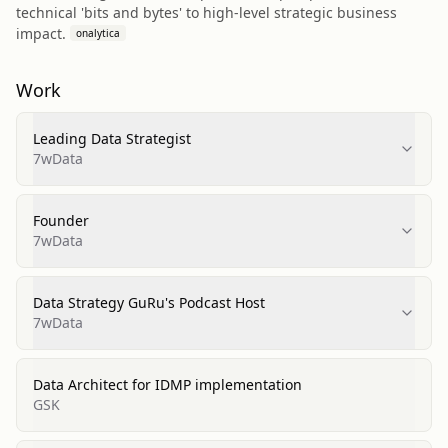
technical 'bits and bytes' to high-level strategic business
impact.
onalytica
Work
Leading Data Strategist
7wData
Founder
7wData
Data Strategy GuRu's Podcast Host
7wData
Data Architect for IDMP implementation
GSK