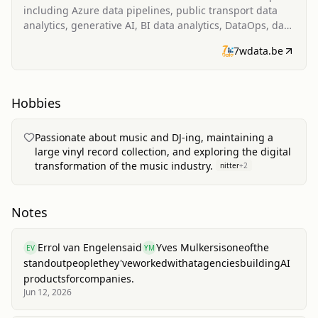
including Azure data pipelines, public transport data
analytics, generative AI, BI data analytics, DataOps, data
valuation, business intelligence software, and fostering
7wdata.be
a data-driven culture.
Hobbies
Passionate about music and DJ-ing, maintaining a
large vinyl record collection, and exploring the digital
transformation of the music industry.
nitter
+
2
Notes
Errol van Engelen
said
Yves Mulkers
is
one
of
the
EV
YM
standout
people
they've
worked
with
at
agencies
building
AI
products
for
companies.
Jun 12, 2026