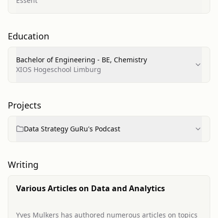
Essent
Education
Bachelor of Engineering - BE, Chemistry
XIOS Hogeschool Limburg
Projects
Data Strategy GuRu's Podcast
Writing
Various Articles on Data and Analytics
Yves Mulkers has authored numerous articles on topics