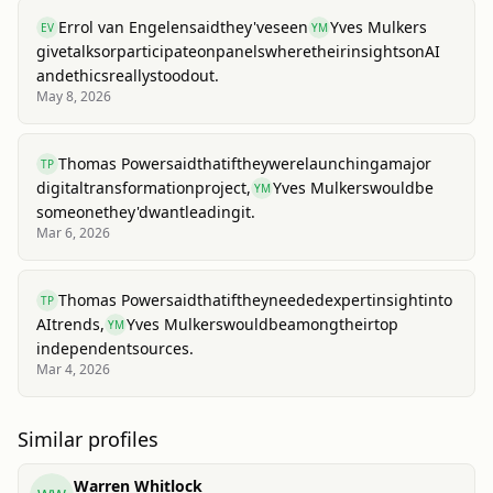
Errol van Engelen
said
they've
seen
Yves Mulkers
EV
YM
give
talks
or
participate
on
panels
where
their
insights
on
AI
and
ethics
really
stood
out.
May 8, 2026
Thomas Power
said
that
if
they
were
launching
a
major
TP
digital
transformation
project,
Yves Mulkers
would
be
YM
someone
they'd
want
leading
it.
Mar 6, 2026
Thomas Power
said
that
if
they
needed
expert
insight
into
TP
AI
trends,
Yves Mulkers
would
be
among
their
top
YM
independent
sources.
Mar 4, 2026
Similar profiles
Warren Whitlock