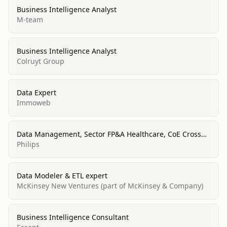
Business Intelligence Analyst
M-team
Business Intelligence Analyst
Colruyt Group
Data Expert
Immoweb
Data Management, Sector FP&A Healthcare, CoE Cross
BMC
Philips
Data Modeler & ETL expert
McKinsey New Ventures (part of McKinsey & Company)
Business Intelligence Consultant