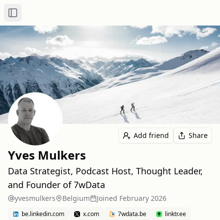
Toggle Sidebar
Add friend
Share
Yves Mulkers
Data Strategist, Podcast Host, Thought Leader,
and Founder of 7wData
yvesmulkers
Belgium
Joined
February 2026
be.linkedin.com
x.com
7wdata.be
linktr.ee