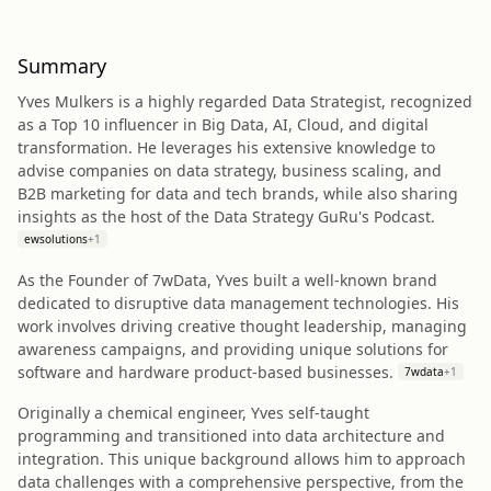
Summary
Yves Mulkers is a highly regarded Data Strategist, recognized
as a Top 10 influencer in Big Data, AI, Cloud, and digital
transformation. He leverages his extensive knowledge to
advise companies on data strategy, business scaling, and
B2B marketing for data and tech brands, while also sharing
insights as the host of the Data Strategy GuRu's Podcast.
ewsolutions
+
1
As the Founder of 7wData, Yves built a well-known brand
dedicated to disruptive data management technologies. His
work involves driving creative thought leadership, managing
awareness campaigns, and providing unique solutions for
software and hardware product-based businesses.
7wdata
+
1
Originally a chemical engineer, Yves self-taught
programming and transitioned into data architecture and
integration. This unique background allows him to approach
data challenges with a comprehensive perspective, from the