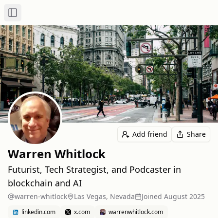
Toggle Sidebar
Add friend
Share
Warren Whitlock
Futurist, Tech Strategist, and Podcaster in
blockchain and AI
warren-whitlock
Las Vegas, Nevada
Joined
August 2025
linkedin.com
x.com
warrenwhitlock.com