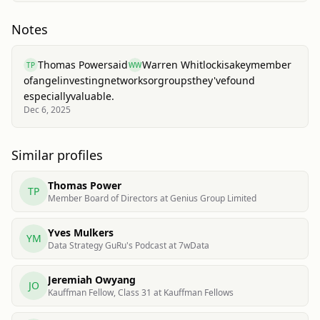
Notes
Thomas Power
said
Warren Whitlock
is
a
key
member
TP
WW
of
angel
investing
networks
or
groups
they've
found
especially
valuable.
Dec 6, 2025
Similar profiles
Thomas Power
TP
Member Board of Directors at Genius Group Limited
Yves Mulkers
YM
Data Strategy GuRu's Podcast at 7wData
Jeremiah Owyang
JO
Kauffman Fellow, Class 31 at Kauffman Fellows