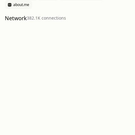
about.me
Network
382.1K
connection
s