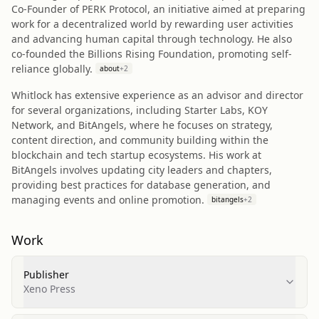
Co-Founder of PERK Protocol, an initiative aimed at preparing
work for a decentralized world by rewarding user activities
and advancing human capital through technology. He also
co-founded the Billions Rising Foundation, promoting self-
reliance globally.
about
+
2
Whitlock has extensive experience as an advisor and director
for several organizations, including Starter Labs, KOY
Network, and BitAngels, where he focuses on strategy,
content direction, and community building within the
blockchain and tech startup ecosystems. His work at
BitAngels involves updating city leaders and chapters,
providing best practices for database generation, and
managing events and online promotion.
bitangels
+
2
Work
Publisher
Xeno Press