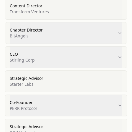
Content Director
Transform Ventures
Chapter Director
BitAngels
CEO
Stirling Corp
Strategic Advisor
Starter Labs
Co-Founder
PERK Protocol
Strategic Advisor