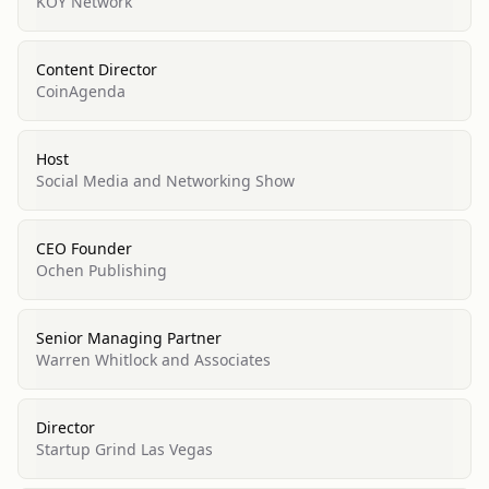
KOY Network
Content Director
CoinAgenda
Host
Social Media and Networking Show
CEO Founder
Ochen Publishing
Senior Managing Partner
Warren Whitlock and Associates
Director
Startup Grind Las Vegas