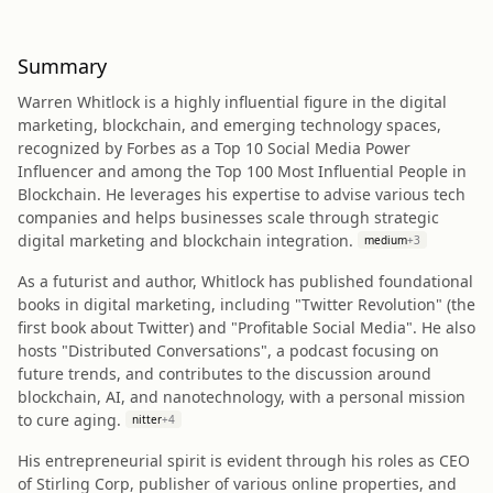
Summary
Warren Whitlock is a highly influential figure in the digital
marketing, blockchain, and emerging technology spaces,
recognized by Forbes as a Top 10 Social Media Power
Influencer and among the Top 100 Most Influential People in
Blockchain. He leverages his expertise to advise various tech
companies and helps businesses scale through strategic
digital marketing and blockchain integration.
medium
+
3
As a futurist and author, Whitlock has published foundational
books in digital marketing, including "Twitter Revolution" (the
first book about Twitter) and "Profitable Social Media". He also
hosts "Distributed Conversations", a podcast focusing on
future trends, and contributes to the discussion around
blockchain, AI, and nanotechnology, with a personal mission
to cure aging.
nitter
+
4
His entrepreneurial spirit is evident through his roles as CEO
of Stirling Corp, publisher of various online properties, and