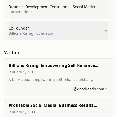
Business Development Consultant | Social Media
Strategic Adviser | Content Marketing Analyst
Carbon Digits
Co-Founder
Billions Rising Foundation
Writing
Billions Rising: Empowering Self-Reliance
Around the Globe
January 1, 2013
A book about empowering self-reliance globally.
goodreads.com
Profitable Social Media: Business Results
Without Playing Games
January 1, 2011