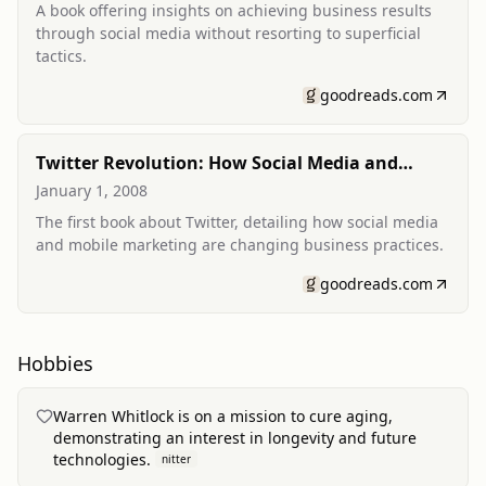
A book offering insights on achieving business results
through social media without resorting to superficial
tactics.
goodreads.com
Twitter Revolution: How Social Media and
Mobile Marketing is Changing the Way We Do
January 1, 2008
Business & Market Online
The first book about Twitter, detailing how social media
and mobile marketing are changing business practices.
goodreads.com
Hobbies
Warren Whitlock is on a mission to cure aging,
demonstrating an interest in longevity and future
technologies.
nitter