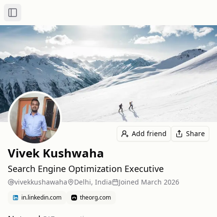
Toggle Sidebar
Add friend
Share
Vivek Kushwaha
Search Engine Optimization Executive
vivekkushawaha
Delhi, India
Joined
March 2026
in.linkedin.com
theorg.com