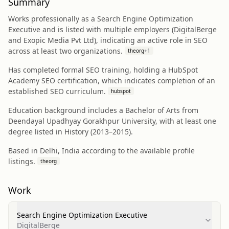
Summary
Works professionally as a Search Engine Optimization
Executive and is listed with multiple employers (DigitalBerge
and Exopic Media Pvt Ltd), indicating an active role in SEO
across at least two organizations.
theorg
+
1
Has completed formal SEO training, holding a HubSpot
Academy SEO certification, which indicates completion of an
established SEO curriculum.
hubspot
Education background includes a Bachelor of Arts from
Deendayal Upadhyay Gorakhpur University, with at least one
degree listed in History (2013–2015).
Based in Delhi, India according to the available profile
listings.
theorg
Work
Search Engine Optimization Executive
DigitalBerge