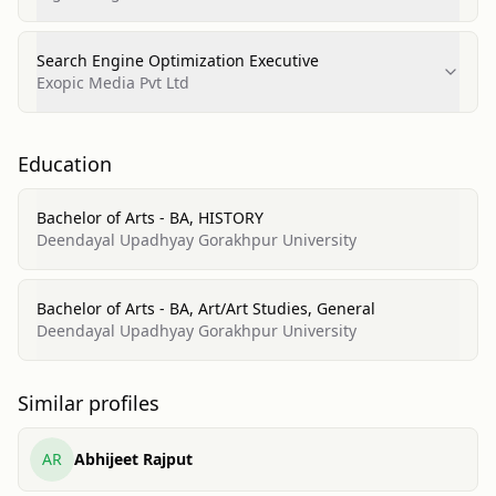
Search Engine Optimization Executive
Exopic Media Pvt Ltd
Education
Bachelor of Arts - BA, HISTORY
Deendayal Upadhyay Gorakhpur University
Bachelor of Arts - BA, Art/Art Studies, General
Deendayal Upadhyay Gorakhpur University
Similar profiles
AR
Abhijeet Rajput