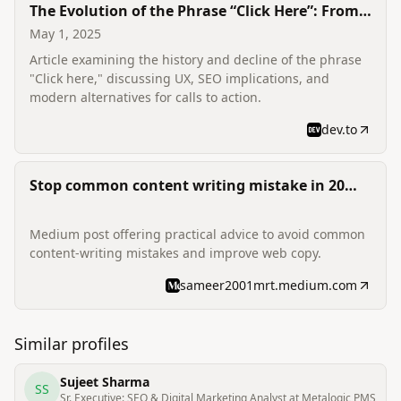
The Evolution of the Phrase “Click Here”: From
Web Staple to Obsolete
May 1, 2025
Article examining the history and decline of the phrase
"Click here," discussing UX, SEO implications, and
modern alternatives for calls to action.
dev.to
Stop common content writing mistake in 20
minutes
Medium post offering practical advice to avoid common
content-writing mistakes and improve web copy.
sameer2001mrt.medium.com
Similar profiles
Sujeet Sharma
SS
Sr. Executive: SEO & Digital Marketing Analyst at Metalogic PMS