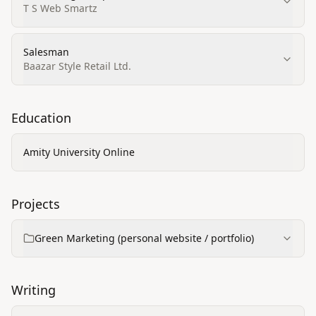
T S Web Smartz
Salesman
Baazar Style Retail Ltd.
Education
Amity University Online
Projects
Green Marketing (personal website / portfolio)
Writing