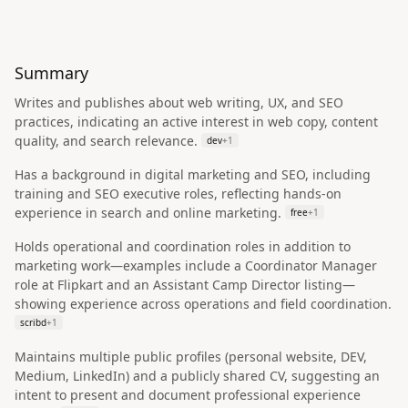
Summary
Writes and publishes about web writing, UX, and SEO
practices, indicating an active interest in web copy, content
quality, and search relevance.
dev
+
1
Has a background in digital marketing and SEO, including
training and SEO executive roles, reflecting hands-on
experience in search and online marketing.
free
+
1
Holds operational and coordination roles in addition to
marketing work—examples include a Coordinator Manager
role at Flipkart and an Assistant Camp Director listing—
showing experience across operations and field coordination.
scribd
+
1
Maintains multiple public profiles (personal website, DEV,
Medium, LinkedIn) and a publicly shared CV, suggesting an
intent to present and document professional experience