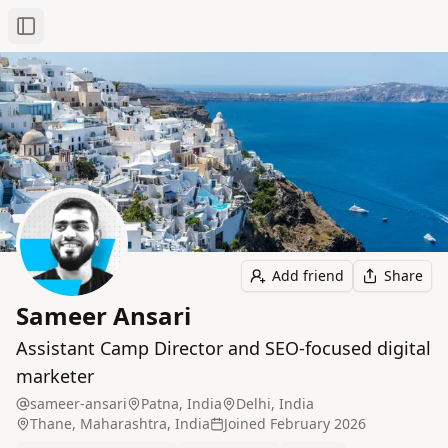
Toggle Sidebar
Add friend
Share
Sameer Ansari
Assistant Camp Director and SEO-focused digital
marketer
sameer-ansari
Patna, India
Delhi, India
Thane, Maharashtra, India
Joined
February 2026