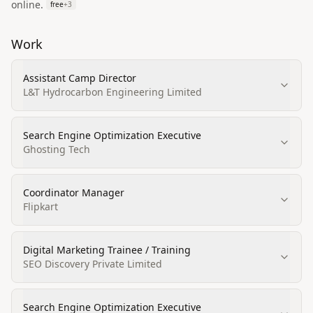
online.
free
+
3
Work
Assistant Camp Director
L&T Hydrocarbon Engineering Limited
Search Engine Optimization Executive
Ghosting Tech
Coordinator Manager
Flipkart
Digital Marketing Trainee / Training
SEO Discovery Private Limited
Search Engine Optimization Executive