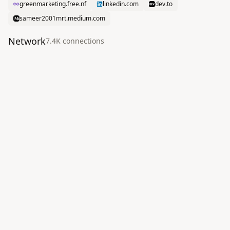
greenmarketing.free.nf
linkedin.com
dev.to
sameer2001mrt.medium.com
Network
7.4K
connection
s