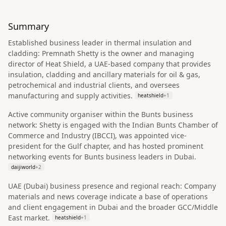
Summary
Established business leader in thermal insulation and
cladding: Premnath Shetty is the owner and managing
director of Heat Shield, a UAE-based company that provides
insulation, cladding and ancillary materials for oil & gas,
petrochemical and industrial clients, and oversees
manufacturing and supply activities.
heatshield
+
1
Active community organiser within the Bunts business
network: Shetty is engaged with the Indian Bunts Chamber of
Commerce and Industry (IBCCI), was appointed vice-
president for the Gulf chapter, and has hosted prominent
networking events for Bunts business leaders in Dubai.
daijiworld
+
2
UAE (Dubai) business presence and regional reach: Company
materials and news coverage indicate a base of operations
and client engagement in Dubai and the broader GCC/Middle
East market.
heatshield
+
1