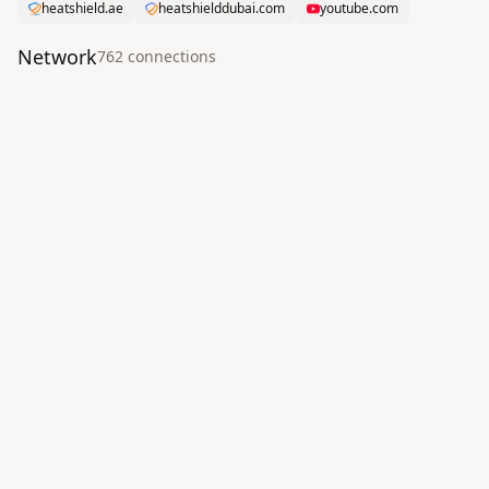
heatshield.ae
heatshielddubai.com
youtube.com
Network
762
connection
s