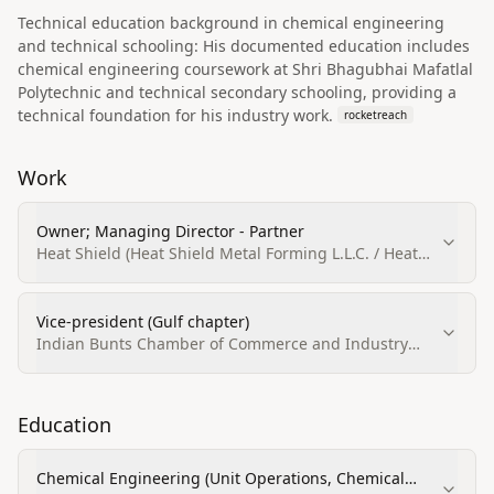
Technical education background in chemical engineering
and technical schooling: His documented education includes
chemical engineering coursework at Shri Bhagubhai Mafatlal
Polytechnic and technical secondary schooling, providing a
technical foundation for his industry work.
rocketreach
Work
Owner; Managing Director - Partner
Heat Shield (Heat Shield Metal Forming L.L.C. / Heat
Shield AIr Conditioning & Accessories Trdg.Est.)
Vice-president (Gulf chapter)
Indian Bunts Chamber of Commerce and Industry
(IBCCI) — Gulf chapter
Education
Chemical Engineering (Unit Operations, Chemical