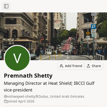
Toggle Sidebar
Add friend
Share
Premnath Shetty
Managing Director at Heat Shield; IBCCI Gulf
vice‑president
vishwajeet-shetty
Dubai, United Arab Emirates
Joined
April 2026