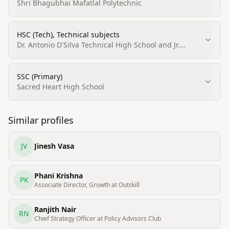
Process Technology, Thermodynamics, Kinetics and
Shri Bhagubhai Mafatlal Polytechnic
related subjects)
HSC (Tech), Technical subjects
Dr. Antonio D'Silva Technical High School and Jr.
College
SSC (Primary)
Sacred Heart High School
Similar profiles
JV
Jinesh Vasa
Phani Krishna
PK
Associate Director, Growth at Outskill
Ranjith Nair
RN
Chief Strategy Officer at Policy Advisors Club