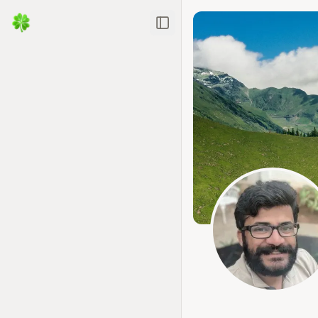
Toggle Sidebar