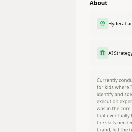
About
Hyderabad,
AI Strateg
Currently conduc
for kids where 
identify and sol
execution exper
was in the core
that eventually
the skills neede
brand, led the 