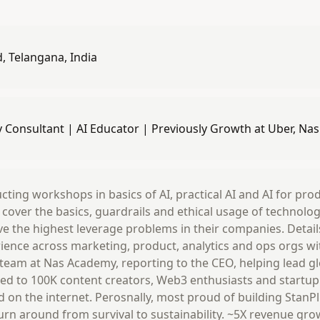
 Telangana, India
y Consultant | AI Educator | Previously Growth at Uber, Na
ting workshops in basics of AI, practical AI and AI for produ
I cover the basics, guardrails and ethical usage of technolo
ve the highest leverage problems in their companies. Details
ience across marketing, product, analytics and ops orgs wi
 team at Nas Academy, reporting to the CEO, helping lead 
 led to 100K content creators, Web3 enthusiasts and startup
d on the internet. Perosnally, most proud of building StanP
turn around from survival to sustainability. ~5X revenue gr