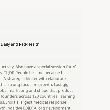
s Daily and Red-Health
ctivity. Also have a special session for AI
gy. TL;DR People hire me because I
: A strategic thinker with elaborate
th a strong focus on growth. Last gig
global marketing and shape that product
 founders across 120 countries, learning
lus, India's largest medical response
owth, positive EBIDTA, org development