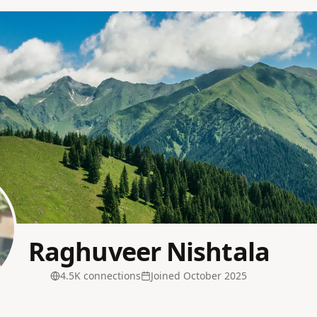
Raghuveer Nishtala
4.5K
connection
s
Joined
October 2025