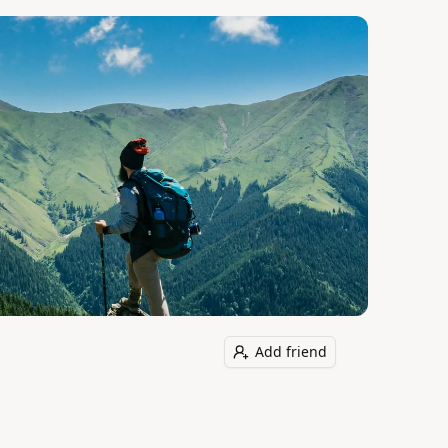
Add friend