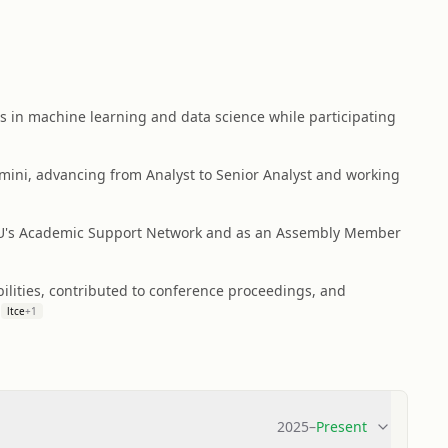
lls in machine learning and data science while participating
mini, advancing from Analyst to Senior Analyst and working
 ASU's Academic Support Network and as an Assembly Member
ilities, contributed to conference proceedings, and
ltce
+
1
2025
–
Present