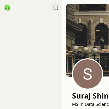
Toggle Sidebar
Suraj Shi
MS in Data Scienc