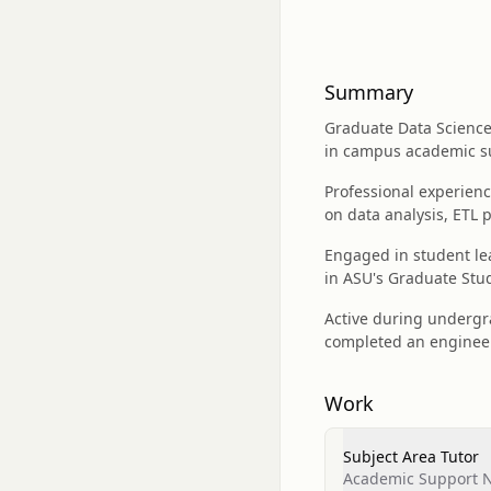
Summary
Graduate Data Science 
in campus academic s
Professional experienc
on data analysis, ETL 
Engaged in student le
in ASU's Graduate St
Active during undergra
completed an engineer
Work
Subject Area Tutor
Academic Support Ne