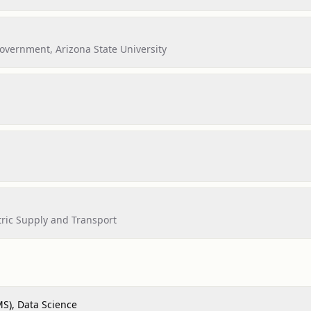
vernment, Arizona State University
ric Supply and Transport
MS), Data Science