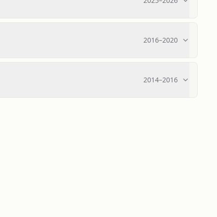
2025
–
2026
2016
–
2020
2014
–
2016