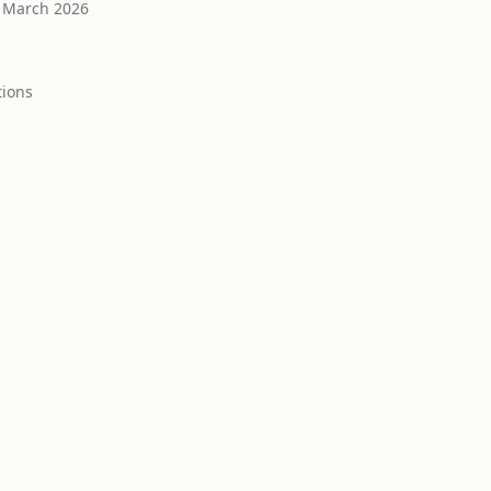
March 2026
tion
s