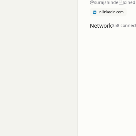
surajshinde
Joined
in.linkedin.com
Network
358
connec