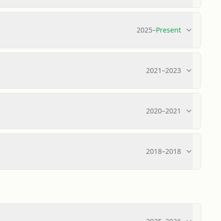
2025
–
Present
2021
–
2023
2020
–
2021
2018
–
2018