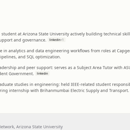
student at Arizona State University actively building technical ski
upport and governance.
linkedin
+
1
e in analytics and data engineering workflows from roles at Capge
pipelines, and SQL optimization.
adership and peer support: serves as a Subject Area Tutor with
udent Government.
linkedin
duate studies in engineering: held IEEE-related student responsib
ing internship with Brihanmumbai Electric Supply and Transport.
twork, Arizona State University