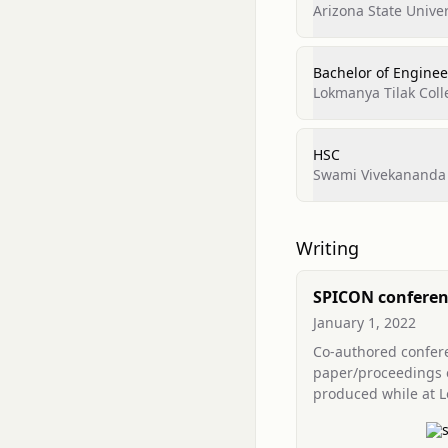
Arizona State Univer
Bachelor of Engineer
Lokmanya Tilak Coll
HSC
Swami Vivekananda 
Writing
SPICON conferen
(LTCoE co-autho
January 1, 2022
contribution)
Co-authored confer
paper/proceedings 
produced while at 
Tilak College of Eng
and listed in SPICO