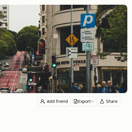
Add friend
Export
Share