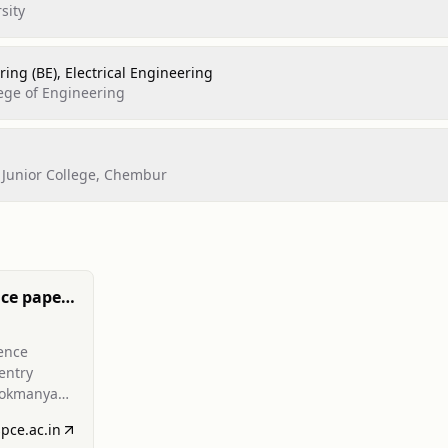
sity
ing (BE), Electrical Engineering
ege of Engineering
Junior College, Chembur
ce paper
red
ence
entry
Lokmanya
ineering
spce.ac.in
N