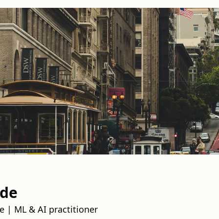
nde
e | ML & AI practitioner