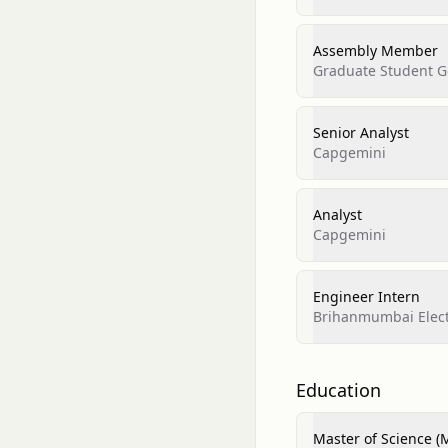
Assembly Member
Graduate Student Go
Senior Analyst
Capgemini
Analyst
Capgemini
Engineer Intern
Brihanmumbai Elect
Education
Master of Science (