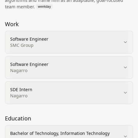
algorithms and frame him as an adaptable, goal-focused
team member.
weekday
Work
Software Engineer
SMC Group
Software Engineer
Nagarro
SDE Intern
Nagarro
Education
Bachelor of Technology, Information Technology