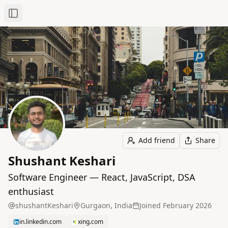
Toggle Sidebar
Add friend
Share
Shushant Keshari
Software Engineer — React, JavaScript, DSA
enthusiast
shushantKeshari
Gurgaon, India
Joined
February 2026
in.linkedin.com
xing.com