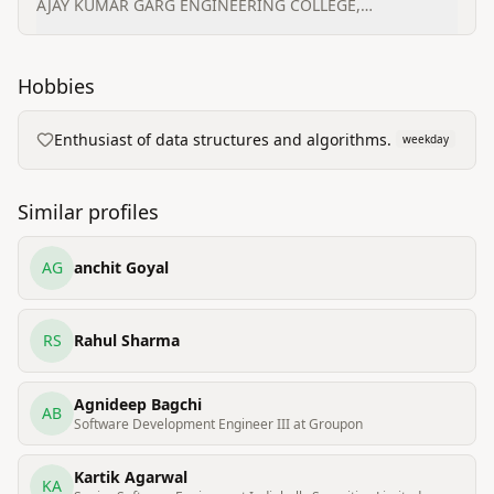
AJAY KUMAR GARG ENGINEERING COLLEGE,
GHAZIABAD
Hobbies
Enthusiast of data structures and algorithms.
weekday
Similar profiles
AG
anchit Goyal
RS
Rahul Sharma
Agnideep Bagchi
AB
Software Development Engineer III at Groupon
Kartik Agarwal
KA