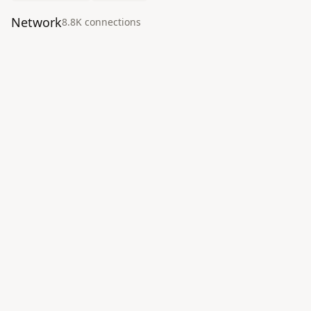
Network
8.8K
connection
s