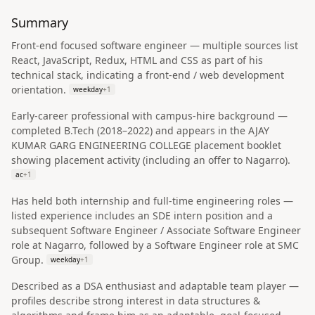
Summary
Front-end focused software engineer — multiple sources list
React, JavaScript, Redux, HTML and CSS as part of his
technical stack, indicating a front-end / web development
orientation.
weekday
+
1
Early-career professional with campus-hire background —
completed B.Tech (2018–2022) and appears in the AJAY
KUMAR GARG ENGINEERING COLLEGE placement booklet
showing placement activity (including an offer to Nagarro).
ac
+
1
Has held both internship and full-time engineering roles —
listed experience includes an SDE intern position and a
subsequent Software Engineer / Associate Software Engineer
role at Nagarro, followed by a Software Engineer role at SMC
Group.
weekday
+
1
Described as a DSA enthusiast and adaptable team player —
profiles describe strong interest in data structures &