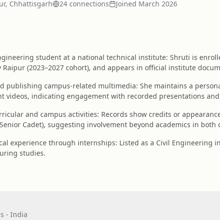
ur, Chhattisgarh
24
connection
s
Joined
March 2026
gineering student at a national technical institute: Shruti is enrol
y Raipur (2023–2027 cohort), and appears in official institute docum
nd publishing campus-related multimedia: She maintains a perso
 videos, indicating engagement with recorded presentations and d
urricular and campus activities: Records show credits or appearan
Senior Cadet), suggesting involvement beyond academics in both cu
al experience through internships: Listed as a Civil Engineering i
during studies.
s - India