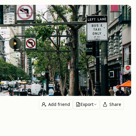
Add friend
Export
Share