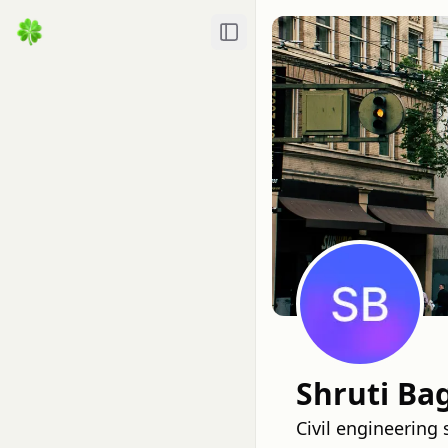
Toggle Sidebar
Shruti Ba
Civil engineering