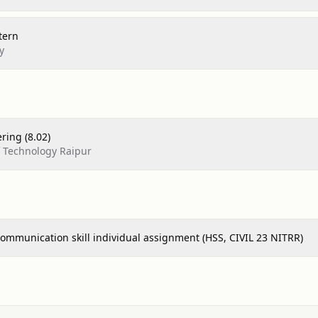
tern
y
ering (8.02)
of Technology Raipur
ommunication skill individual assignment (HSS, CIVIL 23 NITRR)