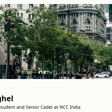
ghel
 student and Senior Cadet at NCC India