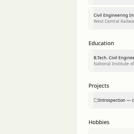
Civil Engineering In
West Central Railwa
Education
B.Tech. Civil Engine
National Institute 
Projects
Introspection — c
Hobbies