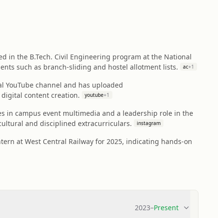
led in the B.Tech. Civil Engineering program at the National
ents such as branch-sliding and hostel allotment lists.
ac
+
1
nal YouTube channel and has uploaded
igital content creation.
youtube
+
1
ces in campus event multimedia and a leadership role in the
ltural and disciplined extracurriculars.
instagram
ntern at West Central Railway for 2025, indicating hands-on
2023
–
Present