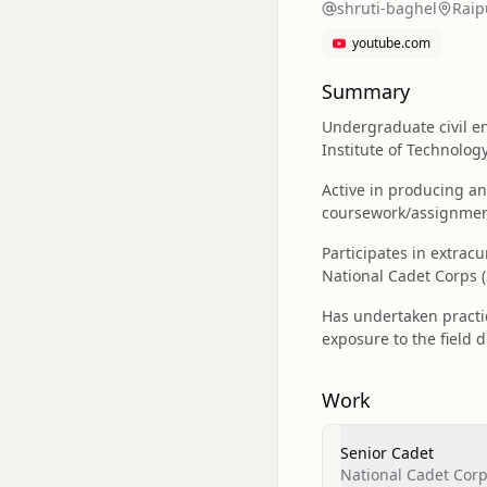
shruti-baghel
Raip
youtube.com
Summary
Undergraduate civil en
Institute of Technolog
Active in producing a
coursework/assignment
Participates in extrac
National Cadet Corps (
Has undertaken practic
exposure to the field 
Work
Senior Cadet
National Cadet Corp