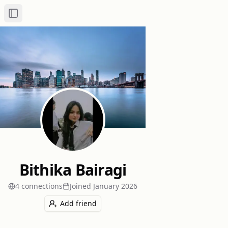
Toggle Sidebar
Bithika Bairagi
4
connection
s
Joined
January 2026
Add friend