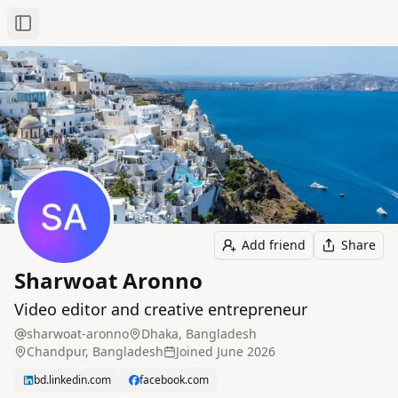
Toggle Sidebar
Add friend
Share
Sharwoat Aronno
Video editor and creative entrepreneur
sharwoat-aronno
Dhaka, Bangladesh
Chandpur, Bangladesh
Joined
June 2026
bd.linkedin.com
facebook.com