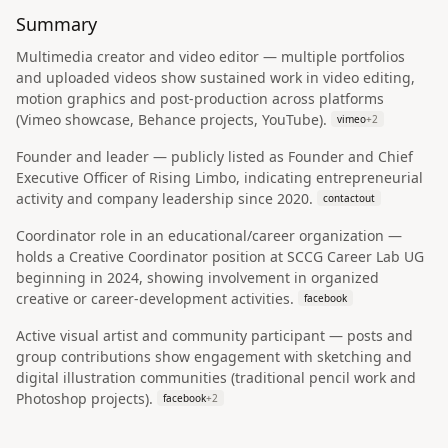
Summary
Multimedia creator and video editor — multiple portfolios
and uploaded videos show sustained work in video editing,
motion graphics and post-production across platforms
(Vimeo showcase, Behance projects, YouTube).
vimeo
+
2
Founder and leader — publicly listed as Founder and Chief
Executive Officer of Rising Limbo, indicating entrepreneurial
activity and company leadership since 2020.
contactout
Coordinator role in an educational/career organization —
holds a Creative Coordinator position at SCCG Career Lab UG
beginning in 2024, showing involvement in organized
creative or career-development activities.
facebook
Active visual artist and community participant — posts and
group contributions show engagement with sketching and
digital illustration communities (traditional pencil work and
Photoshop projects).
facebook
+
2