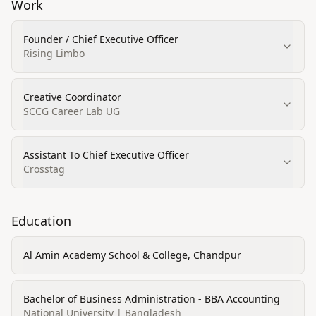
Work
Founder / Chief Executive Officer
Rising Limbo
Creative Coordinator
SCCG Career Lab UG
Assistant To Chief Executive Officer
Crosstag
Education
Al Amin Academy School & College, Chandpur
Bachelor of Business Administration - BBA Accounting
National University | Bangladesh