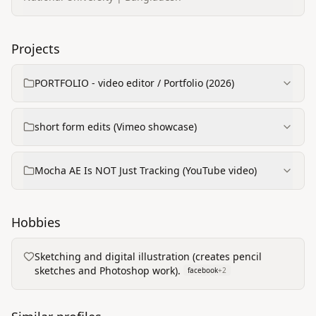
Projects
PORTFOLIO - video editor / Portfolio (2026)
short form edits (Vimeo showcase)
Mocha AE Is NOT Just Tracking (YouTube video)
Hobbies
Sketching and digital illustration (creates pencil
sketches and Photoshop work).
facebook
+
2