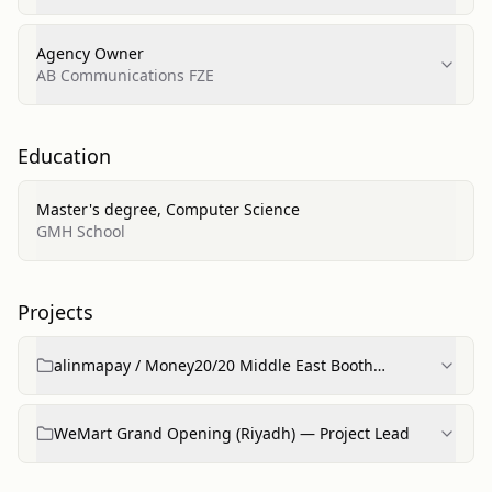
chhri.org.pk)
Agency Owner
AB Communications FZE
Education
Master's degree, Computer Science
GMH School
Projects
alinmapay / Money20/20 Middle East Booth
(concept to completion)
WeMart Grand Opening (Riyadh) — Project Lead