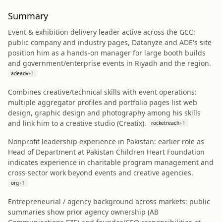
Summary
Event & exhibition delivery leader active across the GCC:
public company and industry pages, Datanyze and ADE's site
position him as a hands‑on manager for large booth builds
and government/enterprise events in Riyadh and the region.
adeadv
+
1
Combines creative/technical skills with event operations:
multiple aggregator profiles and portfolio pages list web
design, graphic design and photography among his skills
and link him to a creative studio (Creatix).
rocketreach
+
1
Nonprofit leadership experience in Pakistan: earlier role as
Head of Department at Pakistan Children Heart Foundation
indicates experience in charitable program management and
cross‑sector work beyond events and creative agencies.
org
+
1
Entrepreneurial / agency background across markets: public
summaries show prior agency ownership (AB