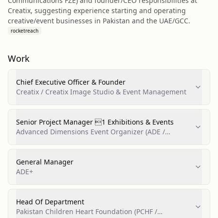
Communications FZE) and founder/CEO responsibilities at
Creatix, suggesting experience starting and operating
creative/event businesses in Pakistan and the UAE/GCC.
rocketreach
Work
Chief Executive Officer & Founder
Creatix / Creatix Image Studio & Event Management
Senior Project Manager 1 Exhibitions & Events
Advanced Dimensions Event Organizer (ADE /
Advanced Dimensions)
General Manager
ADE+
Head Of Department
Pakistan Children Heart Foundation (PCHF /