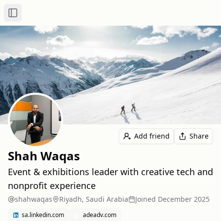
Toggle Sidebar
Add friend
Share
Shah Waqas
Event & exhibitions leader with creative tech and
nonprofit experience
shahwaqas
Riyadh, Saudi Arabia
Joined
December 2025
sa.linkedin.com
adeadv.com