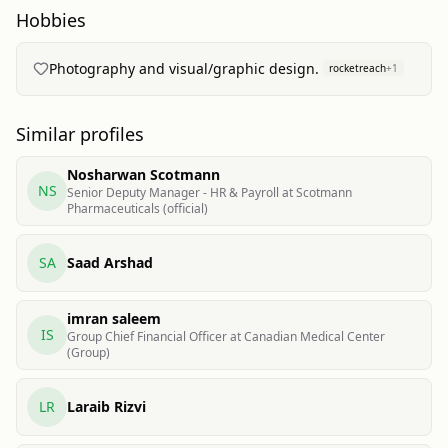
Hobbies
Photography and visual/graphic design.
rocketreach
+
1
Similar profiles
Nosharwan Scotmann
NS
Senior Deputy Manager - HR & Payroll at Scotmann
Pharmaceuticals (official)
SA
Saad Arshad
imran saleem
IS
Group Chief Financial Officer at Canadian Medical Center
(Group)
LR
Laraib Rizvi