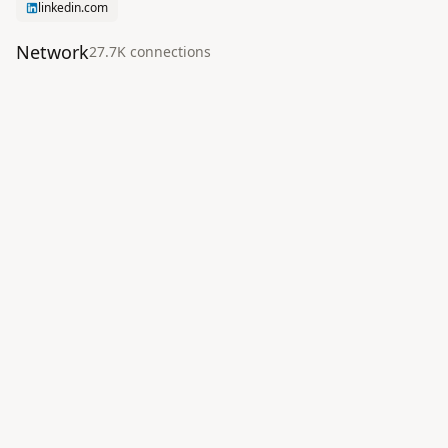
linkedin.com
Network
27.7K
connection
s