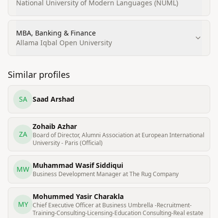
Management (post MBA Banking & Finance)
National University of Modern Languages (NUML)
MBA, Banking & Finance
Allama Iqbal Open University
Similar profiles
SA
Saad Arshad
Zohaib Azhar
ZA
Board of Director, Alumni Association at European International
University - Paris (Official)
Muhammad Wasif Siddiqui
MW
Business Development Manager at The Rug Company
Mohummed Yasir Charakla
MY
Chief Executive Officer at Business Umbrella -Recruitment-
Training-Consulting-Licensing-Education Consulting-Real estate