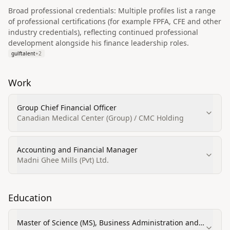
Broad professional credentials: Multiple profiles list a range
of professional certifications (for example FPFA, CFE and other
industry credentials), reflecting continued professional
development alongside his finance leadership roles.
gulftalent
+
2
Work
Group Chief Financial Officer
Canadian Medical Center (Group) / CMC Holding
Accounting and Financial Manager
Madni Ghee Mills (Pvt) Ltd.
Education
Master of Science (MS), Business Administration and