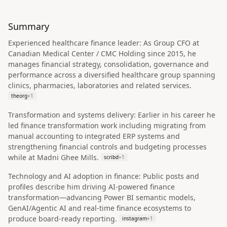
Summary
Experienced healthcare finance leader: As Group CFO at
Canadian Medical Center / CMC Holding since 2015, he
manages financial strategy, consolidation, governance and
performance across a diversified healthcare group spanning
clinics, pharmacies, laboratories and related services.
theorg
+
1
Transformation and systems delivery: Earlier in his career he
led finance transformation work including migrating from
manual accounting to integrated ERP systems and
strengthening financial controls and budgeting processes
while at Madni Ghee Mills.
scribd
+
1
Technology and AI adoption in finance: Public posts and
profiles describe him driving AI‑powered finance
transformation—advancing Power BI semantic models,
GenAI/Agentic AI and real‑time finance ecosystems to
produce board‑ready reporting.
instagram
+
1