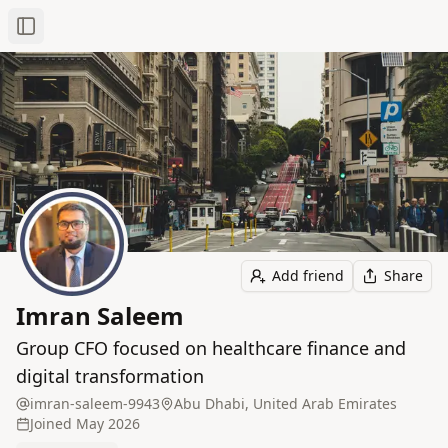
Toggle Sidebar
Add friend
Share
Imran Saleem
Group CFO focused on healthcare finance and
digital transformation
imran-saleem-9943
Abu Dhabi, United Arab Emirates
Joined
May 2026