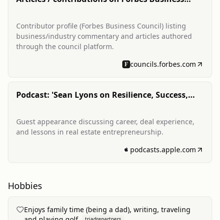
Council
Contributor profile (Forbes Business Council) listing
business/industry commentary and articles authored
through the council platform.
councils.forbes.com
Podcast: 'Sean Lyons on Resilience, Success,
and the... (Real Estate Moguls)'
Guest appearance discussing career, deal experience,
and lessons in real estate entrepreneurship.
podcasts.apple.com
Hobbies
Enjoys family time (being a dad), writing, traveling
and playing golf.
triadrepartners