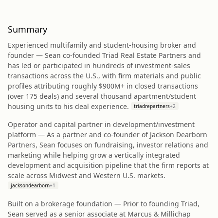
Summary
Experienced multifamily and student-housing broker and
founder — Sean co‑founded Triad Real Estate Partners and
has led or participated in hundreds of investment-sales
transactions across the U.S., with firm materials and public
profiles attributing roughly $900M+ in closed transactions
(over 175 deals) and several thousand apartment/student
housing units to his deal experience.
triadrepartners
+
2
Operator and capital partner in development/investment
platform — As a partner and co‑founder of Jackson Dearborn
Partners, Sean focuses on fundraising, investor relations and
marketing while helping grow a vertically integrated
development and acquisition pipeline that the firm reports at
scale across Midwest and Western U.S. markets.
jacksondearborn
+
1
Built on a brokerage foundation — Prior to founding Triad,
Sean served as a senior associate at Marcus & Millichap