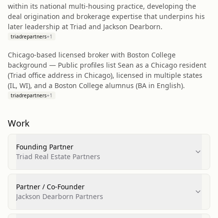
within its national multi‑housing practice, developing the
deal origination and brokerage expertise that underpins his
later leadership at Triad and Jackson Dearborn.
triadrepartners
+
1
Chicago‑based licensed broker with Boston College
background — Public profiles list Sean as a Chicago resident
(Triad office address in Chicago), licensed in multiple states
(IL, WI), and a Boston College alumnus (BA in English).
triadrepartners
+
1
Work
Founding Partner
Triad Real Estate Partners
Partner / Co‑Founder
Jackson Dearborn Partners