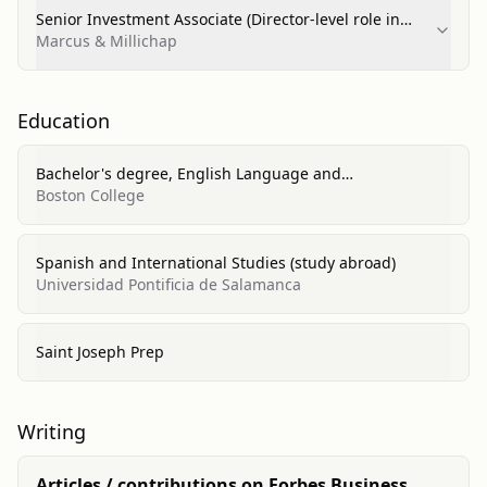
Senior Investment Associate (Director-level role in
National Multi‑Housing Group)
Marcus & Millichap
Education
Bachelor's degree, English Language and
Literature/Letters
Boston College
Spanish and International Studies (study abroad)
Universidad Pontificia de Salamanca
Saint Joseph Prep
Writing
Articles / contributions on Forbes Business