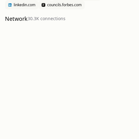
linkedin.com
councils.forbes.com
Network
30.3K
connection
s