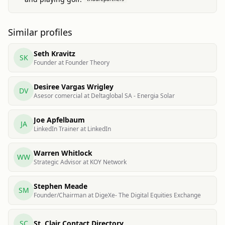
Similar profiles
Seth Kravitz
SK
Founder at Founder Theory
Desiree Vargas Wrigley
DV
Asesor comercial at Deltaglobal SA - Energia Solar
Joe Apfelbaum
JA
LinkedIn Trainer at LinkedIn
Warren Whitlock
WW
Strategic Advisor at KOY Network
Stephen Meade
SM
Founder/Chairman at DigeXe- The Digital Equities Exchange
SC
St. Clair Contact Directory