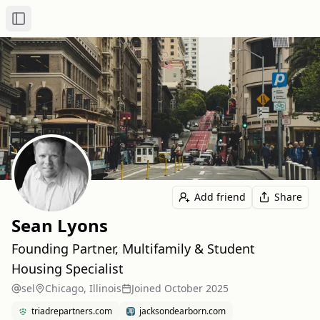
Toggle Sidebar
Add friend
Share
Sean Lyons
Founding Partner, Multifamily & Student
Housing Specialist
sel
Chicago, Illinois
Joined
October 2025
triadrepartners.com
jacksondearborn.com