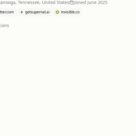
tanooga, Tennessee, United States
Joined
June 2025
itter.com
getsupernal.ai
invisible.co
tion
s