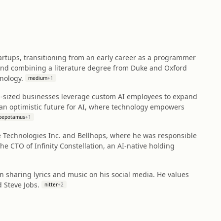
artups, transitioning from an early career as a programmer
und combining a literature degree from Duke and Oxford
nology.
medium
+
1
m-sized businesses leverage custom AI employees to expand
 an optimistic future for AI, where technology empowers
pepotamus
+
1
ble Technologies Inc. and Bellhops, where he was responsible
e CTO of Infinity Constellation, an AI-native holding
n sharing lyrics and music on his social media. He values
 Steve Jobs.
nitter
+
2