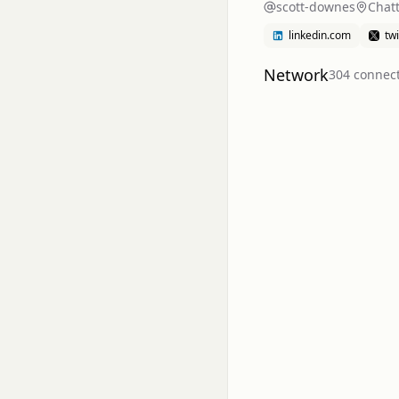
scott-downes
Chat
linkedin.com
tw
Network
304
connec