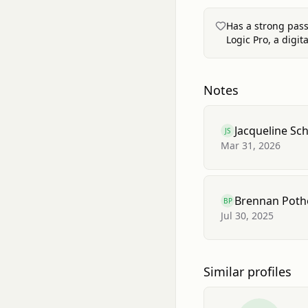
Has a strong pass
Logic Pro, a digit
Notes
Jacqueline Sc
JS
Mar 31, 2026
Brennan Poth
BP
Jul 30, 2025
Similar profiles