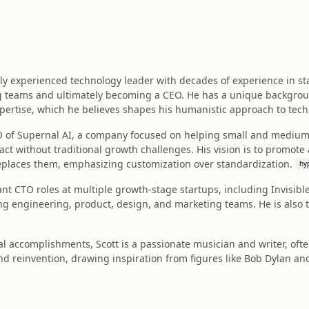
ly experienced technology leader with decades of experience in st
g teams and ultimately becoming a CEO. He has a unique backgro
pertise, which he believes shapes his humanistic approach to tech
EO of Supernal AI, a company focused on helping small and mediu
ct without traditional growth challenges. His vision is to promote
places them, emphasizing customization over standardization.
hy
cant CTO roles at multiple growth-stage startups, including Invisi
ng engineering, product, design, and marketing teams. He is also th
l accomplishments, Scott is a passionate musician and writer, ofte
d reinvention, drawing inspiration from figures like Bob Dylan and