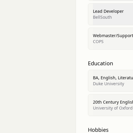
Lead Developer
BellSouth
Webmaster/Support 
COPS
Education
BA, English, Literat
Duke University
20th Century Englis
University of Oxford
Hobbies