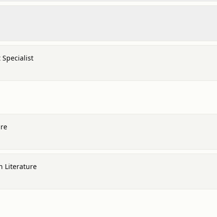
Specialist
ure
h Literature