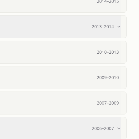
2014
–
2015
2013
–
2014
2010
–
2013
2009
–
2010
2007
–
2009
2006
–
2007