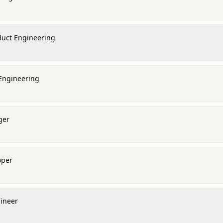
oduct Engineering
 Engineering
ger
oper
gineer