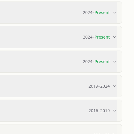
2024
–
Present
2024
–
Present
2024
–
Present
2019
–
2024
2016
–
2019