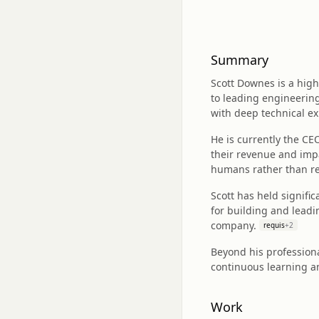
Summary
Scott Downes is a high
to leading engineerin
with deep technical ex
He is currently the C
their revenue and impa
humans rather than re
Scott has held signifi
for building and leadi
company.
requis
+
2
Beyond his professiona
continuous learning an
Work