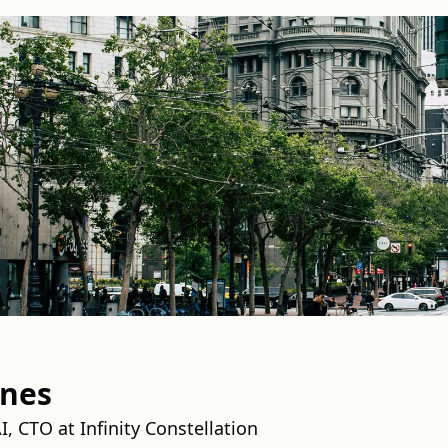
wnes
, CTO at Infinity Constellation