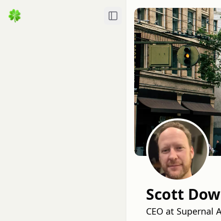
Toggle Sidebar
Scott Do
CEO at Supernal AI