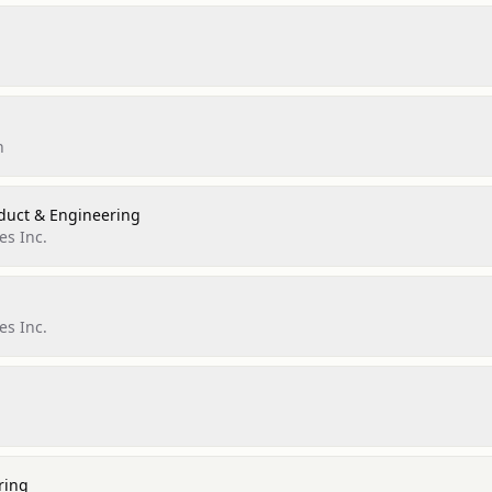
n
oduct & Engineering
es Inc.
es Inc.
ring