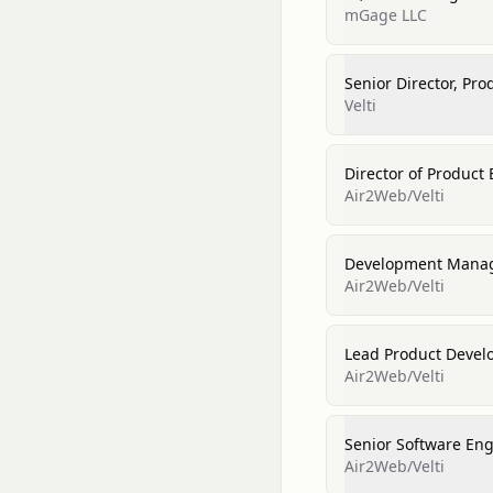
mGage LLC
Senior Director, Pr
Velti
Director of Product
Air2Web/Velti
Development Mana
Air2Web/Velti
Lead Product Devel
Air2Web/Velti
Senior Software En
Air2Web/Velti