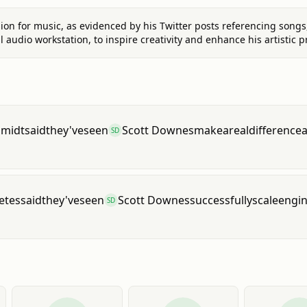
ion for music, as evidenced by his Twitter posts referencing songs
al audio workstation, to inspire creativity and enhance his artistic p
hmidt
said
they've
seen
Scott Downes
make
a
real
difference
SD
etes
said
they've
seen
Scott Downes
successfully
scale
engin
SD