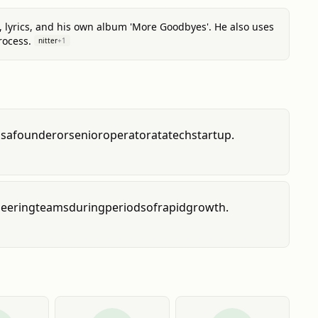
, lyrics, and his own album 'More Goodbyes'. He also uses
rocess.
nitter
+
1
as
a
founder
or
senior
operator
at
a
tech
startup.
eering
teams
during
periods
of
rapid
growth.