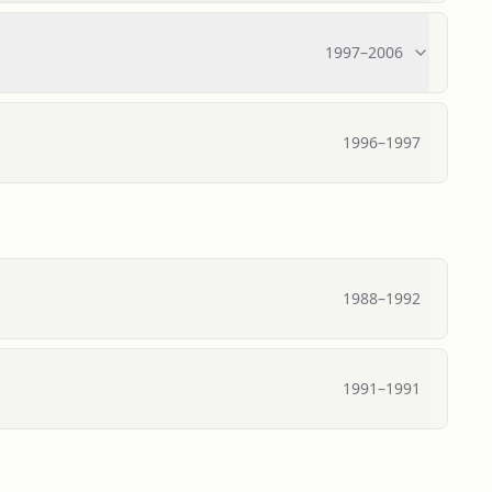
1997
–
2006
1996
–
1997
1988
–
1992
1991
–
1991