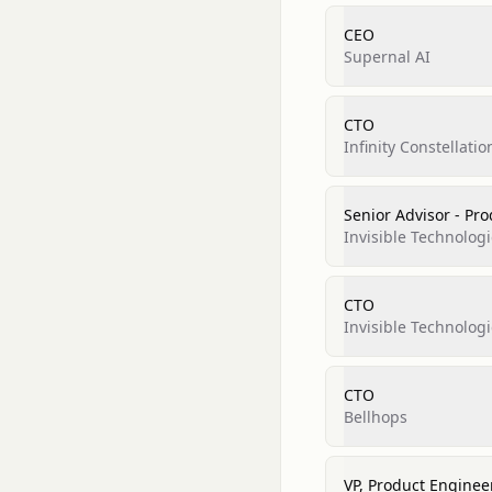
CEO
Supernal AI
CTO
Infinity Constellatio
Senior Advisor - Pr
Invisible Technologi
CTO
Invisible Technologi
CTO
Bellhops
VP, Product Enginee