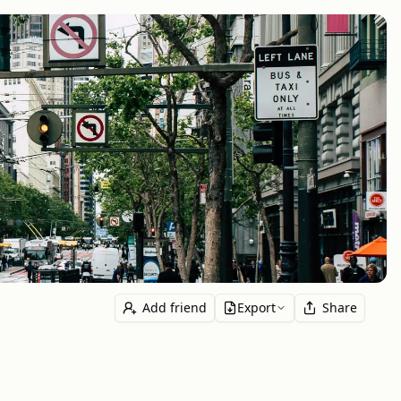
Add friend
Export
Share