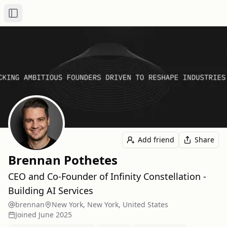
Toggle Sidebar
Add friend
Share
Brennan Pothetes
CEO and Co-Founder of Infinity Constellation -
Building AI Services
brennan
New York, New York, United States
Joined
June 2025