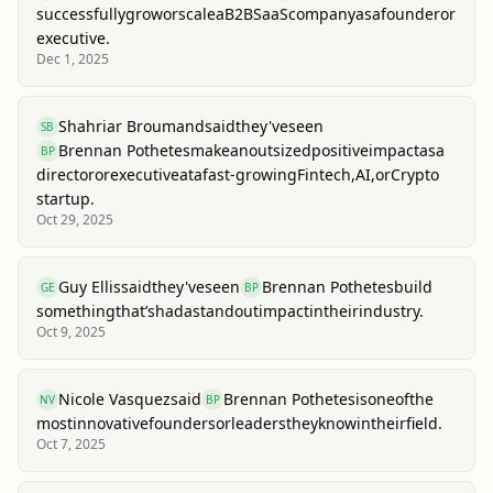
successfully
grow
or
scale
a
B2B
SaaS
company
as
a
founder
or
executive.
Dec 1, 2025
Shahriar Broumand
said
they've
seen
SB
Brennan Pothetes
make
an
outsized
positive
impact
as
a
BP
director
or
executive
at
a
fast-growing
Fintech,
AI,
or
Crypto
startup.
Oct 29, 2025
Guy Ellis
said
they've
seen
Brennan Pothetes
build
GE
BP
something
that’s
had
a
standout
impact
in
their
industry.
Oct 9, 2025
Nicole Vasquez
said
Brennan Pothetes
is
one
of
the
NV
BP
most
innovative
founders
or
leaders
they
know
in
their
field.
Oct 7, 2025