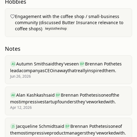
Hobbies
Engagement with the coffee shop / small-business
community (discussed Butter Insurance relevance to
coffee shops)
keystotheshop
Notes
Autumn Smith
said
they've
seen
Brennan Pothetes
AS
BP
lead
a
company
as
CEO
in
a
way
that
really
inspired
them.
Jun 26, 2026
Alan Kashkash
said
Brennan Pothetes
is
one
of
the
AK
BP
most
impressive
startup
founders
they've
worked
with.
Apr 12, 2026
Jacqueline Schmidt
said
Brennan Pothetes
is
one
of
JS
BP
the
most
impressive
product
managers
they've
worked
with.