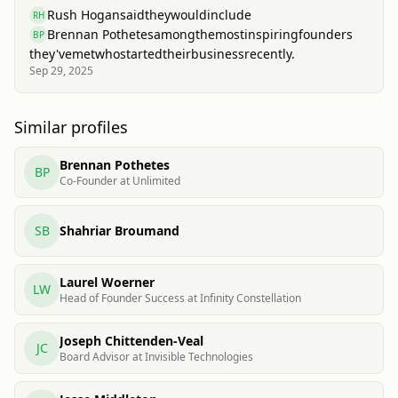
Rush Hogan
said
they
would
include
RH
Brennan Pothetes
among
the
most
inspiring
founders
BP
they've
met
who
started
their
business
recently.
Sep 29, 2025
Similar profiles
Brennan Pothetes
BP
Co-Founder at Unlimited
SB
Shahriar Broumand
Laurel Woerner
LW
Head of Founder Success at Infinity Constellation
Joseph Chittenden-Veal
JC
Board Advisor at Invisible Technologies