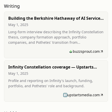
Writing
Building the Berkshire Hathaway of AI Services
(podcast interview/transcript)
May 1, 2025
Long-form interview describing the Infinity Constellation
thesis, company formation approach, portfolio
companies, and Pothetes' transition from
founder/operator to holdco CEO.
buzzsprout.com
Infinity Constellation coverage — Upstarts
Media
May 1, 2025
Profile and reporting on Infinity's launch, funding,
portfolio, and Pothetes' role and background.
upstartsmedia.com