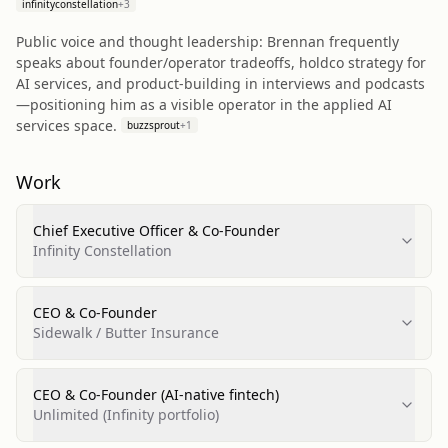
infinityconstellation
+
3
Public voice and thought leadership: Brennan frequently
speaks about founder/operator tradeoffs, holdco strategy for
AI services, and product-building in interviews and podcasts
—positioning him as a visible operator in the applied AI
services space.
buzzsprout
+
1
Work
Chief Executive Officer & Co‑Founder
Infinity Constellation
CEO & Co‑Founder
Sidewalk / Butter Insurance
CEO & Co‑Founder (AI-native fintech)
Unlimited (Infinity portfolio)