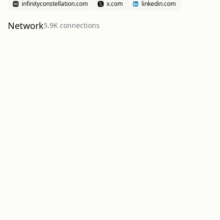
infinityconstellation.com
x.com
linkedin.com
Network
5.9K
connection
s