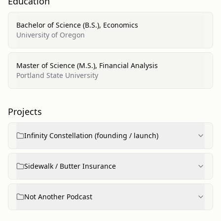
Education
Bachelor of Science (B.S.), Economics
University of Oregon
Master of Science (M.S.), Financial Analysis
Portland State University
Projects
Infinity Constellation (founding / launch)
Sidewalk / Butter Insurance
Not Another Podcast