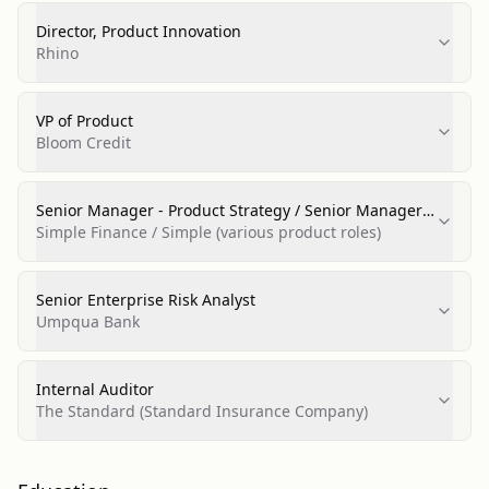
Director, Product Innovation
Rhino
VP of Product
Bloom Credit
Senior Manager - Product Strategy / Senior Manager -
Business Strategy / Product Manager
Simple Finance / Simple (various product roles)
Senior Enterprise Risk Analyst
Umpqua Bank
Internal Auditor
The Standard (Standard Insurance Company)