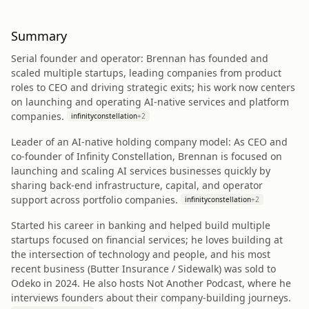
Summary
Serial founder and operator: Brennan has founded and
scaled multiple startups, leading companies from product
roles to CEO and driving strategic exits; his work now centers
on launching and operating AI-native services and platform
companies.
infinityconstellation
+
2
Leader of an AI-native holding company model: As CEO and
co‑founder of Infinity Constellation, Brennan is focused on
launching and scaling AI services businesses quickly by
sharing back-end infrastructure, capital, and operator
support across portfolio companies.
infinityconstellation
+
2
Started his career in banking and helped build multiple
startups focused on financial services; he loves building at
the intersection of technology and people, and his most
recent business (Butter Insurance / Sidewalk) was sold to
Odeko in 2024. He also hosts Not Another Podcast, where he
interviews founders about their company-building journeys.