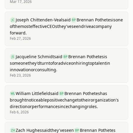
Mar 17, 2026
Joseph Chittenden-Veal
said
Brennan Pothetes
is
one
JC
BP
of
the
most
effective
CEOs
they've
seen
drive
a
company
forward.
Feb 27, 2026
Jacqueline Schmidt
said
Brennan Pothetes
is
JS
BP
someone
they'd
turn
to
for
advice
on
hiring
top
talent
in
innovation
or
consulting.
Feb 23, 2026
William Littlefield
said
Brennan Pothetes
has
WL
BP
brought
noticeable
positive
change
to
their
organization's
direction
or
performance
since
changing
roles.
Feb 6, 2026
Zach Hughes
said
they've
seen
Brennan Pothetes
ZH
BP