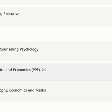
g Executive
 Counseling Psychology
tics and Economics (PPE), 2:1
osophy, Economics and Maths