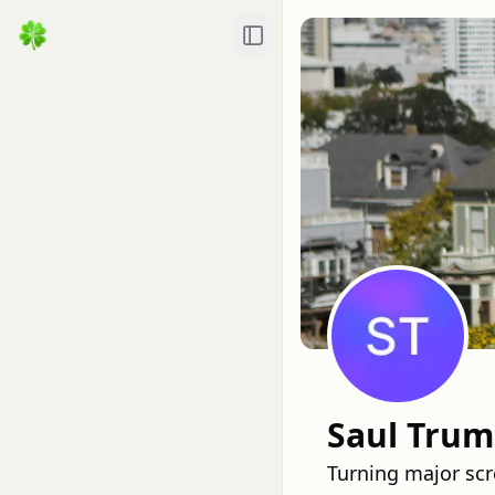
Toggle Sidebar
Saul Tru
Turning major scr