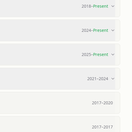
2018
–
Present
2024
–
Present
2025
–
Present
2021
–
2024
2017
–
2020
2017
–
2017