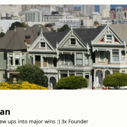
man
ew ups into major wins :) 3x Founder