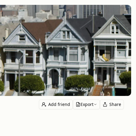
Add friend
Export
Share