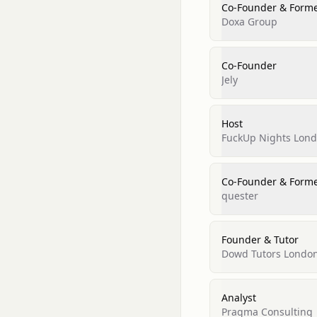
Co-Founder & Form
Doxa Group
Co-Founder
Jely
Host
FuckUp Nights Lon
Co-Founder & Form
quester
Founder & Tutor
Dowd Tutors Londo
Analyst
Pragma Consulting