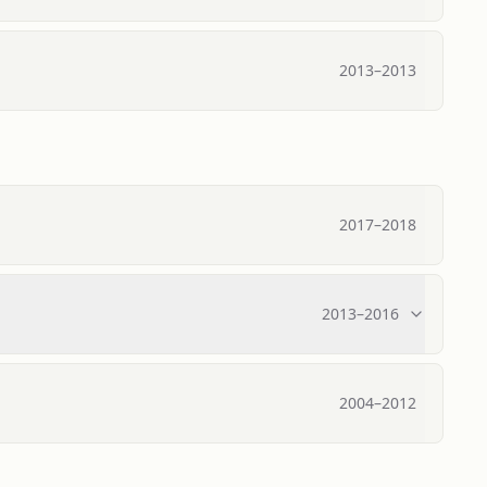
2013
–
2013
2017
–
2018
2013
–
2016
2004
–
2012