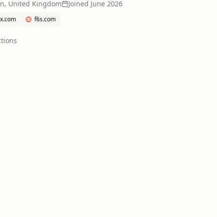
n, United Kingdom
Joined
June 2026
x.com
f6s.com
tion
s