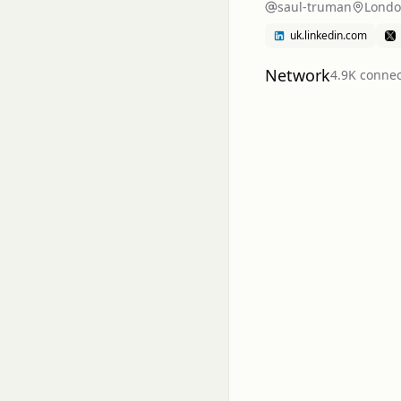
saul-truman
Londo
uk.linkedin.com
Network
4.9K
connec