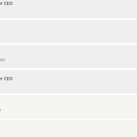
er CEO
don
er CEO
n