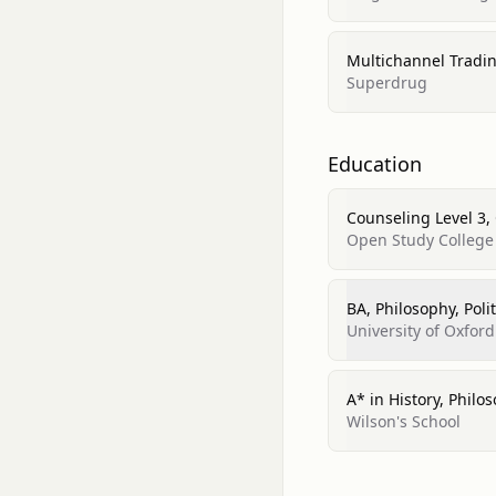
Multichannel Tradin
Superdrug
Education
Counseling Level 3,
Open Study College
BA, Philosophy, Poli
University of Oxford
A* in History, Phil
Wilson's School