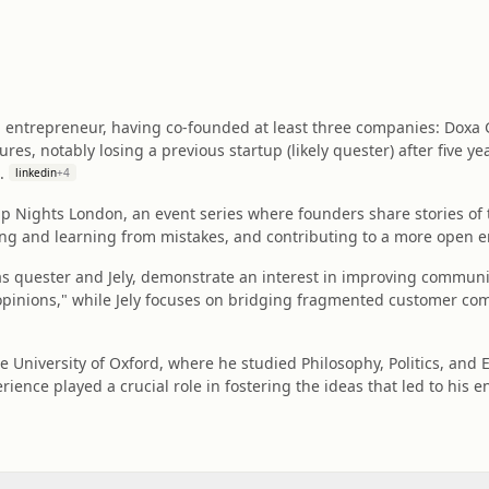
l entrepreneur, having co-founded at least three companies: Doxa G
ures, notably losing a previous startup (likely quester) after five 
.
linkedin
+
4
Up Nights London, an event series where founders share stories of th
ng and learning from mistakes, and contributing to a more open e
as quester and Jely, demonstrate an interest in improving commun
 opinions," while Jely focuses on bridging fragmented customer co
e University of Oxford, where he studied Philosophy, Politics, and 
erience played a crucial role in fostering the ideas that led to his