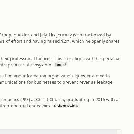
roup, quester, and Jely. His journey is characterized by
years of effort and having raised $2m, which he openly shares
eir professional failures. This role aligns with his personal
ntrepreneurial ecosystem.
luma
+
3
ication and information organization. quester aimed to
mmunications for businesses to prevent revenue leakage.
Economics (PPE) at Christ Church, graduating in 2016 with a
 entrepreneurial endeavors.
chchconnections