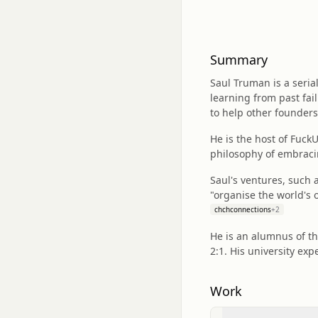
Summary
Saul Truman is a seria
learning from past fail
to help other founders
He is the host of Fuck
philosophy of embraci
Saul's ventures, such 
"organise the world's
chchconnections
+
2
He is an alumnus of th
2:1. His university exp
Work