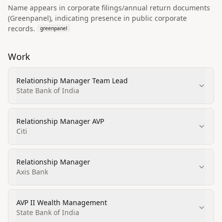
Name appears in corporate filings/annual return documents
(Greenpanel), indicating presence in public corporate
records.
greenpanel
Work
Relationship Manager Team Lead
State Bank of India
Relationship Manager AVP
Citi
Relationship Manager
Axis Bank
AVP II Wealth Management
State Bank of India