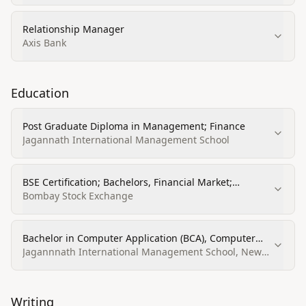
Relationship Manager
Axis Bank
Education
Post Graduate Diploma in Management; Finance
Jagannath International Management School
BSE Certification; Bachelors, Financial Market;
Computer Application (BSE Certification listed)
Bombay Stock Exchange
Bachelor in Computer Application (BCA), Computer
Programming, Specific Applications
Jagannnath International Management School, New
Delhi
Writing