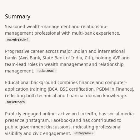
Summary
Seasoned wealth-management and relationship-
management professional with multi-bank experience.
rocketreach
+
1
Progressive career across major Indian and international
banks (Axis Bank, State Bank of India, Citi), holding AVP and
team-lead roles in wealth management and relationship
management.
rocketreach
Educational background combines finance and computer-
application training (BCA, BSE certification, PGDM in Finance),
reflecting both technical and financial domain knowledge.
rocketreach
Publicly engaged online: active on LinkedIn, has social media
presence (Instagram, Facebook) and has contributed to
public government discussions, indicating professional
visibility and civic engagement.
instagram
+
2