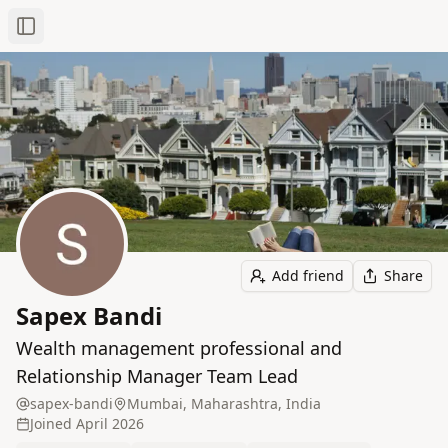
Toggle Sidebar
Add friend
Share
Sapex Bandi
Wealth management professional and
Relationship Manager Team Lead
sapex-bandi
Mumbai, Maharashtra, India
Joined
April 2026