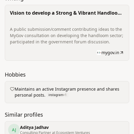
Vision to develop a Strong & Vibrant Handloom
Sector (public forum contribution)
A public submission/comment contributing ideas to the
MyGov consultation on developing the handloom sector;
participated in the government forum discussion.
mygov.in
Hobbies
Maintains an active Instagram presence and shares
personal posts.
instagram
+
1
Similar profiles
Aditya Jadhav
AJ
Consulting Partner at Ecosystem Ventures