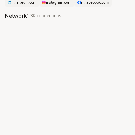
in.linkedin.com
instagram.com
m.facebook.com
Network
1.3K
connection
s