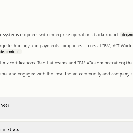
x systems engineer with enterprise operations background.
deepen
arge technology and payments companies—roles at IBM, ACI World
deepenrich
+
1
nix certifications (Red Hat exams and IBM AIX administration) that
uania and engaged with the local Indian community and company soc
ineer
ministrator