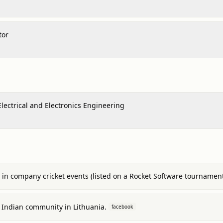
tor
Electrical and Electronics Engineering
s in company cricket events (listed on a Rocket Software tournament
al Indian community in Lithuania.
facebook