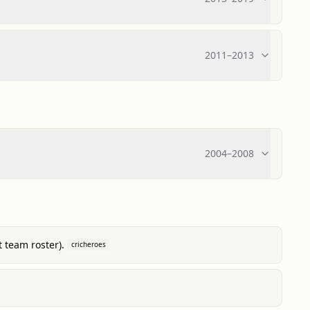
2011
–
2013
2004
–
2008
 team roster).
cricheroes