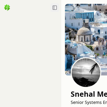
Toggle Sidebar
Snehal M
Senior Systems En