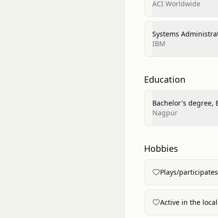
ACI Worldwide
Systems Administra
IBM
Education
Bachelor's degree, 
Nagpur
Hobbies
Plays/participate
Active in the loc