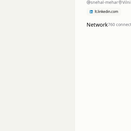
snehal-mehar
Viln
lt.linkedin.com
Network
760
connec