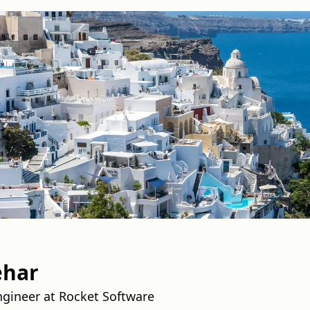
ehar
gineer at Rocket Software