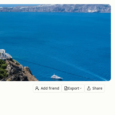
Add friend
Export
Share