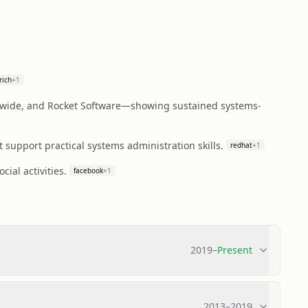
rich
+
1
wide, and Rocket Software—showing sustained systems-
 support practical systems administration skills.
redhat
+
1
ial activities.
facebook
+
1
2019
–
Present
2013
–
2019