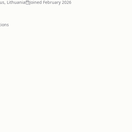
ius, Lithuania
Joined
February 2026
tion
s