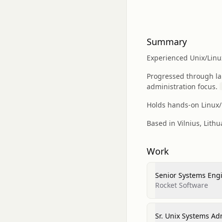
Summary
Experienced Unix/Linu
Progressed through l
administration focus.
Holds hands-on Linux/U
Based in Vilnius, Lith
Work
Senior Systems Eng
Rocket Software
Sr. Unix Systems Ad