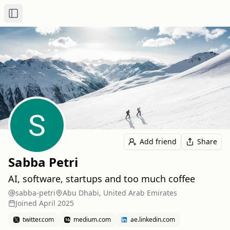
Toggle Sidebar
Add friend
Share
Sabba Petri
AI, software, startups and too much coffee
sabba-petri
Abu Dhabi, United Arab Emirates
Joined
April 2025
twitter.com
medium.com
ae.linkedin.com