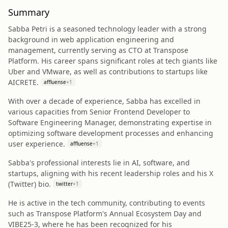
Summary
Sabba Petri is a seasoned technology leader with a strong
background in web application engineering and
management, currently serving as CTO at Transpose
Platform. His career spans significant roles at tech giants like
Uber and VMware, as well as contributions to startups like
AICRETE.
affluense
+
1
With over a decade of experience, Sabba has excelled in
various capacities from Senior Frontend Developer to
Software Engineering Manager, demonstrating expertise in
optimizing software development processes and enhancing
user experience.
affluense
+
1
Sabba's professional interests lie in AI, software, and
startups, aligning with his recent leadership roles and his X
(Twitter) bio.
twitter
+
1
He is active in the tech community, contributing to events
such as Transpose Platform's Annual Ecosystem Day and
VIBE25-3, where he has been recognized for his