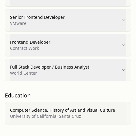
Senior Frontend Developer
VMware
Frontend Developer
Contract Work
Full Stack Developer / Business Analyst
World Center
Education
Computer Science, History of Art and Visual Culture
University of California, Santa Cruz