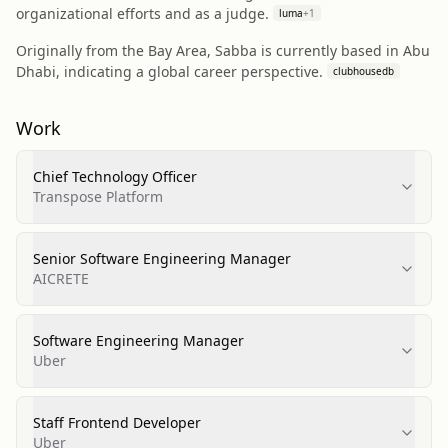
organizational efforts and as a judge.
luma
+
1
Originally from the Bay Area, Sabba is currently based in Abu
Dhabi, indicating a global career perspective.
clubhousedb
Work
Chief Technology Officer
Transpose Platform
Senior Software Engineering Manager
AICRETE
Software Engineering Manager
Uber
Staff Frontend Developer
Uber