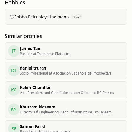
Hobbies
Sabba Petri plays the piano.
nitter
Similar profiles
James Tan
JT
Partner at Transpose Platform
daniel truran
DT
Socio Profesional at Asociación Española de Prospectiva
Kalim Chandler
KC
Vice President and Chief Information Officer at BC Ferries
Khurram Naseem
KN
Director Of Engineering (Tech Infrastructure) at Careem
Saman Farid
SF
Founder at Robots for America