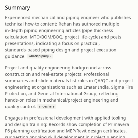
Summary
Experienced mechanical and piping engineer who publishes
technical how‑to content: Rehan has authored multiple
in‑depth piping engineering articles (pipe thickness
calculation, MTO/BOM/BOQ, project life‑cycle) and posts
presentations, indicating a focus on practical,
standards‑based piping design and project execution
guidance.
whatispiping
+
2
Project and quality engineering background across
construction and real‑estate projects: Professional
summaries and slide materials list roles in QA/QC and project
engineering at organizations such as Emaar India, Sigma Fire
Protection, and General International Group, reflecting
hands‑on roles in mechanical/project engineering and
quality control.
slideshare
Engages in professional development with applied tooling
and design training: Records show completion of Primavera
P6 planning certification and MEP/Revit design certificates,
suggesting ongoing skill development in project planning