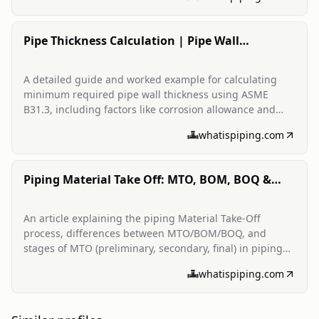
Pipe Thickness Calculation | Pipe Wall
Thickness Calculator
A detailed guide and worked example for calculating
minimum required pipe wall thickness using ASME
B31.3, including factors like corrosion allowance and
mill tolerance.
whatispiping.com
Piping Material Take Off: MTO, BOM, BOQ &
MTO Stages
An article explaining the piping Material Take-Off
process, differences between MTO/BOM/BOQ, and
stages of MTO (preliminary, secondary, final) in piping
projects.
whatispiping.com