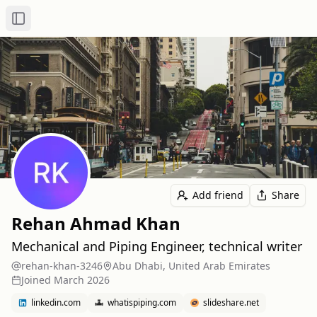
Toggle Sidebar
Add friend
Share
Rehan Ahmad Khan
Mechanical and Piping Engineer, technical writer
rehan-khan-3246
Abu Dhabi, United Arab Emirates
Joined
March 2026
linkedin.com
whatispiping.com
slideshare.net