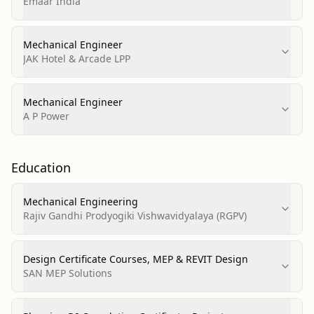
Emaar India
Mechanical Engineer
JAK Hotel & Arcade LPP
Mechanical Engineer
A P Power
Education
Mechanical Engineering
Rajiv Gandhi Prodyogiki Vishwavidyalaya (RGPV)
Design Certificate Courses, MEP & REVIT Design
SAN MEP Solutions