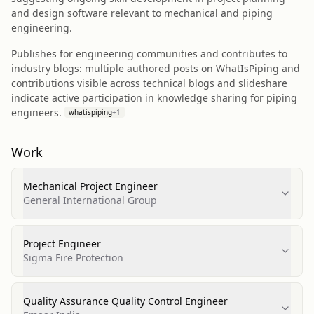
and design software relevant to mechanical and piping
engineering.
Publishes for engineering communities and contributes to
industry blogs: multiple authored posts on WhatIsPiping and
contributions visible across technical blogs and slideshare
indicate active participation in knowledge sharing for piping
engineers.
whatispiping
+
1
Work
Mechanical Project Engineer
General International Group
Project Engineer
Sigma Fire Protection
Quality Assurance Quality Control Engineer