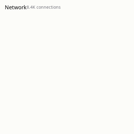
Network
8.4K
connection
s