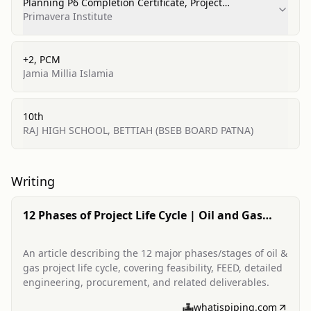
Planning P6 Completion Certificate, Project
Management
Primavera Institute
+2, PCM
Jamia Millia Islamia
10th
RAJ HIGH SCHOOL, BETTIAH (BSEB BOARD PATNA)
Writing
12 Phases of Project Life Cycle | Oil and Gas
Project Life-Cycle
An article describing the 12 major phases/stages of oil &
gas project life cycle, covering feasibility, FEED, detailed
engineering, procurement, and related deliverables.
whatispiping.com