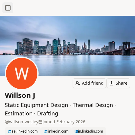
Toggle Sidebar
Add friend
Share
Willson J
Static Equipment Design · Thermal Design ·
Estimation · Drafting
willson-wesley
Joined
February 2026
ae.linkedin.com
linkedin.com
in.linkedin.com