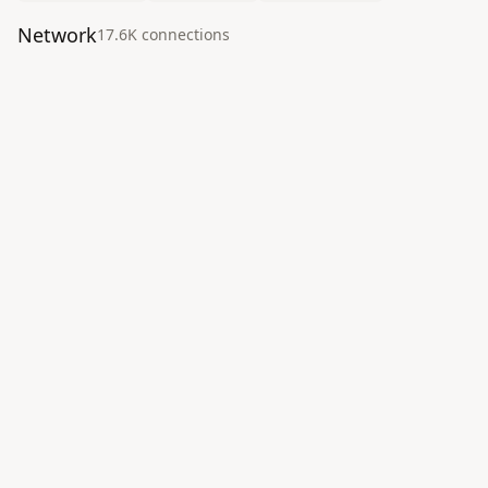
Network
17.6K
connection
s