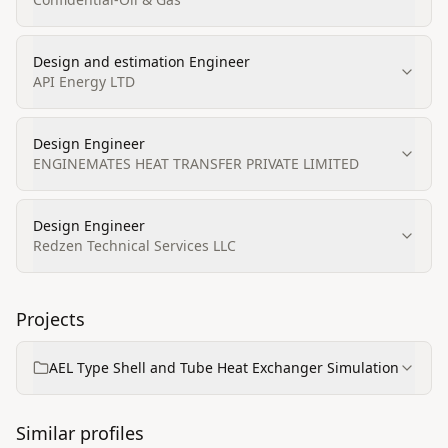
Design and estimation Engineer
API Energy LTD
Design Engineer
ENGINEMATES HEAT TRANSFER PRIVATE LIMITED
Design Engineer
Redzen Technical Services LLC
Projects
AEL Type Shell and Tube Heat Exchanger Simulation
Similar profiles