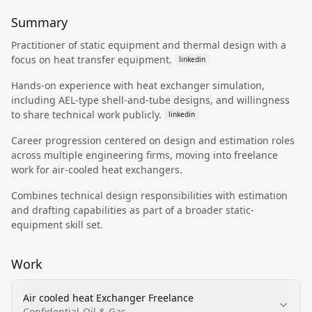
Summary
Practitioner of static equipment and thermal design with a
focus on heat transfer equipment.
linkedin
Hands-on experience with heat exchanger simulation,
including AEL-type shell-and-tube designs, and willingness
to share technical work publicly.
linkedin
Career progression centered on design and estimation roles
across multiple engineering firms, moving into freelance
work for air-cooled heat exchangers.
Combines technical design responsibilities with estimation
and drafting capabilities as part of a broader static-
equipment skill set.
Work
Air cooled heat Exchanger Freelance
Confidential-Oil & Gas