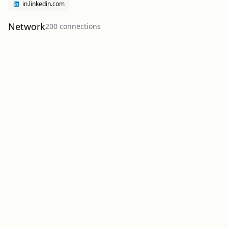
in.linkedin.com
Network
200
connection
s