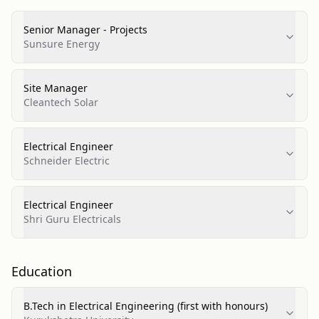
Senior Manager - Projects
Sunsure Energy
Site Manager
Cleantech Solar
Electrical Engineer
Schneider Electric
Electrical Engineer
Shri Guru Electricals
Education
B.Tech in Electrical Engineering (first with honours)