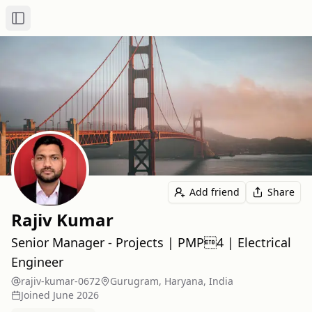
Toggle Sidebar
Add friend
Share
Rajiv Kumar
Senior Manager - Projects | PMP4 | Electrical
Engineer
rajiv-kumar-0672
Gurugram, Haryana, India
Joined
June 2026