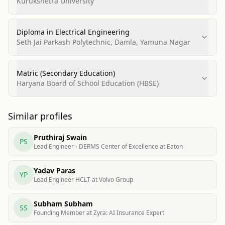
Kurukshetra University
Diploma in Electrical Engineering
Seth Jai Parkash Polytechnic, Damla, Yamuna Nagar
Matric (Secondary Education)
Haryana Board of School Education (HBSE)
Similar profiles
Pruthiraj Swain
PS
Lead Engineer - DERMS Center of Excellence at Eaton
Yadav Paras
YP
Lead Engineer HCLT at Volvo Group
Subham Subham
SS
Founding Member at Zyra: AI Insurance Expert