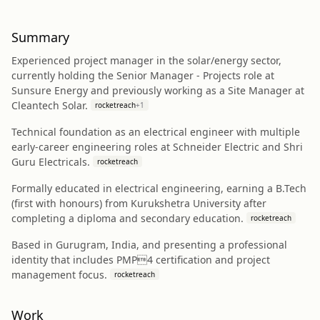
Summary
Experienced project manager in the solar/energy sector,
currently holding the Senior Manager - Projects role at
Sunsure Energy and previously working as a Site Manager at
Cleantech Solar.
rocketreach
+
1
Technical foundation as an electrical engineer with multiple
early-career engineering roles at Schneider Electric and Shri
Guru Electricals.
rocketreach
Formally educated in electrical engineering, earning a B.Tech
(first with honours) from Kurukshetra University after
completing a diploma and secondary education.
rocketreach
Based in Gurugram, India, and presenting a professional
identity that includes PMP4 certification and project
management focus.
rocketreach
Work