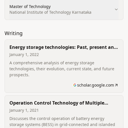
Master of Technology
National Institute of Technology Karnataka
Writing
Energy storage technologies: Past, present and
future
January 1, 2022
A comprehensive analysis of energy storage
technologies, their evolution, current state, and future
prospects.
scholar.google.com
Operation Control Technology of Multiple
Battery Energy Storage Systems
January 1, 2021
Discusses the control operation of battery energy
storage systems (BESS) in grid-connected and islanded