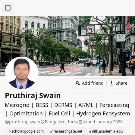
Toggle Sidebar
Add friend
Share
Pruthiraj Swain
Microgrid | BESS | DERMS | AI/ML | Forecasting
| Optimization | Fuel Cell | Hydrogen Ecosystem
pruthiraj-swain
Bangalore, India
Joined
January 2026
scholar.google.com
researchgate.net
nitk.academia.edu