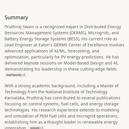
Summary
Pruthiraj Swain is a recognized expert in Distributed Energy
Resources Management Systems (DERMS), Microgrids, and
Battery Energy Storage Systems (BESS). His current role as
Lead Engineer at Eaton's DERMS Center of Excellence involves
advanced applications of AI/ML, forecasting, and
optimization, particularly for PV energy predictions. He has
delivered keynote sessions on Model-Based Design and AI,
demonstrating his leadership in these cutting-edge fields.
mathworks
+
4
With a strong academic background, including a Master of
Technology from the National Institute of Technology
Karnataka, Pruthiraj has contributed to several publications
focusing on control systems, fuel cells, and energy storage
technologies. His research experience extends to modeling
and simulation of PEM fuel cells and microgrid operations,
establishing him as a thought leader in renewable energy
integration.
google
+
3