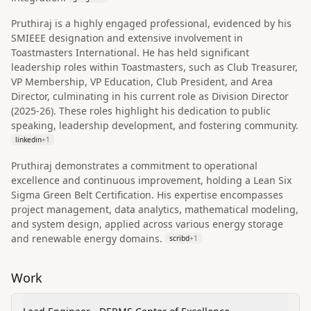
Pruthiraj is a highly engaged professional, evidenced by his
SMIEEE designation and extensive involvement in
Toastmasters International. He has held significant
leadership roles within Toastmasters, such as Club Treasurer,
VP Membership, VP Education, Club President, and Area
Director, culminating in his current role as Division Director
(2025-26). These roles highlight his dedication to public
speaking, leadership development, and fostering community.
linkedin
+
1
Pruthiraj demonstrates a commitment to operational
excellence and continuous improvement, holding a Lean Six
Sigma Green Belt Certification. His expertise encompasses
project management, data analytics, mathematical modeling,
and system design, applied across various energy storage
and renewable energy domains.
scribd
+
1
Work