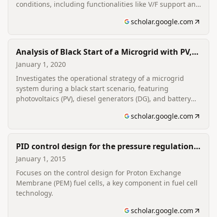
conditions, including functionalities like V/F support and
SoC balancing.
scholar.google.com
Analysis of Black Start of a Microgrid with PV,
DG, and BESS
January 1, 2020
Investigates the operational strategy of a microgrid
system during a black start scenario, featuring
photovoltaics (PV), diesel generators (DG), and battery
energy storage systems (BESS).
scholar.google.com
PID control design for the pressure regulation
of PEM fuel cell
January 1, 2015
Focuses on the control design for Proton Exchange
Membrane (PEM) fuel cells, a key component in fuel cell
technology.
scholar.google.com