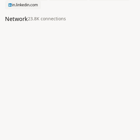
in.linkedin.com
Network
23.8K
connection
s