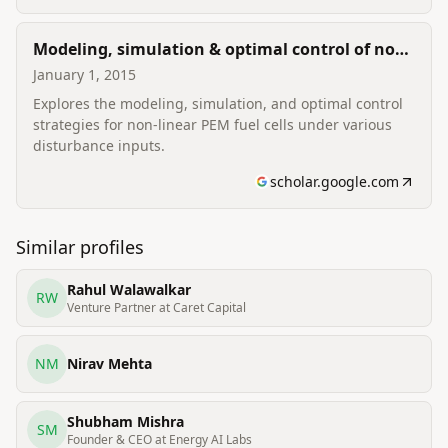
Modeling, simulation & optimal control of non-
linear PEM fuel cell with disturbance input
January 1, 2015
Explores the modeling, simulation, and optimal control
strategies for non-linear PEM fuel cells under various
disturbance inputs.
scholar.google.com
Similar profiles
Rahul Walawalkar
RW
Venture Partner at Caret Capital
NM
Nirav Mehta
Shubham Mishra
SM
Founder & CEO at Energy AI Labs