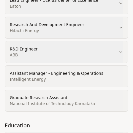
Lead Engineer - DERMS Center of Excellence
Eaton
Research And Development Engineer
Hitachi Energy
R&D Engineer
ABB
Assistant Manager - Engineering & Operations
Intelligent Energy
Graduate Research Assistant
National Institute of Technology Karnataka
Education