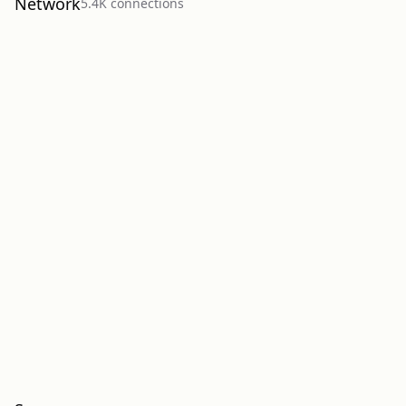
Network
5.4K
connection
s