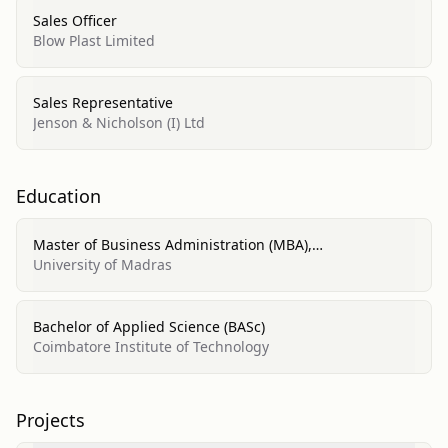
Sales Officer
Blow Plast Limited
Sales Representative
Jenson & Nicholson (I) Ltd
Education
Master of Business Administration (MBA),
Finance/Marketing Management, General
University of Madras
Bachelor of Applied Science (BASc)
Coimbatore Institute of Technology
Projects