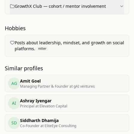
GrowthX Club — cohort / mentor involvement
Hobbies
Posts about leadership, mindset, and growth on social
platforms.
nitter
Similar profiles
Amit Goel
AG
Managing Partner & Founder at gAI ventures
Ashray Iyengar
AI
Principal at Elevation Capital
Siddharth Dhamija
SD
Co-Founder at EliteEye Consulting