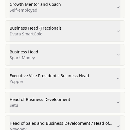
Growth Mentor and Coach
Self-employed
Business Head (Fractional)
Dvara SmartGold
Business Head
Spark Money
Executive Vice President - Business Head
Zopper
Head of Business Development
Setu
Head of Sales and Business Development / Head of
Sales and Partnerships / Regional Business Head
Novopay