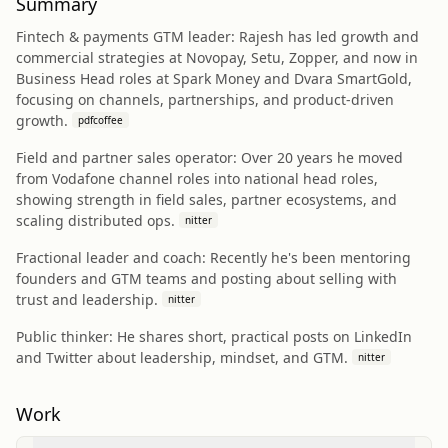
Summary
Fintech & payments GTM leader: Rajesh has led growth and
commercial strategies at Novopay, Setu, Zopper, and now in
Business Head roles at Spark Money and Dvara SmartGold,
focusing on channels, partnerships, and product-driven
growth.
pdfcoffee
Field and partner sales operator: Over 20 years he moved
from Vodafone channel roles into national head roles,
showing strength in field sales, partner ecosystems, and
scaling distributed ops.
nitter
Fractional leader and coach: Recently he's been mentoring
founders and GTM teams and posting about selling with
trust and leadership.
nitter
Public thinker: He shares short, practical posts on LinkedIn
and Twitter about leadership, mindset, and GTM.
nitter
Work