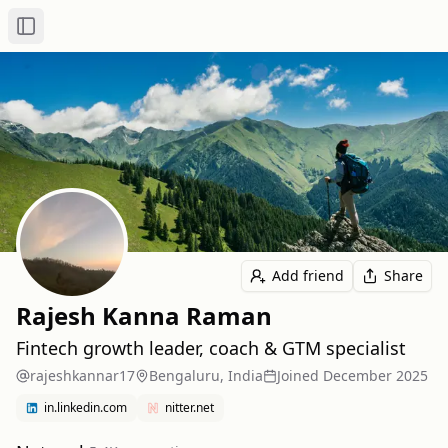
Toggle Sidebar
Add friend
Share
Rajesh Kanna Raman
Fintech growth leader, coach & GTM specialist
rajeshkannar17
Bengaluru, India
Joined
December 2025
in.linkedin.com
nitter.net