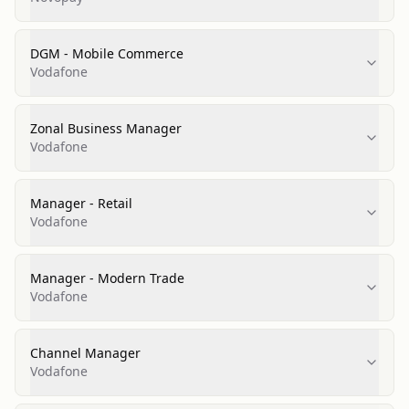
DGM - Mobile Commerce
Vodafone
Zonal Business Manager
Vodafone
Manager - Retail
Vodafone
Manager - Modern Trade
Vodafone
Channel Manager
Vodafone