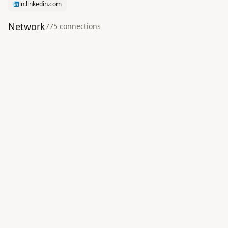
in.linkedin.com
Network
775
connection
s