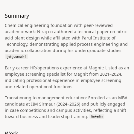
Summary
Chemical engineering foundation with peer-reviewed
academic work: Niraj co-authored a technical paper on nitric
acid plant design while affiliated with Parul Institute of
Technology, demonstrating applied process engineering and
academic collaboration during his undergraduate studies.
ijettjournal
+
1
Early-career HR/operations experience at Magnit: Listed as an
employee screening specialist for Magnit from 2021–2024,
indicating professional experience in employee screening
and related operational functions.
Transitioning to management education: Enrolled as an MBA
candidate at IIM Sirmaur (2024–2026) and publicly engaged
in case competitions and campus activities, reflecting a shift
toward business and leadership training.
linkedin
Work