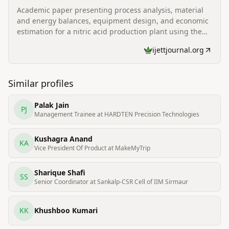
Academic paper presenting process analysis, material
and energy balances, equipment design, and economic
estimation for a nitric acid production plant using the
Ostwald ammonia oxidation process; lists Niraj Patel as
ijettjournal.org
a co-author affiliated with Parul Institute of Technology.
Similar profiles
Palak Jain
PJ
Management Trainee at HARDTEN Precision Technologies
Kushagra Anand
KA
Vice President Of Product at MakeMyTrip
Sharique Shafi
SS
Senior Coordinator at Sankalp-CSR Cell of IIM Sirmaur
KK
Khushboo Kumari