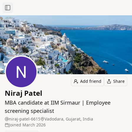
Toggle Sidebar
Add friend
Share
Niraj Patel
MBA candidate at IIM Sirmaur | Employee
screening specialist
niraj-patel-6615
Vadodara, Gujarat, India
Joined
March 2026