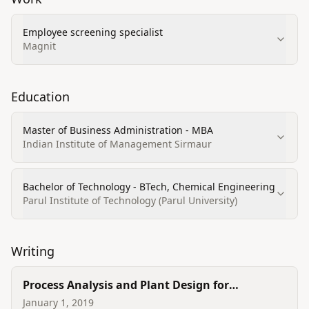
Employee screening specialist
Magnit
Education
Master of Business Administration - MBA
Indian Institute of Management Sirmaur
Bachelor of Technology - BTech, Chemical Engineering
Parul Institute of Technology (Parul University)
Writing
Process Analysis and Plant Design for
Manufacturing of Nitric Acid
January 1, 2019