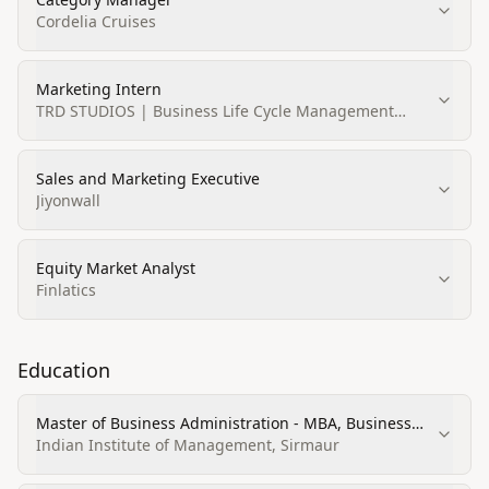
Cordelia Cruises
Marketing Intern
TRD STUDIOS | Business Life Cycle Management
Company
Sales and Marketing Executive
Jiyonwall
Equity Market Analyst
Finlatics
Education
Master of Business Administration - MBA, Business
Administration and Management, General
Indian Institute of Management, Sirmaur