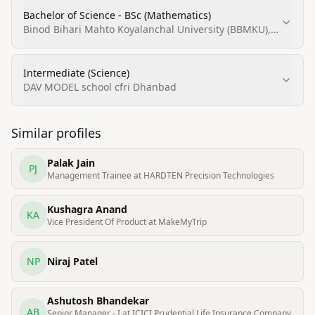
Bachelor of Science - BSc (Mathematics)
Binod Bihari Mahto Koyalanchal University (BBMKU),
Dhanbad
Intermediate (Science)
DAV MODEL school cfri Dhanbad
Similar profiles
Palak Jain
PJ
Management Trainee at HARDTEN Precision Technologies
Kushagra Anand
KA
Vice President Of Product at MakeMyTrip
NP
Niraj Patel
Ashutosh Bhandekar
AB
Senior Manager - I at ICICI Prudential Life Insurance Company