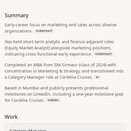
Summary
Early-career focus on marketing and sales across diverse
organizations.
rocketreach
Has held short-term analytic and finance-adjacent roles
(Equity Market Analyst) alongside marketing positions,
indicating cross-functional early experience.
rocketreach
Completed an MBA from IIM Sirmaur (class of 2024) with
concentration in Marketing & Strategy, and transitioned into
a Category Manager role at Cordelia Cruises.
ac
Based in Mumbai and publicly presents professional
milestones on LinkedIn, including a one-year milestone post
for Cordelia Cruises.
linkedin
Work
Category Manager