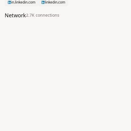
in.linkedin.com
linkedin.com
Network
2.7K
connection
s