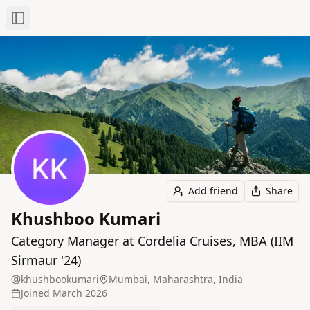
Toggle Sidebar
Add friend
Share
Khushboo Kumari
Category Manager at Cordelia Cruises, MBA (IIM
Sirmaur '24)
khushbookumari
Mumbai, Maharashtra, India
Joined
March 2026