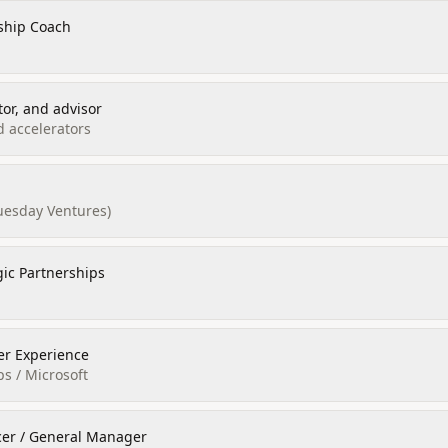
ship Coach
tor, and advisor
d accelerators
esday Ventures)
gic Partnerships
er Experience
ps / Microsoft
icer / General Manager