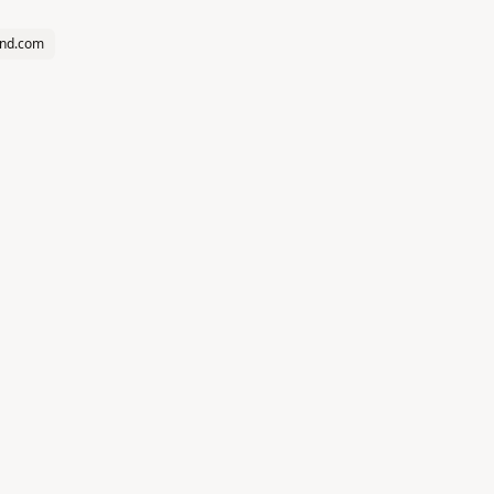
und.com