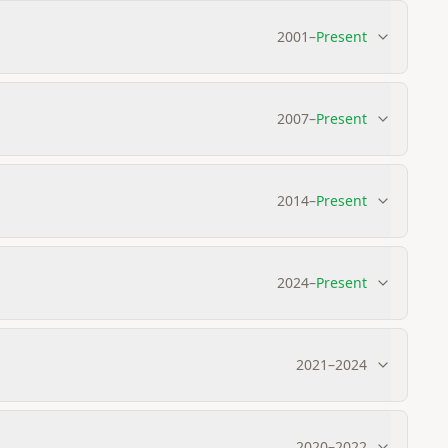
2001
–
Present
2007
–
Present
2014
–
Present
2024
–
Present
2021
–
2024
2020
–
2022