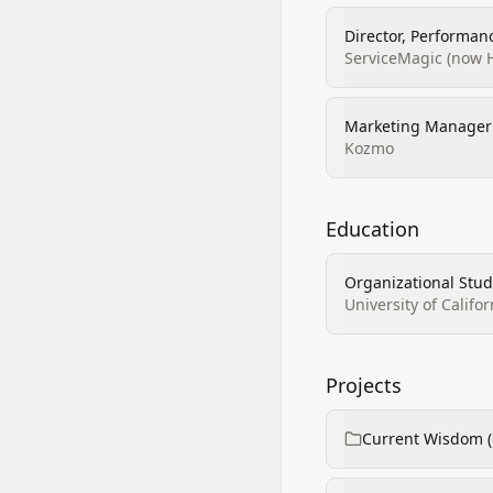
Director, Performan
ServiceMagic (now 
Marketing Manager
Kozmo
Education
Organizational Stud
University of Califor
Projects
Current Wisdom (