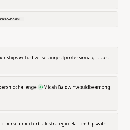
urrentwisdom
+
1
tionships
with
a
diverse
range
of
professional
groups.
dership
challenge,
Micah Baldwin
would
be
among
MB
g
others
connect
or
build
strategic
relationships
with