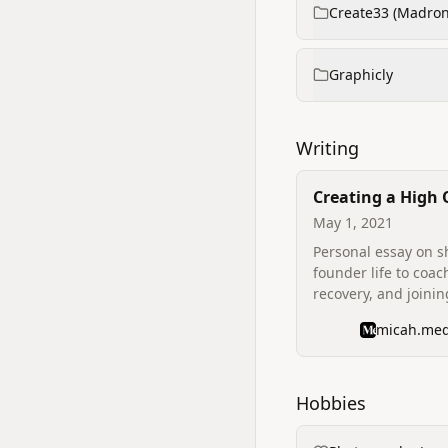
Create33 (Madron
Graphicly
Writing
Creating a High
May 1, 2021
Personal essay on s
founder life to coac
recovery, and joini
Output as Coach‑in
micah.me
describes motivatio
founders and reflec
mental health and r
Hobbies