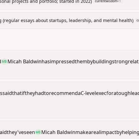
onal projects and portfolio; started in 2022)
currentwisdom
+
1
g (regular essays about startups, leadership, and mental health)
c
d
Micah Baldwin
has
impressed
them
by
building
strong
rela
MB
s
said
that
if
they
had
to
recommend
a
C-level
exec
for
a
tough
lea
aid
they've
seen
Micah Baldwin
make
a
real
impact
by
helpin
MB