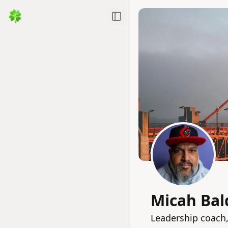
Toggle Sidebar
Micah Bal
Leadership coach,