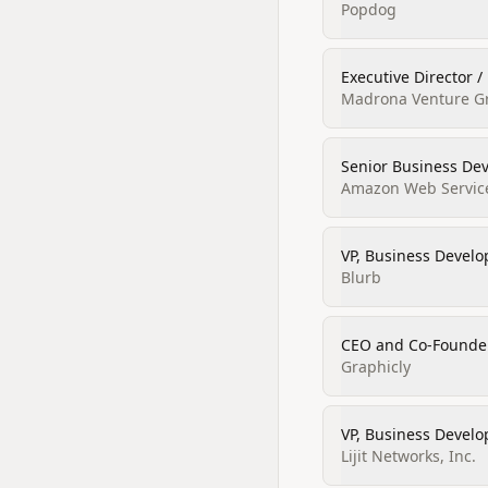
Popdog
Executive Director 
Madrona Venture Gr
Senior Business De
Amazon Web Servic
VP, Business Develo
Blurb
CEO and Co‑Founde
Graphicly
VP, Business Devel
Lijit Networks, Inc.