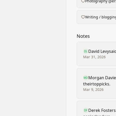
Photography (pers
Writing / bloggin
Notes
David Levy
sai
DL
Mar 31, 2026
Morgan Davie
MD
their
top
picks.
Mar 9, 2026
Derek Foster
s
DF