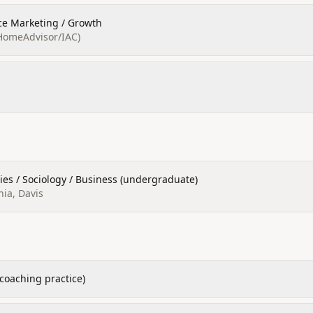
ce Marketing / Growth
HomeAdvisor/IAC)
ies / Sociology / Business (undergraduate)
nia, Davis
coaching practice)