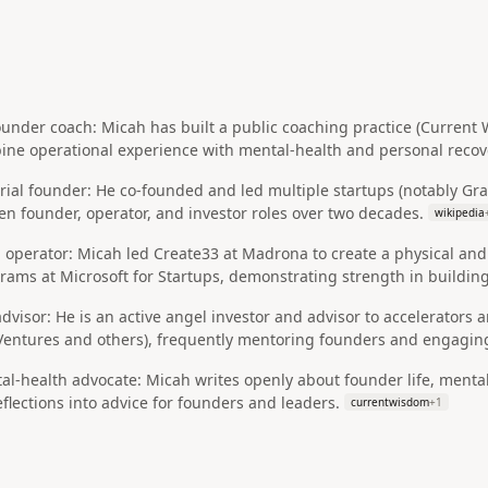
under coach: Micah has built a public coaching practice (Current
ine operational experience with mental‑health and personal recove
rial founder: He co‑founded and led multiple startups (notably Gr
n founder, operator, and investor roles over two decades.
wikipedia
 operator: Micah led Create33 at Madrona to create a physical and
grams at Microsoft for Startups, demonstrating strength in build
advisor: He is an active angel investor and advisor to accelerators 
ntures and others), frequently mentoring founders and engaging
al‑health advocate: Micah writes openly about founder life, menta
flections into advice for founders and leaders.
currentwisdom
+
1