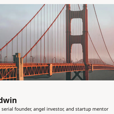
dwin
 serial founder, angel investor, and startup mentor