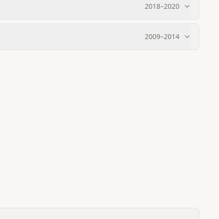
2018
–
2020
2009
–
2014