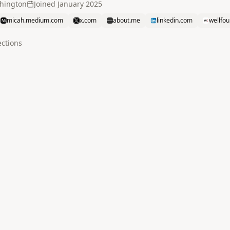
shington
Joined
January 2025
micah.medium.com
x.com
about.me
linkedin.com
wellfo
ction
s