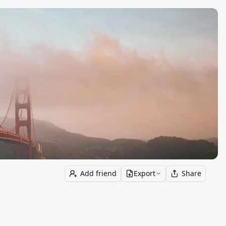
Add friend
Export
Share