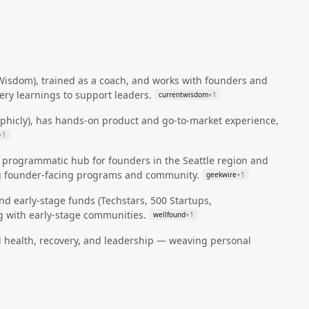
 Wisdom), trained as a coach, and works with founders and
ry learnings to support leaders.
currentwisdom
+
1
aphicly), has hands‑on product and go‑to‑market experience,
+
1
 programmatic hub for founders in the Seattle region and
ing founder‑facing programs and community.
geekwire
+
1
and early‑stage funds (Techstars, 500 Startups,
 with early‑stage communities.
wellfound
+
1
l health, recovery, and leadership — weaving personal