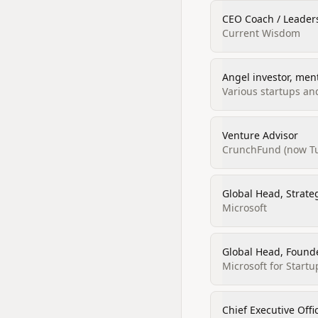
CEO Coach / Leader
Current Wisdom
Angel investor, men
Various startups an
Venture Advisor
CrunchFund (now Tu
Global Head, Strate
Microsoft
Global Head, Found
Microsoft for Startu
Chief Executive Off