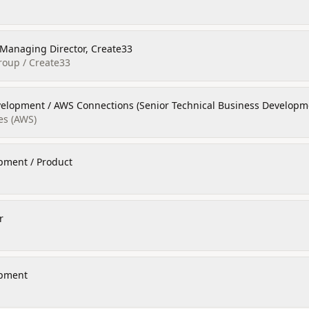
/ Managing Director, Create33
oup / Create33
velopment / AWS Connections (Senior Technical Business Develop
es (AWS)
pment / Product
r
opment