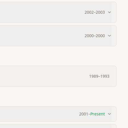
2002
–
2003
2000
–
2000
1989
–
1993
2001
–
Present