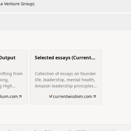
a Venture Group)
 Output
Selected essays (Current
Wisdom writing archive)
hifting from
Collection of essays on founder
hing,
life, leadership, mental health,
ng High
Amazon leadership principles
‑Residence;
applied to startups, and
dium.com
currentwisdom.com
n to coach
reflections on
tions on
entrepreneurship.
ecovery.