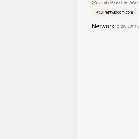
micah
Seattle, Wa
currentwisdom.com
Network
15.8K
conne