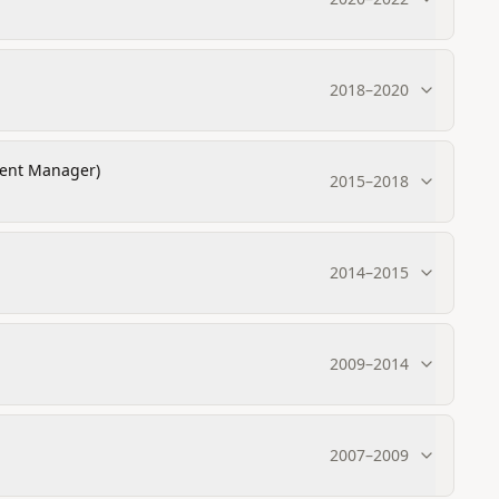
2018
–
2020
ment Manager)
2015
–
2018
2014
–
2015
2009
–
2014
2007
–
2009