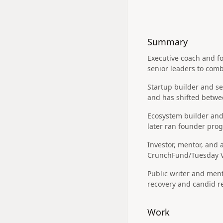
Summary
Executive coach and fo
senior leaders to comb
Startup builder and se
and has shifted betwee
Ecosystem builder and
later ran founder pro
Investor, mentor, and 
CrunchFund/Tuesday Ve
Public writer and ment
recovery and candid re
Work