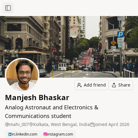
Toggle Sidebar
Add friend
Share
Manjesh Bhaskar
Analog Astronaut and Electronics &
Communications student
mahi_007
Kolkata, West Bengal, India
Joined
April 2026
in.linkedin.com
instagram.com