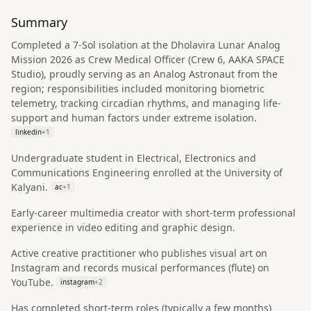
Summary
Completed a 7-Sol isolation at the Dholavira Lunar Analog
Mission 2026 as Crew Medical Officer (Crew 6, AAKA SPACE
Studio), proudly serving as an Analog Astronaut from the
region; responsibilities included monitoring biometric
telemetry, tracking circadian rhythms, and managing life-
support and human factors under extreme isolation.
linkedin
+
1
Undergraduate student in Electrical, Electronics and
Communications Engineering enrolled at the University of
Kalyani.
ac
+
1
Early-career multimedia creator with short-term professional
experience in video editing and graphic design.
Active creative practitioner who publishes visual art on
Instagram and records musical performances (flute) on
YouTube.
instagram
+
2
Has completed short-term roles (typically a few months)