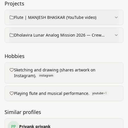
Projects
Flute | MANJESH BHASKAR (YouTube video)
Dholavira Lunar Analog Mission 2026 — Crew
Medical Officer (Crew 6, AAKA SPACE Studio)
Hobbies
Sketching and drawing (shares artwork on
Instagram).
instagram
Playing flute and musical performance.
youtube
+
1
Similar profiles
PP
Priyank priyank