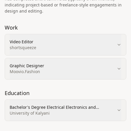
indicating project-based or freelance-style engagements in
design and editing.
Work
Video Editor
shortsqueeze
Graphic Designer
Moovio.Fashion
Education
Bachelor's Degree Electrical Electronics and
Communications Engineering
University of Kalyani