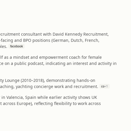
 recruitment consultant with David Kennedy Recruitment,
‑facing and BPO positions (German, Dutch, French,
les.
facebook
self as a mindset and empowerment coach for female
n a public podcast, indicating an interest and activity in
uty Lounge (2010–2018), demonstrating hands‑on
eaching, yachting concierge work and recruitment.
co
+
1
r in Valencia, Spain while earlier activity shows UK
across Europe), reflecting flexibility to work across