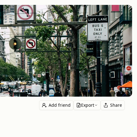
Add friend
Export
Share