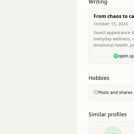
Writing
From chaos to c
journey with
October 15, 2024
neurodivergence
Guest appearance d
everyday wellness,
emotional health, p
and strategies for
open.sp
overwhelm (mindset
breathing, gratitude
Hobbies
Posts and shares 
Similar profiles