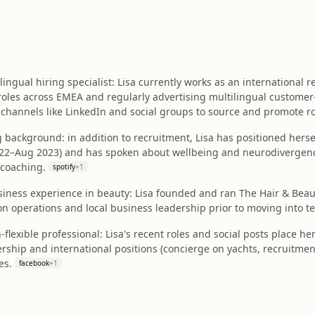
ingual hiring specialist: Lisa currently works as an international
roles across EMEA and regularly advertising multilingual customer
channels like LinkedIn and social groups to source and promote ro
 background: in addition to recruitment, Lisa has positioned her
22–Aug 2023) and has spoken about wellbeing and neurodivergence o
 coaching.
spotify
+
1
iness experience in beauty: Lisa founded and ran The Hair & Bea
n operations and local business leadership prior to moving into t
n-flexible professional: Lisa's recent roles and social posts place he
ship and international positions (concierge on yachts, recruitment 
es.
facebook
+
1