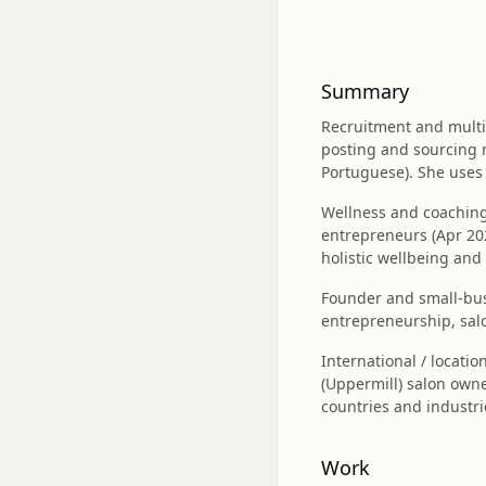
Summary
Recruitment and multil
posting and sourcing 
Portuguese). She uses 
Wellness and coaching
entrepreneurs (Apr 20
holistic wellbeing and
Founder and small‑bus
entrepreneurship, salo
International / locatio
(Uppermill) salon owner
countries and industri
Work