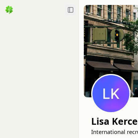
Toggle Sidebar
Lisa Kerc
International rec