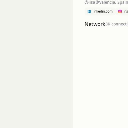
lisa
Valencia, Spai
linkedin.com
in
Network
3K
connect