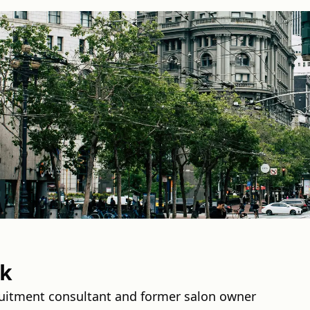
ek
ruitment consultant and former salon owner