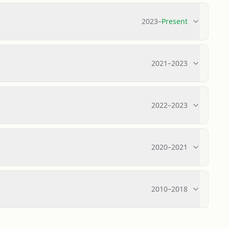
2023
–
Present
2021
–
2023
2022
–
2023
2020
–
2021
2010
–
2018