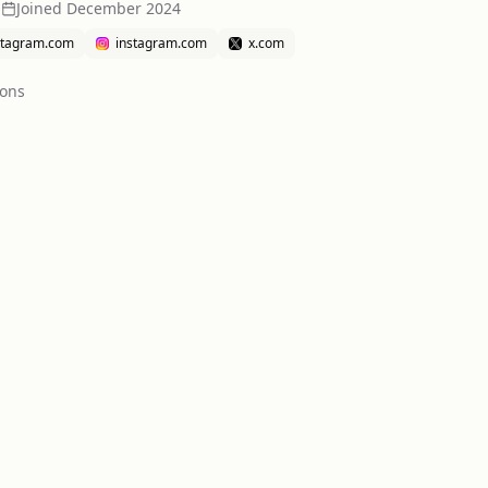
n
Joined
December 2024
stagram.com
instagram.com
x.com
ion
s