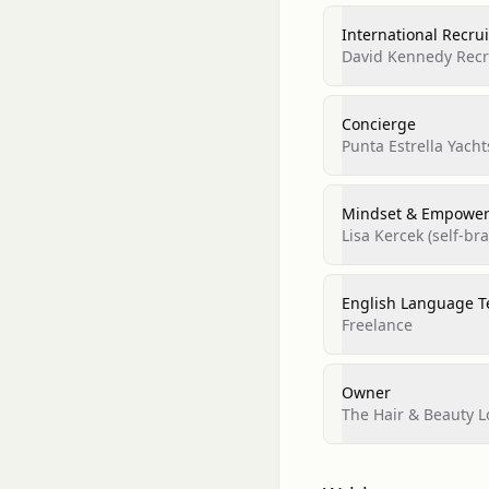
International Recru
David Kennedy Recr
Concierge
Punta Estrella Yacht
Mindset & Empower
Lisa Kercek (self‑br
English Language T
Freelance
Owner
The Hair & Beauty 