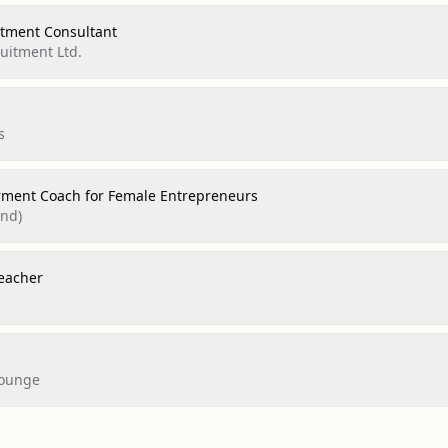
itment Consultant
uitment Ltd.
s
ment Coach for Female Entrepreneurs
and)
eacher
Lounge