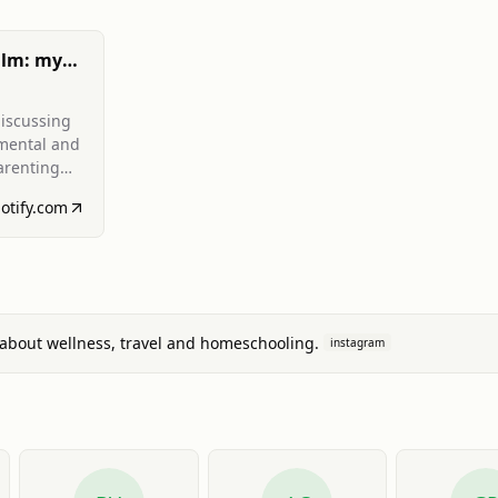
alm: my
iscussing
 mental and
arenting
 managing
otify.com
,
).
about wellness, travel and homeschooling.
instagram