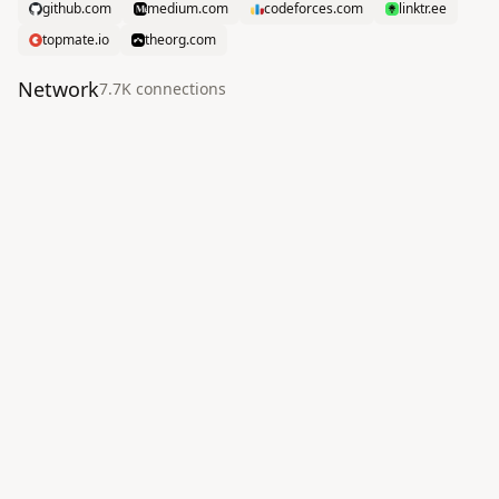
github.com
medium.com
codeforces.com
linktr.ee
topmate.io
theorg.com
Network
7.7K
connection
s