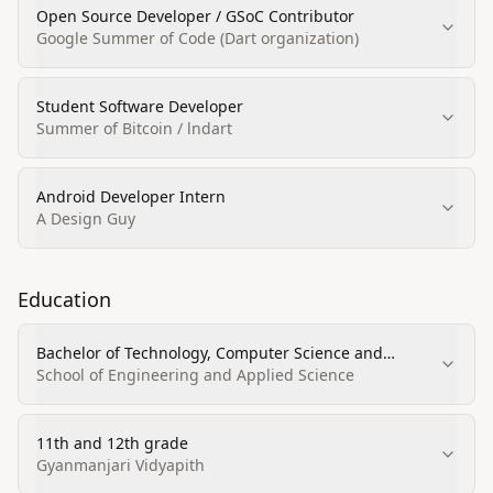
Open Source Developer / GSoC Contributor
Google Summer of Code (Dart organization)
Student Software Developer
Summer of Bitcoin / lndart
Android Developer Intern
A Design Guy
Education
Bachelor of Technology, Computer Science and
Engineering (GPA 3.28/4)
School of Engineering and Applied Science
11th and 12th grade
Gyanmanjari Vidyapith