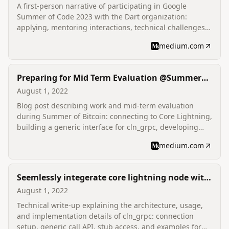
A first-person narrative of participating in Google
Summer of Code 2023 with the Dart organization:
applying, mentoring interactions, technical challenges
(Dart 3 features, JNIGen/FFIGen), evaluations, and
medium.com
outcomes.
Preparing for Mid Term Evaluation @Summer
Of Bitcoin | Introducing CLNAPP
August 1, 2022
Blog post describing work and mid-term evaluation
during Summer of Bitcoin: connecting to Core Lightning,
building a generic interface for cln_grpc, developing
CLN App, and progress reporting.
medium.com
Seemlessly integerate core lightning node with
flutter using cln_grpc | lndart | Summer of
August 1, 2022
Bitcoin
Technical write-up explaining the architecture, usage,
and implementation details of cln_grpc: connection
setup, generic call API, stub access, and examples for