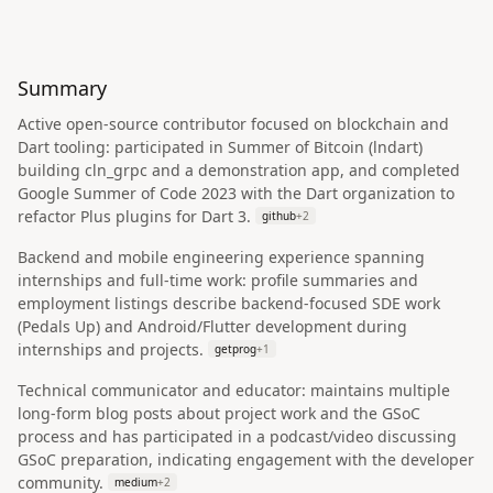
Summary
Active open-source contributor focused on blockchain and
Dart tooling: participated in Summer of Bitcoin (lndart)
building cln_grpc and a demonstration app, and completed
Google Summer of Code 2023 with the Dart organization to
refactor Plus plugins for Dart 3.
github
+
2
Backend and mobile engineering experience spanning
internships and full-time work: profile summaries and
employment listings describe backend-focused SDE work
(Pedals Up) and Android/Flutter development during
internships and projects.
getprog
+
1
Technical communicator and educator: maintains multiple
long-form blog posts about project work and the GSoC
process and has participated in a podcast/video discussing
GSoC preparation, indicating engagement with the developer
community.
medium
+
2