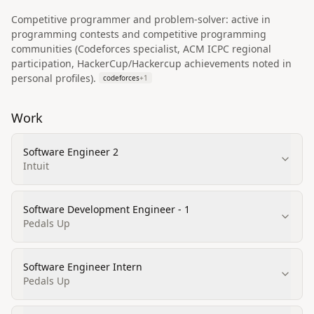
Competitive programmer and problem-solver: active in
programming contests and competitive programming
communities (Codeforces specialist, ACM ICPC regional
participation, HackerCup/Hackercup achievements noted in
personal profiles).
codeforces
+
1
Work
Software Engineer 2
Intuit
Software Development Engineer - 1
Pedals Up
Software Engineer Intern
Pedals Up