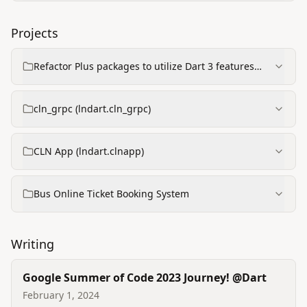
Projects
Refactor Plus packages to utilize Dart 3 features
(GSoC project)
cln_grpc (lndart.cln_grpc)
CLN App (lndart.clnapp)
Bus Online Ticket Booking System
Writing
Google Summer of Code 2023 Journey! @Dart
February 1, 2024