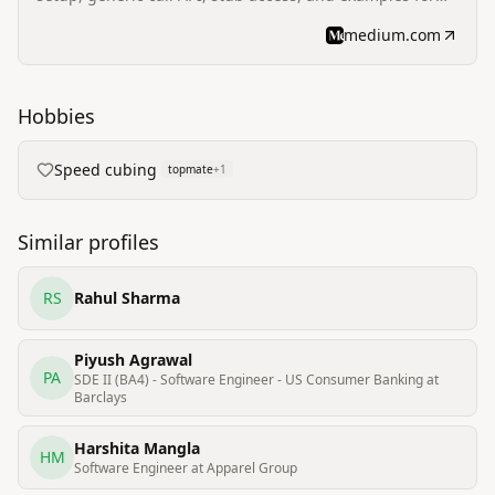
Flutter/Dart integration with Core Lightning.
medium.com
Hobbies
Speed cubing
topmate
+
1
Similar profiles
RS
Rahul Sharma
Piyush Agrawal
PA
SDE II (BA4) - Software Engineer - US Consumer Banking at
Barclays
Harshita Mangla
HM
Software Engineer at Apparel Group