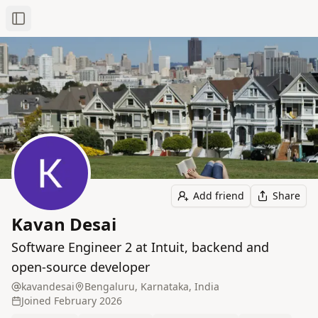
Toggle Sidebar
Add friend
Share
Kavan Desai
Software Engineer 2 at Intuit, backend and
open-source developer
kavandesai
Bengaluru, Karnataka, India
Joined
February 2026