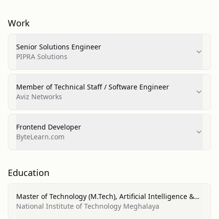
Work
Senior Solutions Engineer
PIPRA Solutions
Member of Technical Staff / Software Engineer
Aviz Networks
Frontend Developer
ByteLearn.com
Education
Master of Technology (M.Tech), Artificial Intelligence &
Machine Learning
National Institute of Technology Meghalaya