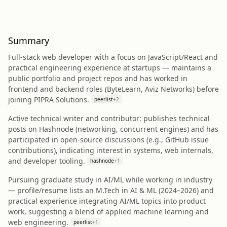
Summary
Full‑stack web developer with a focus on JavaScript/React and
practical engineering experience at startups — maintains a
public portfolio and project repos and has worked in
frontend and backend roles (ByteLearn, Aviz Networks) before
joining PIPRA Solutions.
peerlist
+
2
Active technical writer and contributor: publishes technical
posts on Hashnode (networking, concurrent engines) and has
participated in open‑source discussions (e.g., GitHub issue
contributions), indicating interest in systems, web internals,
and developer tooling.
hashnode
+
1
Pursuing graduate study in AI/ML while working in industry
— profile/resume lists an M.Tech in AI & ML (2024–2026) and
practical experience integrating AI/ML topics into product
work, suggesting a blend of applied machine learning and
web engineering.
peerlist
+
1