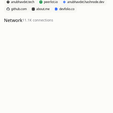
anubhavdxt.tech
peerlist.io
anubhavdxt.hashnode.dev
github.com
about.me
devfolio.co
Network
11.1K
connection
s