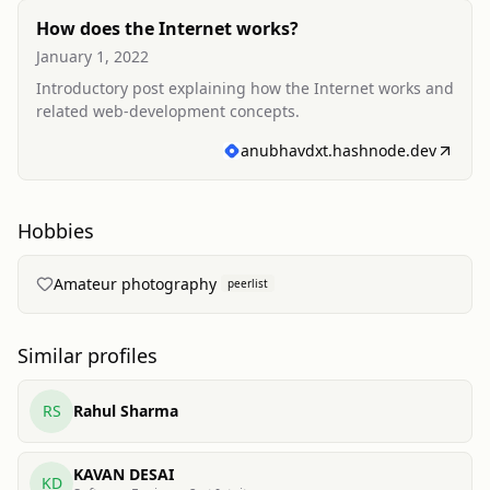
How does the Internet works?
January 1, 2022
Introductory post explaining how the Internet works and
related web-development concepts.
anubhavdxt.hashnode.dev
Hobbies
Amateur photography
peerlist
Similar profiles
RS
Rahul Sharma
KAVAN DESAI
KD