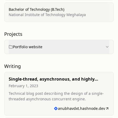
Bachelor of Technology (B.Tech)
National Institute of Technology Meghalaya
Projects
Portfolio website
Writing
Single-thread, asynchronous, and highly
concurrent engine
February 1, 2023
Technical blog post describing the design of a single-
threaded asynchronous concurrent engine.
anubhavdxt.hashnode.dev