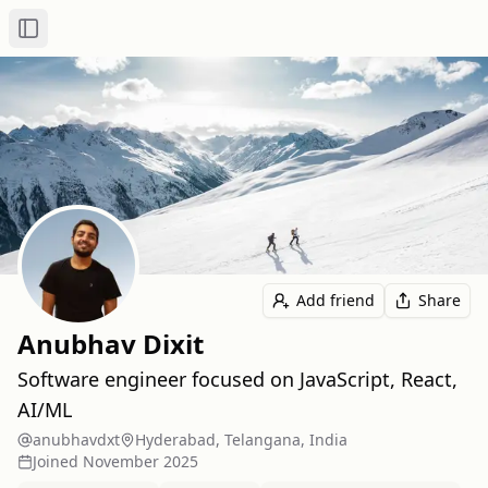
Toggle Sidebar
Add friend
Share
Anubhav Dixit
Software engineer focused on JavaScript, React,
AI/ML
anubhavdxt
Hyderabad, Telangana, India
Joined
November 2025