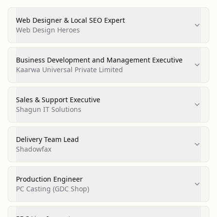
Web Designer & Local SEO Expert
Web Design Heroes
Business Development and Management Executive
Kaarwa Universal Private Limited
Sales & Support Executive
Shagun IT Solutions
Delivery Team Lead
Shadowfax
Production Engineer
PC Casting (GDC Shop)