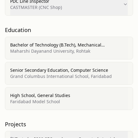
PDC Line Inspector
CASTMASTER (CNC Shop)
Education
Bachelor of Technology (B.Tech), Mechanical
Engineering
Maharshi Dayanand University, Rohtak
Senior Secondary Education, Computer Science
Grand Columbus International School, Faridabad
High School, General Studies
Faridabad Model School
Projects