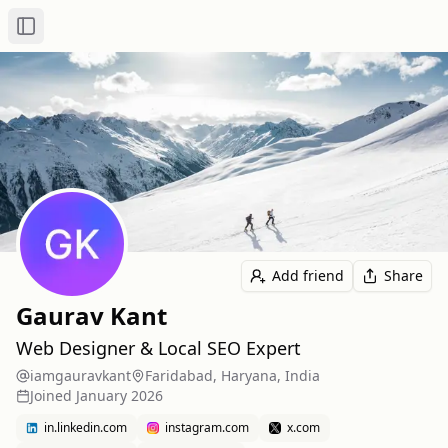
Toggle Sidebar
Add friend
Share
Gaurav Kant
Web Designer & Local SEO Expert
iamgauravkant
Faridabad, Haryana, India
Joined
January 2026
in.linkedin.com
instagram.com
x.com