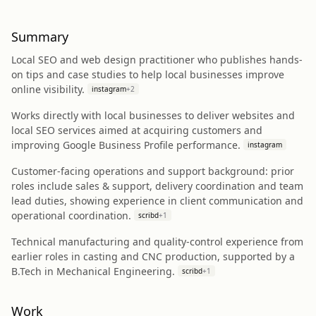
Summary
Local SEO and web design practitioner who publishes hands-
on tips and case studies to help local businesses improve
online visibility.
instagram
+
2
Works directly with local businesses to deliver websites and
local SEO services aimed at acquiring customers and
improving Google Business Profile performance.
instagram
Customer-facing operations and support background: prior
roles include sales & support, delivery coordination and team
lead duties, showing experience in client communication and
operational coordination.
scribd
+
1
Technical manufacturing and quality-control experience from
earlier roles in casting and CNC production, supported by a
B.Tech in Mechanical Engineering.
scribd
+
1
Work