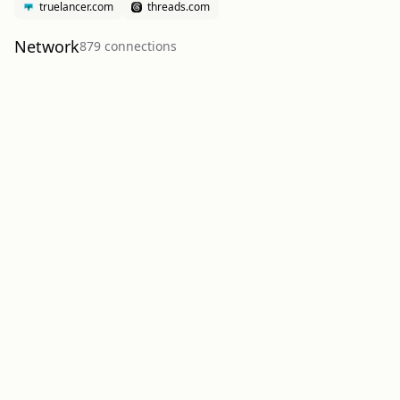
truelancer.com
threads.com
Network
879
connection
s