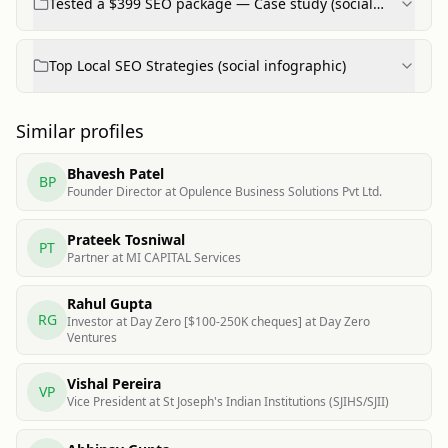
Tested a $399 SEO package — Case study (social
post)
Top Local SEO Strategies (social infographic)
Similar profiles
Bhavesh Patel
BP
Founder Director at Opulence Business Solutions Pvt Ltd.
Prateek Tosniwal
PT
Partner at MI CAPITAL Services
Rahul Gupta
RG
Investor at Day Zero [$100-250K cheques] at Day Zero
Ventures
Vishal Pereira
VP
Vice President at St Joseph's Indian Institutions (SJIHS/SJII)