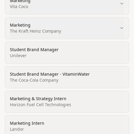
Marketing
Vita Coco
Marketing
The Kraft Heinz Company
Student Brand Manager
Unilever
Student Brand Manager - VitaminWater
The Coca-Cola Company
Marketing & Strategy Intern
Horizon Fuel Cell Technologies
Marketing Intern
Landor