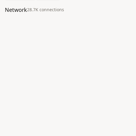
Network
28.7K
connection
s