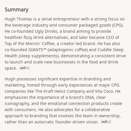
Summary
Hugh Thomas is a serial entrepreneur with a strong focus on
the beverage industry and consumer packaged goods (CPG).
He co-founded Ugly Drinks, a brand aiming to provide
healthier fizzy drink alternatives, and later became CEO of
Top of the Mornin' Coffee, a creator-led brand. He has also
co-founded GIANTS™ (adaptogenic coffee) and Cuddle Sleep
Health (sleep supplements), demonstrating a consistent drive
to launch and scale new businesses in the food and drink
space.
aufi
+
6
Hugh possesses significant expertise in branding and
marketing, honed through early experiences at major CPG
companies like The Kraft Heinz Company and Vita Coco. He
emphasizes the importance of a brand's DNA, clear
iconography, and the emotional connection products create
with consumers. He also advocates for a collaborative
approach to branding that involves the team in ownership,
rather than an autocratic founder-driven vision.
aufi
+
2