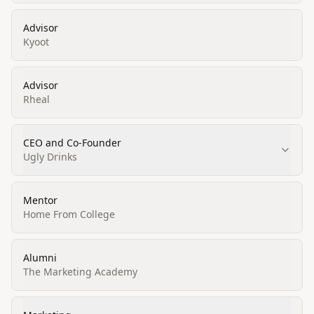
Advisor
Kyoot
Advisor
Rheal
CEO and Co-Founder
Ugly Drinks
Mentor
Home From College
Alumni
The Marketing Academy