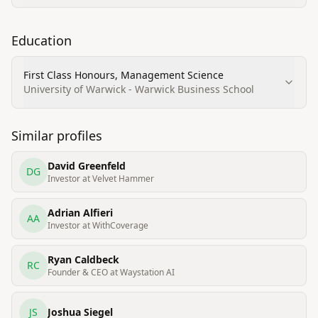
Education
First Class Honours, Management Science
University of Warwick - Warwick Business School
Similar profiles
David Greenfeld
DG
Investor at Velvet Hammer
Adrian Alfieri
AA
Investor at WithCoverage
Ryan Caldbeck
RC
Founder & CEO at Waystation AI
JS
Joshua Siegel