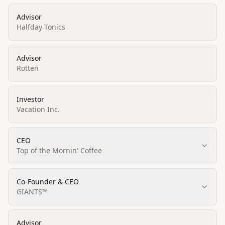
Advisor
Halfday Tonics
Advisor
Rotten
Investor
Vacation Inc.
CEO
Top of the Mornin' Coffee
Co-Founder & CEO
GIANTS™
Advisor