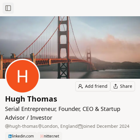
Toggle Sidebar
Add friend
Share
Hugh Thomas
Serial Entrepreneur, Founder, CEO & Startup
Advisor / Investor
hugh-thomas
London, England
Joined
December 2024
linkedin.com
nitter.net