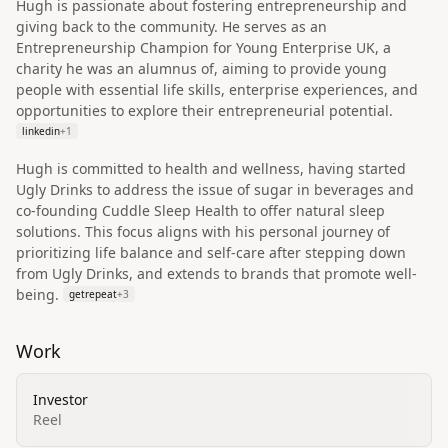
Hugh is passionate about fostering entrepreneurship and
giving back to the community. He serves as an
Entrepreneurship Champion for Young Enterprise UK, a
charity he was an alumnus of, aiming to provide young
people with essential life skills, enterprise experiences, and
opportunities to explore their entrepreneurial potential.
linkedin
+
1
Hugh is committed to health and wellness, having started
Ugly Drinks to address the issue of sugar in beverages and
co-founding Cuddle Sleep Health to offer natural sleep
solutions. This focus aligns with his personal journey of
prioritizing life balance and self-care after stepping down
from Ugly Drinks, and extends to brands that promote well-
being.
getrepeat
+
3
Work
Investor
Reel