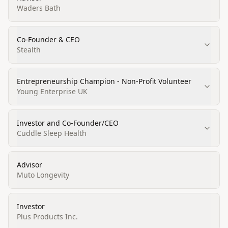
Waders Bath
Co-Founder & CEO
Stealth
Entrepreneurship Champion - Non-Profit Volunteer
Young Enterprise UK
Investor and Co-Founder/CEO
Cuddle Sleep Health
Advisor
Muto Longevity
Investor
Plus Products Inc.