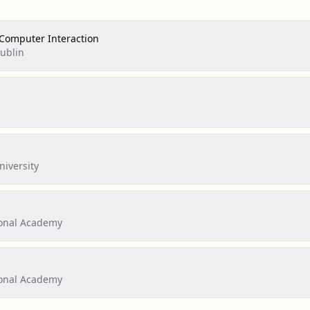
Computer Interaction
Dublin
iversity
ional Academy
ional Academy