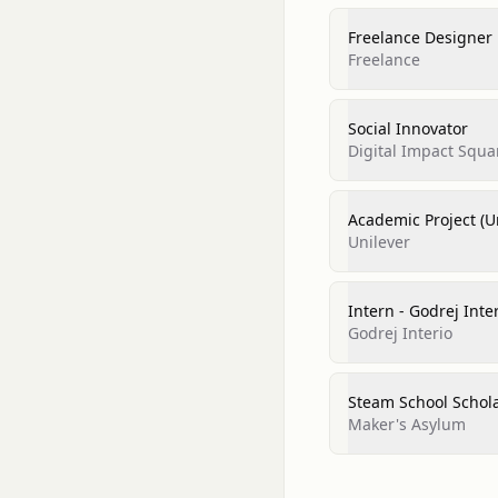
Freelance Designer
Freelance
Social Innovator
Digital Impact Squar
Academic Project (U
Unilever
Intern - Godrej Inte
Godrej Interio
Steam School Schola
Maker's Asylum