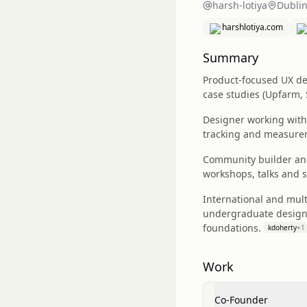
harsh-lotiya
Dublin
harshlotiya.com
Summary
Product-focused UX des
case studies (Upfarm,
Designer working with
tracking and measure
Community builder and
workshops, talks and 
International and mul
undergraduate design 
foundations.
kdoherty
+
1
Work
Co-Founder