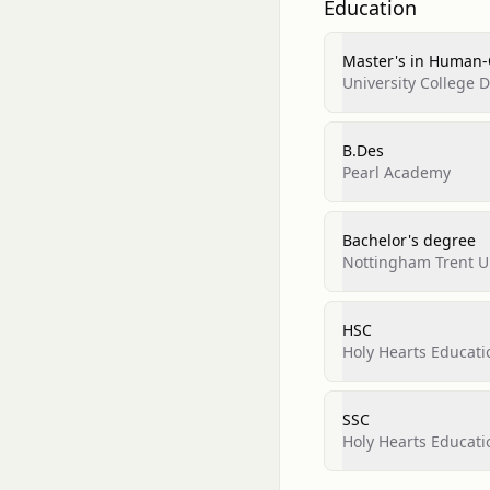
Education
Master's in Human-
University College 
B.Des
Pearl Academy
Bachelor's degree
Nottingham Trent Un
HSC
Holy Hearts Educat
SSC
Holy Hearts Educat