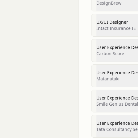
DesignBrew
UX/UI Designer
Intact Insurance IE
User Experience De
Carbon Score
User Experience De
Matanataki
User Experience De
Smile Genius Denta
User Experience De
Tata Consultancy Se