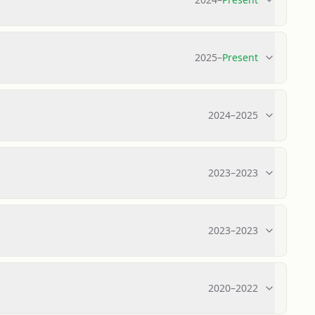
2025
–
Present
2024
–
2025
2023
–
2023
2023
–
2023
2020
–
2022