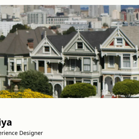
iya
erience Designer