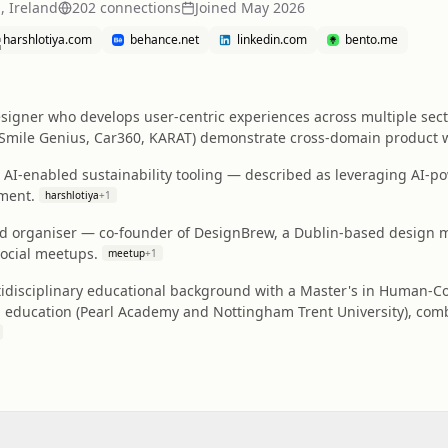
, Ireland
202
connection
s
Joined
May 2026
harshlotiya.com
behance.net
linkedin.com
bento.me
igner who develops user-centric experiences across multiple sectors
 Smile Genius, Car360, KARAT) demonstrate cross-domain product w
 AI-enabled sustainability tooling — described as leveraging AI-p
ment.
harshlotiya
+
1
 organiser — co-founder of DesignBrew, a Dublin-based design me
social meetups.
meetup
+
1
tidisciplinary educational background with a Master's in Human-Co
education (Pearl Academy and Nottingham Trent University), combi