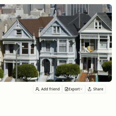
Add friend
Export
Share