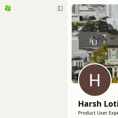
Toggle Sidebar
Harsh Lot
Product User Exp