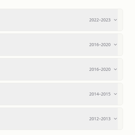
2022
–
2023
2016
–
2020
2016
–
2020
2014
–
2015
2012
–
2013