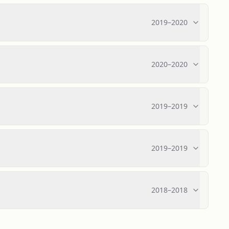
2019
–
2020
2020
–
2020
2019
–
2019
2019
–
2019
2018
–
2018