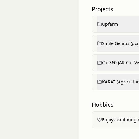
Projects
Upfarm
Smile Genius (port
Car360 (AR Car Vi
KARAT (Agricultu
Hobbies
Enjoys exploring 