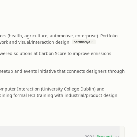
 (health, agriculture, automotive, enterprise). Portfolio
ork and visual/interaction design.
harshlotiya
+
1
owered solutions at Carbon Score to improve emissions
etup and events initiative that connects designers through
mputer Interaction (University College Dublin) and
ning formal HCI training with industrial/product design
2024
–
Present