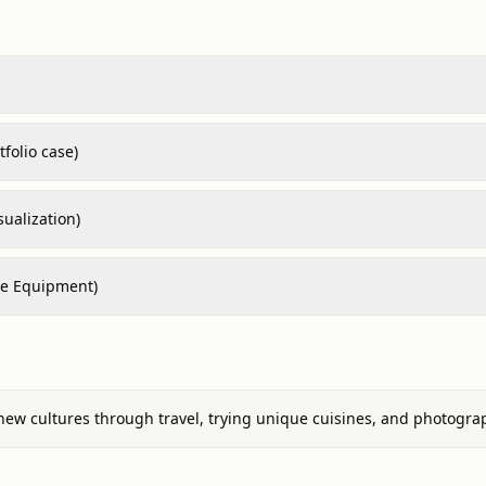
folio case)
sualization)
re Equipment)
new cultures through travel, trying unique cuisines, and photogra