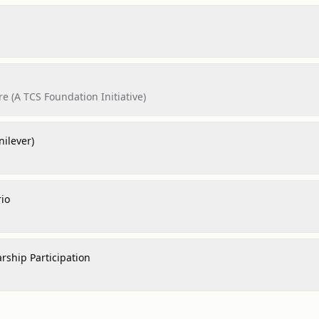
e (A TCS Foundation Initiative)
nilever)
rio
rship Participation