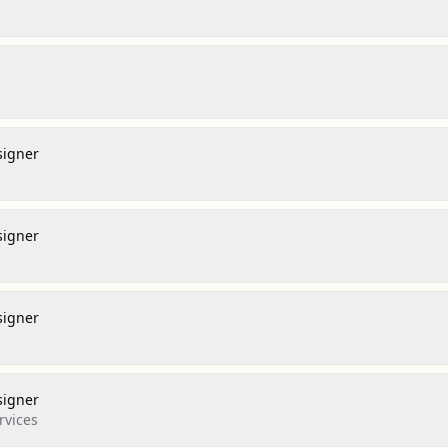
signer
signer
signer
l
signer
rvices