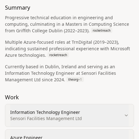
Summary
Progressive technical education in engineering and
computing, culminating in a Masters in Computing Science
from Griffith College Dublin (2022–2023).
rocketreach
Multiple Azure-focused roles at TrnDigital (2019–2023),
indicating sustained professional experience with Microsoft
Azure technologies.
rocketreach
Currently based in Dublin, Ireland and serving as an
Information Technology Engineer at Sensori Facilities
Management Ltd since 2024.
theorg
+
1
Work
Information Technology Engineer
Sensori Facilities Management Ltd
Azure Engineer