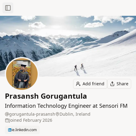
Toggle Sidebar
Add friend
Share
Prasansh Gorugantula
Information Technology Engineer at Sensori FM
gorugantula-prasansh
Dublin, Ireland
Joined
February 2026
ie.linkedin.com