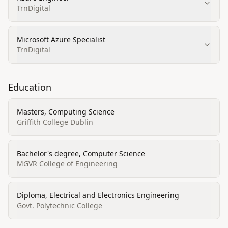
TrnDigital
Microsoft Azure Specialist
TrnDigital
Education
Masters, Computing Science
Griffith College Dublin
Bachelor's degree, Computer Science
MGVR College of Engineering
Diploma, Electrical and Electronics Engineering
Govt. Polytechnic College