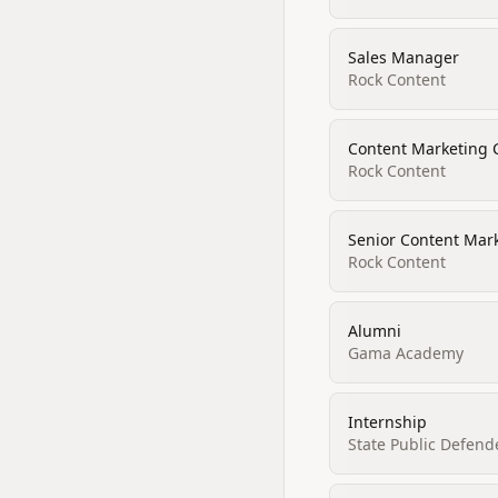
Sales Manager
Rock Content
Content Marketing 
Rock Content
Senior Content Mar
Rock Content
Alumni
Gama Academy
Internship
State Public Defende