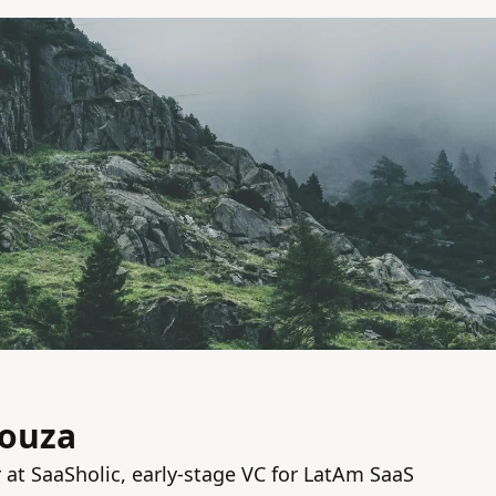
Souza
at SaaSholic, early-stage VC for LatAm SaaS