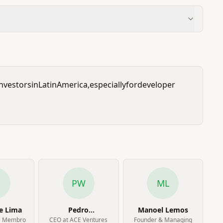
investors
in
Latin
America,
especially
for
developer
PW
ML
e Lima
Pedro
Manoel Lemos
Waengertner
e Membro
CEO at ACE Ventures
Founder & Managing