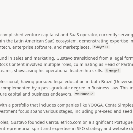
complished venture capitalist and SaaS operator, currently serving
hin the Latin American SaaS ecosystem, demonstrating expertise i
fintech, enterprise software, and marketplaces.
evalyze
+
3
und in sales and marketing, Gustavo transitioned from a legal for
 Rock Content involved multiple roles, culminating as Head of P
teams, showcasing his operational leadership skills.
theorg
+
1
ofessional, having pursued legal education in both Brazil (Univer
, complemented by a post-graduate degree in Business Law. This i
ture capital and business endeavors.
wellfound
+
2
 with a portfolio that includes companies like YOOGA, Conta Simples
vestment focus spans various stages, including pre-seed and seed 
oles, Gustavo founded CarroEletrico.com.br, a significant Portugue
 entrepreneurial spirit and expertise in SEO strategy and website 