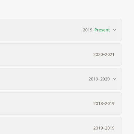
2019
–
Present
2020
–
2021
2019
–
2020
2018
–
2019
2019
–
2019