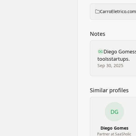
CarroEletrico.com
Notes
Diego Gomes
DG
tools
startups.
Sep 30, 2025
Similar profiles
DG
Diego Gomes
Partner at SaaSholic