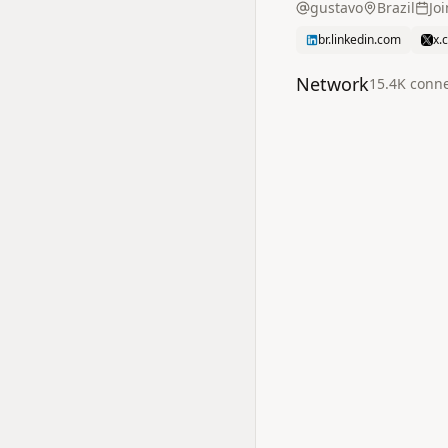
gustavo
Brazil
Jo
br.linkedin.com
x.
Network
15.4K
conne