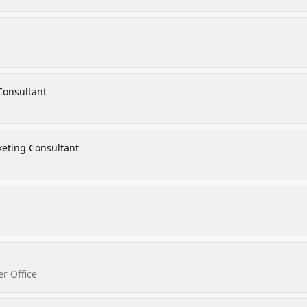
Consultant
keting Consultant
r Office