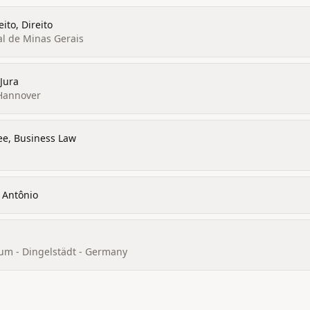
ito, Direito
al de Minas Gerais
 Jura
 Hannover
ee, Business Law
 Antônio
um - Dingelstädt - Germany