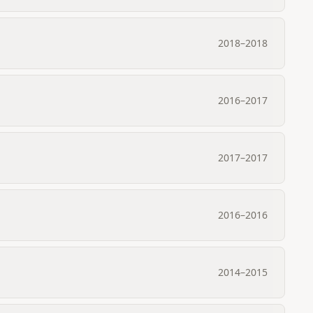
2018
–
2018
2016
–
2017
2017
–
2017
2016
–
2016
2014
–
2015