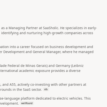
 as a Managing Partner at SaaSholic. He specializes in early-
n identifying and nurturing high-growth companies across
mation into a career focused on business development and
artner Development and General Manager, where he managed
sidade Federal de Minas Gerais) and Germany (Leibniz
nternational academic exposure provides a diverse
, and A55, actively co-investing with other partners at
rounds in the SaaS sector.
nfx
se-language platform dedicated to electric vehicles. This
development.
wellfound