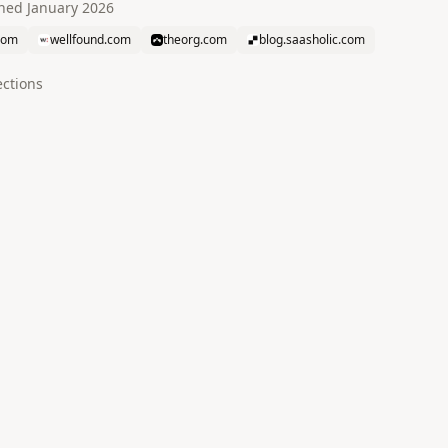
ined
January 2026
com
wellfound.com
theorg.com
blog.saasholic.com
ction
s