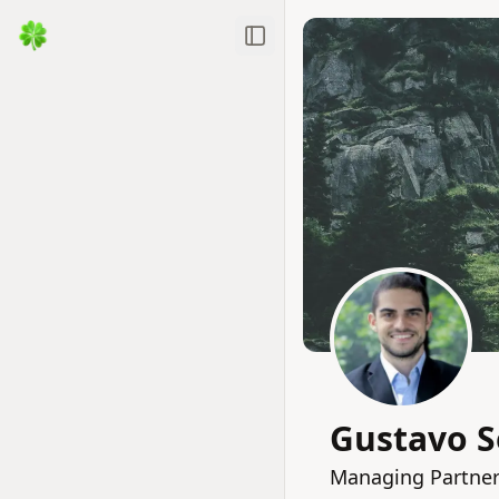
Toggle Sidebar
Gustavo 
Managing Partner 