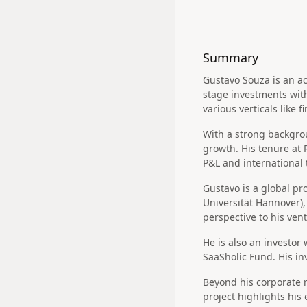
Summary
Gustavo Souza is an ac
stage investments wit
various verticals like 
With a strong backgro
growth. His tenure at
P&L and international 
Gustavo is a global pr
Universität Hannover)
perspective to his ven
He is also an investor
SaaSholic Fund. His in
Beyond his corporate r
project highlights his