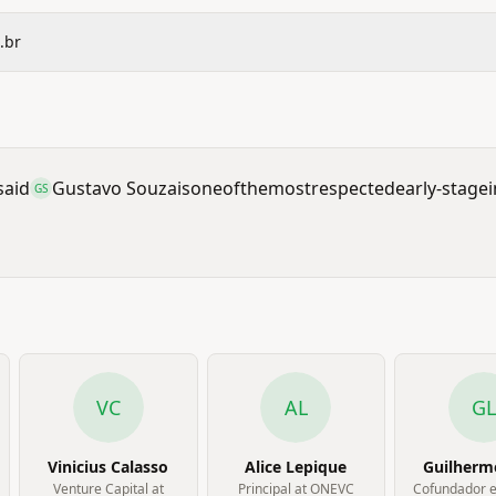
.br
said
Gustavo Souza
is
one
of
the
most
respected
early-stage
GS
VC
AL
GL
Vinicius Calasso
Alice Lepique
Guilherm
Venture Capital at
Principal at ONEVC
Cofundador 