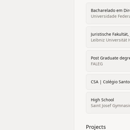
Bacharelado em Dire
Universidade Feder
Juristische Fakultät,
Leibniz Universität
Post Graduate degr
FALEG
CSA | Colégio Santo
High School
Saint Josef Gymnasi
Projects