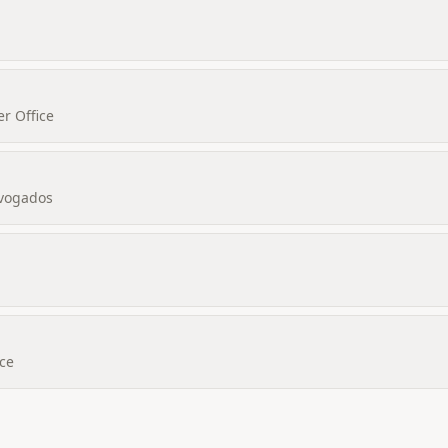
r Office
dvogados
ice