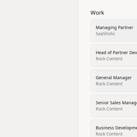
Work
Managing Partner
SaaSholic
Head of Partner De
Rock Content
General Manager
Rock Content
Senior Sales Manag
Rock Content
Business Developm
Rock Content