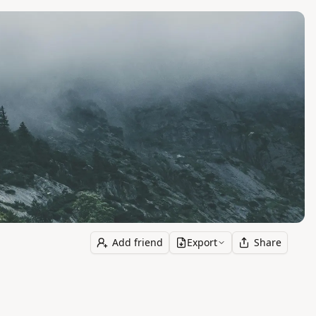
Add friend
Export
Share