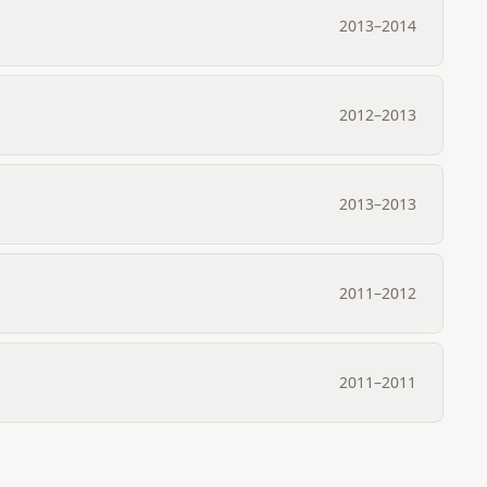
2013
–
2014
2012
–
2013
2013
–
2013
2011
–
2012
2011
–
2011