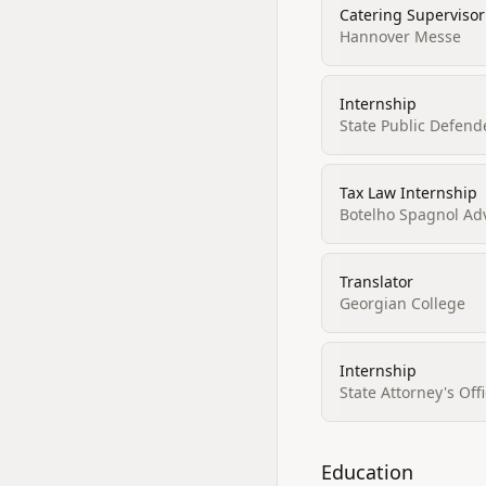
Catering Supervisor
Hannover Messe
Internship
State Public Defende
Tax Law Internship
Botelho Spagnol A
Translator
Georgian College
Internship
State Attorney's Off
Education